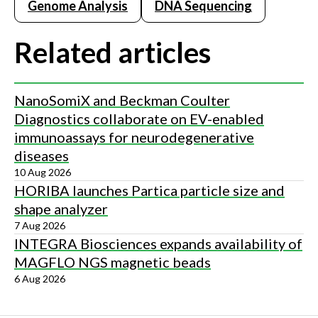
Genome Analysis
DNA Sequencing
Related articles
NanoSomiX and Beckman Coulter
Diagnostics collaborate on EV-enabled
immunoassays for neurodegenerative
diseases
10 Aug 2026
HORIBA launches Partica particle size and
shape analyzer
7 Aug 2026
INTEGRA Biosciences expands availability of
MAGFLO NGS magnetic beads
6 Aug 2026