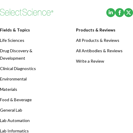
(Opens i
(Ope
Fields & Topics
Products & Reviews
Life Sciences
All Products & Reviews
Drug Discovery &
All Antibodies & Reviews
Development
Write a Review
Clinical Diagnostics
Environmental
Materials
Food & Beverage
General Lab
Lab Automation
Lab Informatics