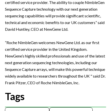
certified service provider. The ability to couple NimbleGen
Sequence Capture technology with our next generation
sequencing capabilities will provide significant scientific,
technical and economic benefits to our UK customers” said
David Huntley, CEO at NewGene Ltd.
“Roche NimbleGen welcomes NewGene Ltd. as our first
certified service provider in the United Kingdom.
NewGene’s highly skilled professionals and use of the latest
next generation sequencing technologies, including our
Sequence Capture arrays, will make this powerful technique
widely available to researchers throughout the UK " said Dr.
Frank Pitzer, CEO of Roche NimbleGen, Inc.
Tags