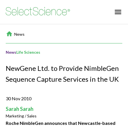
Home
/
News
News
Life Sciences
NewGene Ltd. to Provide NimbleGen
Sequence Capture Services in the UK
30 Nov 2010
Sarah Sarah
Marketing / Sales
Roche NimbleGen announces that Newcastle-based