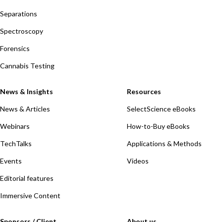
Separations
Spectroscopy
Forensics
Cannabis Testing
News & Insights
Resources
News & Articles
SelectScience eBooks
Webinars
How-to-Buy eBooks
TechTalks
Applications & Methods
Events
Videos
Editorial features
Immersive Content
Sponsors / Client
About us