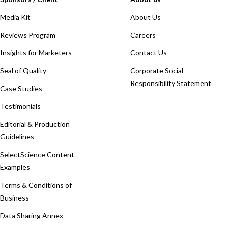
Media Kit
About Us
Reviews Program
Careers
Insights for Marketers
Contact Us
Seal of Quality
Corporate Social
Responsibility Statement
Case Studies
Testimonials
Editorial & Production
Guidelines
SelectScience Content
Examples
Terms & Conditions of
Business
Data Sharing Annex