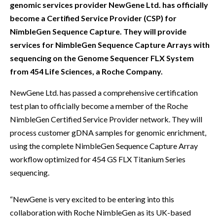
genomic services provider NewGene Ltd. has officially
become a Certified Service Provider (CSP) for
NimbleGen Sequence Capture. They will provide
services for NimbleGen Sequence Capture Arrays with
sequencing on the Genome Sequencer FLX System
from 454 Life Sciences, a Roche Company.
NewGene Ltd. has passed a comprehensive certification
test plan to officially become a member of the Roche
NimbleGen Certified Service Provider network. They will
process customer gDNA samples for genomic enrichment,
using the complete NimbleGen Sequence Capture Array
workflow optimized for 454 GS FLX Titanium Series
sequencing.
“NewGene is very excited to be entering into this
collaboration with Roche NimbleGen as its UK-based