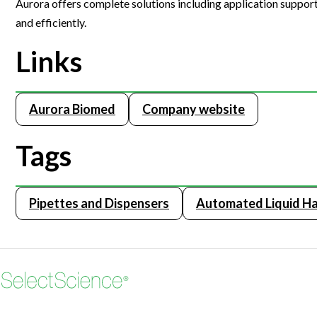
Aurora offers complete solutions including application support,
Webinars
and efficiently.
Links
Aurora Biomed
Company website
Tags
Pipettes and Dispensers
Automated Liquid Ha