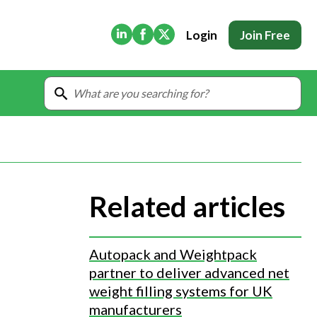
(Opens in new tab)
(Opens in new tab)
(Opens in new tab)
Login
Join Free
Related articles
Autopack and Weightpack
partner to deliver advanced net
weight filling systems for UK
manufacturers