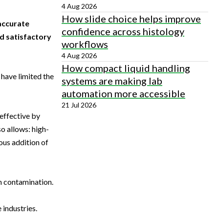
4 Aug 2026
How slide choice helps improve
accurate
confidence across histology
nd satisfactory
workflows
4 Aug 2026
How compact liquid handling
 have limited the
systems are making lab
automation more accessible
21 Jul 2026
-effective by
o allows: high-
ous addition of
m contamination.
 industries.