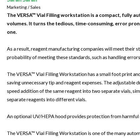
Clinical Development
Food & 
General Lab
Marketing / Sales
News & Articles
Videos
News & Articles
Applications & Methods
All Content
Drug Manufacturing
General
The VERSA™ Vial Filling workstation is a compact, fully 
Lab Automation
Videos
Events & Summits
Videos
News & Articles
Applications & Methods
All Content
volumes. It turns the tedious, time-consuming, error prone
Lab Aut
Lab Informatics
one.
Events & Summits
Webinars
Events & Summits
Videos
News & Articles
Applications & Methods
All Content
Lab Info
Separations
Webinars
Webinars
Events & Summits
Videos
News & Articles
Applications & Methods
All Content
As a result, reagent manufacturing companies will meet their st
Separat
Spectroscopy
probability of meeting these standards, such as handling errors
Immersive Content
Webinars
Events & Summits
Videos
News & Articles
Applications & Methods
All Content
Spectro
Forensics
Webinars
Events & Summits
Videos
News & Articles
Applications & Methods
All Content
The VERSA™ Vial Filling Workstation has a small foot print and
Forensi
Cannabis Testing
saving unnecessary tip and reagent expenses. The adjustable du
Webinars
Events & Summits
Videos
News & Articles
Applications & Methods
All Content
Cannabi
speed addition of the same reagent into two separate vials, sim
Webinars
Events & Summits
Videos
News & Articles
Applications & Methods
separate reagents into different vials.
Webinars
Events & Summits
Videos
News & Articles
An optional UV/HEPA hood provides protection from harmful r
Webinars
Events & Summits
Videos
The VERSA™ Vial Filling Workstation is one of the many automati
Webinars
Events & Summits