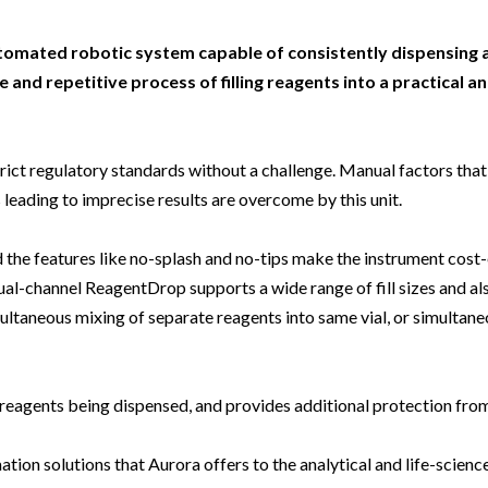
Beverage
Food & Beverage
Materials
ASMS
Food & Beverage
Clinical Diagnostics
Environmental
 Lab
General Lab
Food & Beverage
All events
General Lab
Environmental
automated robotic system capable of consistently dispensing 
Materials
 and repetitive process of filling reagents into a practical a
omation
Lab Automation
General Lab
Lab Automation
Materials
Food & Beverage
rmatics
Lab Informatics
Lab Automation
Lab Informatics
Food and Beverage
General Lab
rict regulatory standards without a challenge. Manual factors that
ions
Separations
Lab Informatics
Separations
General Lab
 leading to imprecise results are overcome by this unit.
Lab Automation
scopy
Spectroscopy
Separations
Spectroscopy
Lab Automation
Lab Informatics
 the features like no-splash and no-tips make the instrument cost
cs
Forensics
Spectroscopy
Forensics
Lab Informatics
al-channel ReagentDrop supports a wide range of fill sizes and als
Separations
s Testing
Cannabis Testing
Forensics
Cannabis Testing
Separations
ultaneous mixing of separate reagents into same vial, or simultane
Spectroscopy
Cannabis Testing
Spectroscopy
Forensics
eagents being dispensed, and provides additional protection fro
Forensics
Cannabis Testing
Cannabis Testing
on solutions that Aurora offers to the analytical and life-science