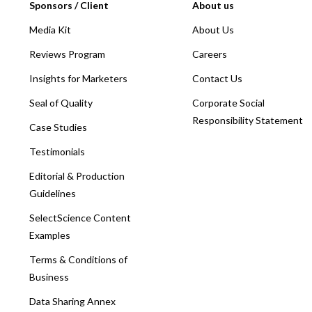
Sponsors / Client
About us
Media Kit
About Us
Reviews Program
Careers
Insights for Marketers
Contact Us
Seal of Quality
Corporate Social
Responsibility Statement
Case Studies
Testimonials
Editorial & Production
Guidelines
SelectScience Content
Examples
Terms & Conditions of
Business
Data Sharing Annex