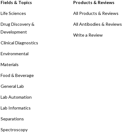
Fields & Topics
Products & Reviews
Life Sciences
All Products & Reviews
Drug Discovery &
All Antibodies & Reviews
Development
Write a Review
Clinical Diagnostics
Environmental
Materials
Food & Beverage
General Lab
Lab Automation
Lab Informatics
Separations
Spectroscopy