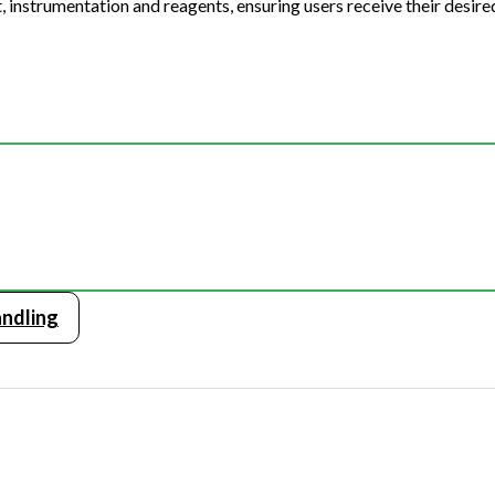
 instrumentation and reagents, ensuring users receive their desired
ndling