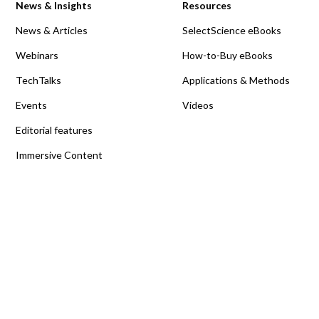
News & Insights
Resources
News & Articles
SelectScience eBooks
Webinars
How-to-Buy eBooks
TechTalks
Applications & Methods
Events
Videos
Editorial features
Immersive Content