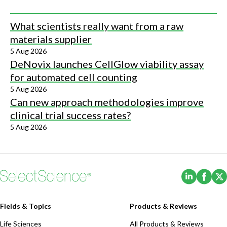
What scientists really want from a raw
materials supplier
5 Aug 2026
DeNovix launches CellGlow viability assay
for automated cell counting
5 Aug 2026
Can new approach methodologies improve
clinical trial success rates?
5 Aug 2026
(Opens i
(Ope
Fields & Topics
Products & Reviews
Life Sciences
All Products & Reviews