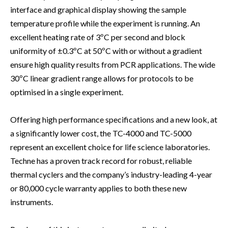
interface and graphical display showing the sample
temperature profile while the experiment is running. An
excellent heating rate of 3ºC per second and block
uniformity of ±0.3ºC at 50ºC with or without a gradient
ensure high quality results from PCR applications. The wide
30ºC linear gradient range allows for protocols to be
optimised in a single experiment.
Offering high performance specifications and a new look, at
a significantly lower cost, the TC-4000 and TC-5000
represent an excellent choice for life science laboratories.
Techne has a proven track record for robust, reliable
thermal cyclers and the company’s industry-leading 4-year
or 80,000 cycle warranty applies to both these new
instruments.