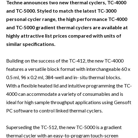
Techne announces two new thermal cyclers, TC-4000
and TC-5000. Styled to match the latest TC-3000
personal cycler range, the high performance TC-4000
and TC-5000 gradient thermal cyclers are available at
highly attractive list prices compared with units of
similar specifications.
Building on the success of the TC-412, the new TC-4000
features a versatile block format with interchangeable 60 x
0.5 ml, 96 x 0.2 ml, 384-well and in- situ thermal blocks.
With a flexible heated lid and intuitive programming the TC-
4000 can accommodate a variety of consumables and is
ideal for high sample throughput applications using Gensoft
PC software to control linked thermal cyclers.
Superseding the TC-512, the new TC-5000 is a gradient
thermal cycler with an easy-to-program touch-screen