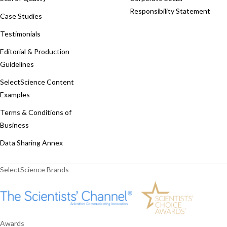
Responsibility Statement
Case Studies
Testimonials
Editorial & Production
Guidelines
SelectScience Content
Examples
Terms & Conditions of
Business
Data Sharing Annex
SelectScience Brands
Awards