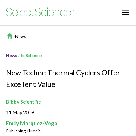
Home
/
News
News
Life Sciences
New Techne Thermal Cyclers Offer
Excellent Value
Bibby Scientific
11 May 2009
Emily Marquez-Vega
Publishing / Media