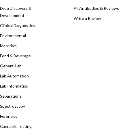
Drug Discovery &
All Antibodies & Reviews
Development
Write a Review
Clinical Diagnostics
Environmental
Materials
Food & Beverage
General Lab
Lab Automation
Lab Informatics
Separations
Spectroscopy
Forensics
Cannabis Testing