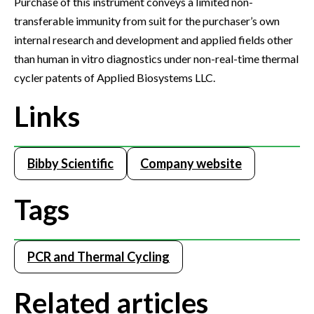
Purchase of this instrument conveys a limited non-
transferable immunity from suit for the purchaser’s own
internal research and development and applied fields other
than human in vitro diagnostics under non-real-time thermal
cycler patents of Applied Biosystems LLC.
Links
Bibby Scientific
Company website
Tags
PCR and Thermal Cycling
Related articles