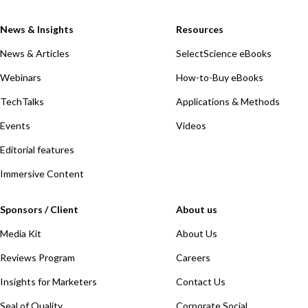
News & Insights
Resources
News & Articles
SelectScience eBooks
Webinars
How-to-Buy eBooks
TechTalks
Applications & Methods
Events
Videos
Editorial features
Immersive Content
Sponsors / Client
About us
Media Kit
About Us
Reviews Program
Careers
Insights for Marketers
Contact Us
Seal of Quality
Corporate Social