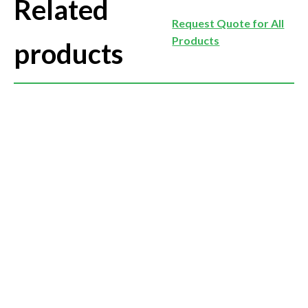
Related
Request Quote for All
Products
products