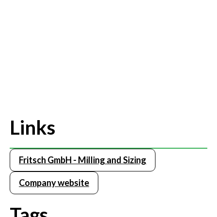
Links
Fritsch GmbH - Milling and Sizing
Company website
Tags