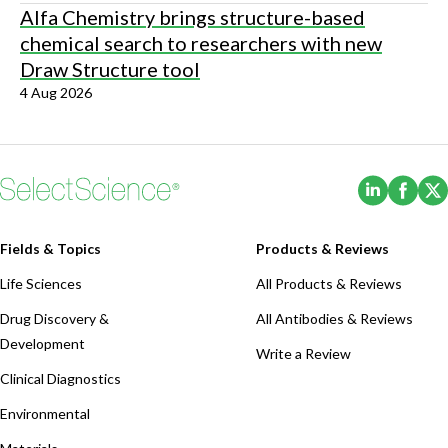
Alfa Chemistry brings structure-based
chemical search to researchers with new
Draw Structure tool
4 Aug 2026
(Opens i
(Ope
Fields & Topics
Products & Reviews
Life Sciences
All Products & Reviews
Drug Discovery &
All Antibodies & Reviews
Development
Write a Review
Clinical Diagnostics
Environmental