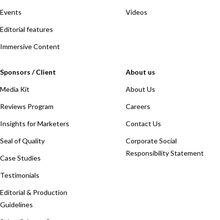
Events
Videos
Editorial features
Immersive Content
Sponsors / Client
About us
Media Kit
About Us
Reviews Program
Careers
Insights for Marketers
Contact Us
Seal of Quality
Corporate Social
Responsibility Statement
Case Studies
Testimonials
Editorial & Production
Guidelines