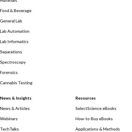
Materials
Food & Beverage
General Lab
Lab Automation
Lab Informatics
Separations
Spectroscopy
Forensics
Cannabis Testing
News & Insights
Resources
News & Articles
SelectScience eBooks
Webinars
How-to-Buy eBooks
TechTalks
Applications & Methods