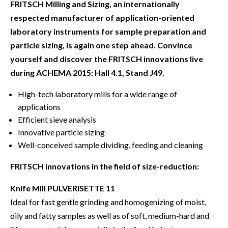
FRITSCH Milling and Sizing, an internationally
respected manufacturer of application-oriented
laboratory instruments for sample preparation and
particle sizing, is again one step ahead. Convince
yourself and discover the FRITSCH innovations live
during ACHEMA 2015: Hall 4.1, Stand J49.
High-tech laboratory mills for a wide range of
applications
Efficient sieve analysis
Innovative particle sizing
Well-conceived sample dividing, feeding and cleaning
FRITSCH innovations in the field of size-reduction:
Knife Mill PULVERISETTE 11
Ideal for fast gentle grinding and homogenizing of moist,
oily and fatty samples as well as of soft, medium-hard and