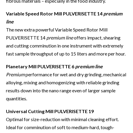
fibrous materials – especially in the food industry.
Variable Speed Rotor Mill PULVERISETTE 14
premium
line
The new extra powerful Variable Speed Rotor Mill
PULVERISETTE 14
premium line
offers impact, shearing
and cutting comminution in one instrument with extremely
fast sample throughput of up to 15 liters and more per hour.
Planetary Mill PULVERISETTE 6
premium line
Premium
performance for wet and dry grinding, mechanical
alloying, mixing and homogenizing with reliable grinding
results down into the nano range even of larger sample
quantities.
Universal Cutting Mill PULVERISETTE 19
Optimal for size-reduction with minimal cleaning effort.
Ideal for comminution of soft to medium-hard, tough-