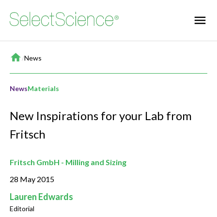
Home
/
News
News
Materials
New Inspirations for your Lab from
Fritsch
Fritsch GmbH - Milling and Sizing
28 May 2015
Lauren Edwards
Editorial