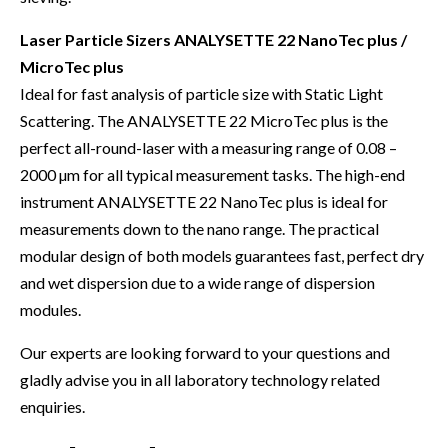
Laser Particle Sizers ANALYSETTE 22 NanoTec plus /
MicroTec plus
Ideal for fast analysis of particle size with Static Light
Scattering. The ANALYSETTE 22 MicroTec plus is the
perfect all-round-laser with a measuring range of 0.08 –
2000 µm for all typical measurement tasks. The high-end
instrument ANALYSETTE 22 NanoTec plus is ideal for
measurements down to the nano range. The practical
modular design of both models guarantees fast, perfect dry
and wet dispersion due to a wide range of dispersion
modules.
Our experts are looking forward to your questions and
gladly advise you in all laboratory technology related
enquiries.