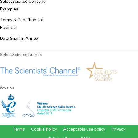
SelectScience Content
Examples
Terms & Conditions of
Business
Data Sharing Annex
SelectScience Brands
Awards
Terms
Cookie Policy
Acceptable use policy
Privacy