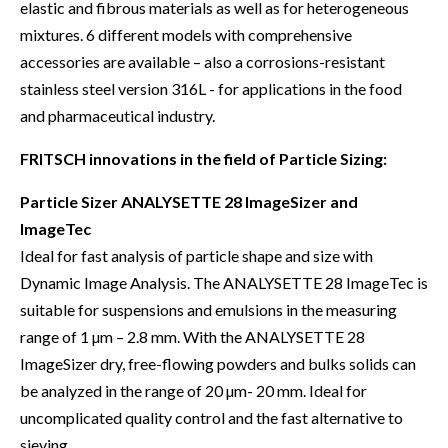
elastic and fibrous materials as well as for heterogeneous
mixtures. 6 different models with comprehensive
accessories are available – also a corrosions-resistant
stainless steel version 316L - for applications in the food
and pharmaceutical industry.
FRITSCH innovations in the field of Particle Sizing:
Particle Sizer ANALYSETTE 28 ImageSizer and
ImageTec
Ideal for fast analysis of particle shape and size with
Dynamic Image Analysis. The ANALYSETTE 28 ImageTec is
suitable for suspensions and emulsions in the measuring
range of 1 µm – 2.8 mm. With the ANALYSETTE 28
ImageSizer dry, free-flowing powders and bulks solids can
be analyzed in the range of 20 µm- 20 mm. Ideal for
uncomplicated quality control and the fast alternative to
sieving.