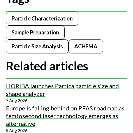
Particle Characterization
Sample Preparation
Particle Size Analysis
ACHEMA
Related articles
HORIBA launches Partica particle size and
shape analyzer
7 Aug 2026
Europe is falling behind on PFAS roadmap as
femtosecond laser technology emerges as
alternative
5 Aug 2026