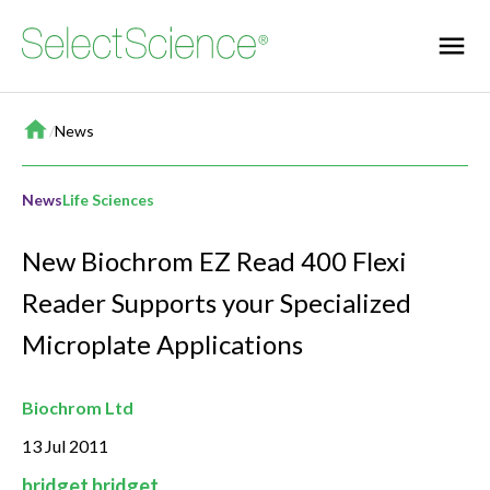
Home
/
News
News
Life Sciences
New Biochrom EZ Read 400 Flexi
Reader Supports your Specialized
Microplate Applications
Biochrom Ltd
13 Jul 2011
bridget bridget