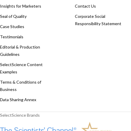
Insights for Marketers
Contact Us
Seal of Quality
Corporate Social
Responsibility Statement
Case Studies
Testimonials
Editorial & Production
Guidelines
SelectScience Content
Examples
Terms & Conditions of
Business
Data Sharing Annex
SelectScience Brands