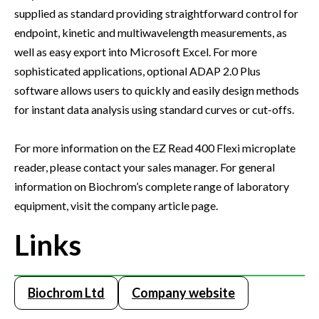
supplied as standard providing straightforward control for
endpoint, kinetic and multiwavelength measurements, as
well as easy export into Microsoft Excel. For more
sophisticated applications, optional ADAP 2.0 Plus
software allows users to quickly and easily design methods
for instant data analysis using standard curves or cut-offs.
For more information on the EZ Read 400 Flexi microplate
reader, please contact your sales manager. For general
information on Biochrom’s complete range of laboratory
equipment, visit the company article page.
Links
Biochrom Ltd
Company website