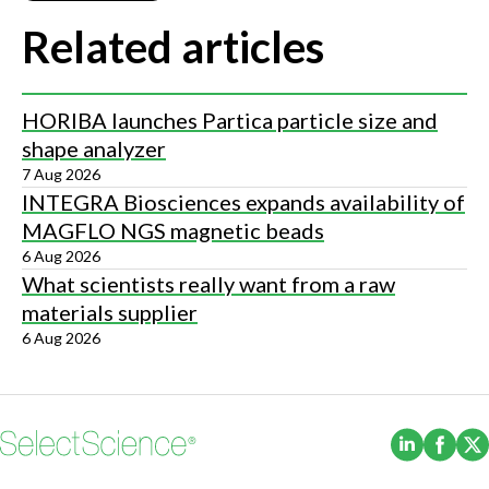
Related articles
HORIBA launches Partica particle size and
shape analyzer
7 Aug 2026
INTEGRA Biosciences expands availability of
MAGFLO NGS magnetic beads
6 Aug 2026
What scientists really want from a raw
materials supplier
6 Aug 2026
(Opens i
(Ope