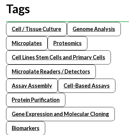
Tags
Cell / Tissue Culture
Genome Analysis
Microplates
Proteomics
Cell Lines Stem Cells and Primary Cells
Microplate Readers / Detectors
Assay Assembly
Cell-Based Assays
Protein Purification
Gene Expression and Molecular Cloning
Biomarkers