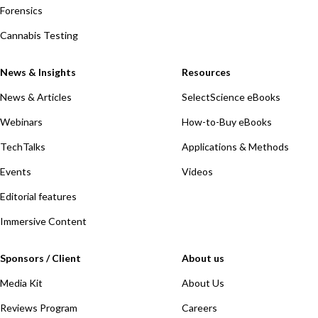
Forensics
Cannabis Testing
News & Insights
Resources
News & Articles
SelectScience eBooks
Webinars
How-to-Buy eBooks
TechTalks
Applications & Methods
Events
Videos
Editorial features
Immersive Content
Sponsors / Client
About us
Media Kit
About Us
Reviews Program
Careers