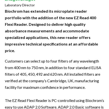
Laboratory Director
Biochrom has extended its microplate reader
portfolio with the addition of the new EZ Read 400
Flexi Reader. Designed to deliver high quality
absorbance measurements and accommodate
specialized applications, this new reader offers
impressive technical specifications at an affordable
price.
Customers can select up to four filters of any wavelength
from 400 nm to 750 nm, in addition to four standard ELISA
filters of 405, 450, 492 and 620 nm. All installed filters are
verified at the company’s Cambridge, UK, manufacturing
facility for maximum confidence in performance.
The EZ Read Flexi Reader is PC-controlled using Biochrom’s
easy to use ADAP 2.0 Software. ADAP 2.0 Basic software is