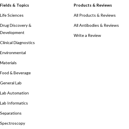
Fields & Topics
Products & Reviews
Life Sciences
All Products & Reviews
Drug Discovery &
All Antibodies & Reviews
Development
Write a Review
Clinical Diagnostics
Environmental
Materials
Food & Beverage
General Lab
Lab Automation
Lab Informatics
Separations
Spectroscopy