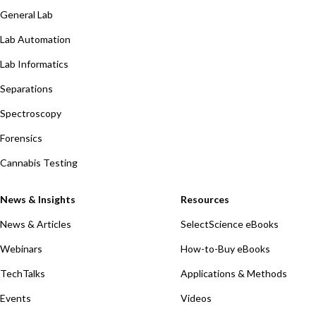
General Lab
Lab Automation
Lab Informatics
Separations
Spectroscopy
Forensics
Cannabis Testing
News & Insights
Resources
News & Articles
SelectScience eBooks
Webinars
How-to-Buy eBooks
TechTalks
Applications & Methods
Events
Videos