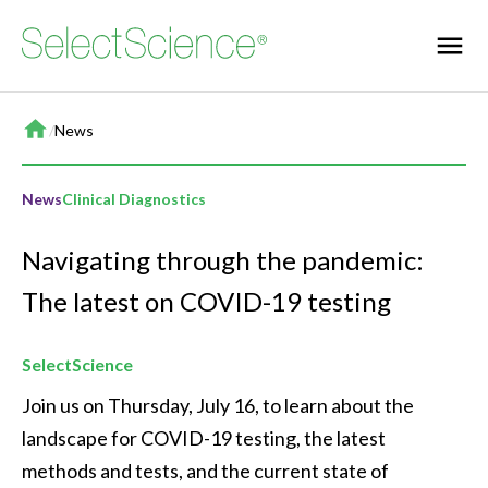
Home
/
News
News
Clinical Diagnostics
Navigating through the pandemic:
The latest on COVID-19 testing
SelectScience
Join us on Thursday, July 16, to learn about the 
landscape for COVID-19 testing, the latest 
methods and tests, and the current state of 