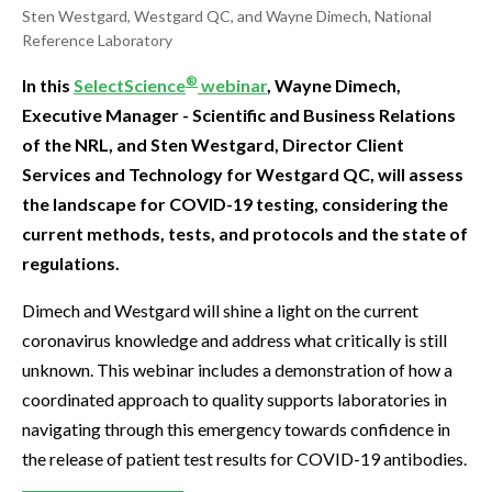
Sten Westgard, Westgard QC, and Wayne Dimech, National
Reference Laboratory
®
In this
SelectScience
webinar
, Wayne Dimech,
Executive Manager - Scientific and Business Relations
of the NRL, and Sten Westgard, Director Client
Services and Technology for Westgard QC, will assess
the landscape for COVID-19 testing, considering the
current methods, tests, and protocols and the state of
regulations.
Dimech and Westgard will shine a light on the current
coronavirus knowledge and address what critically is still
unknown. This webinar includes a demonstration of how a
coordinated approach to quality supports laboratories in
navigating through this emergency towards confidence in
the release of patient test results for COVID-19 antibodies.