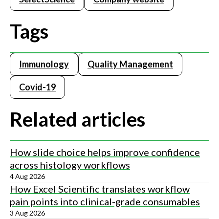
Tags
Immunology
Quality Management
Covid-19
Related articles
How slide choice helps improve confidence
across histology workflows
4 Aug 2026
How Excel Scientific translates workflow
pain points into clinical-grade consumables
3 Aug 2026