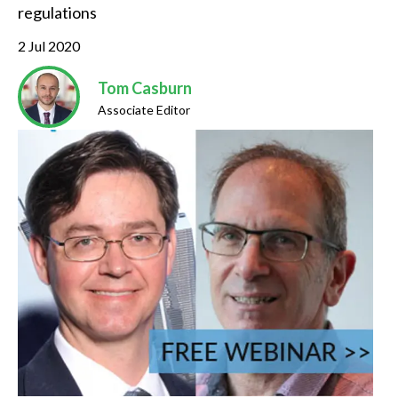
regulations
2 Jul 2020
Tom Casburn
Associate Editor