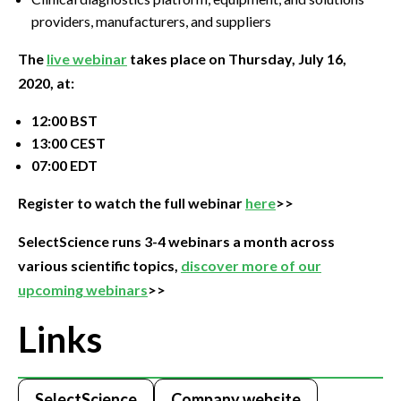
providers, manufacturers, and suppliers
The
live webinar
takes place on Thursday, July 16,
2020, at:
12:00 BST
13:00 CEST
07:00 EDT
Register to watch the full webinar
here
>>
SelectScience runs 3-4 webinars a month across
various scientific topics,
discover more of our
upcoming webinars
>>
Links
SelectScience
Company website