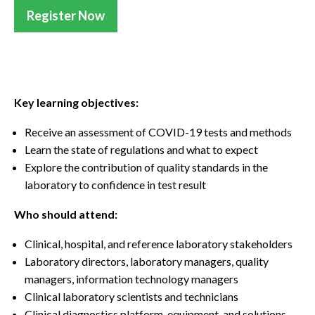
Register Now
Key learning objectives:
Receive an assessment of COVID-19 tests and methods
Learn the state of regulations and what to expect
Explore the contribution of quality standards in the
laboratory to confidence in test result
Who should attend:
Clinical, hospital, and reference laboratory stakeholders
Laboratory directors, laboratory managers, quality
managers, information technology managers
Clinical laboratory scientists and technicians
Clinical diagnostics platform, equipment, and solutions