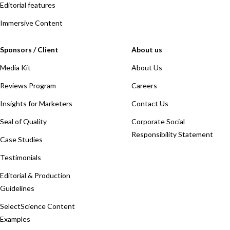
Editorial features
Immersive Content
Sponsors / Client
About us
Media Kit
About Us
Reviews Program
Careers
Insights for Marketers
Contact Us
Seal of Quality
Corporate Social
Responsibility Statement
Case Studies
Testimonials
Editorial & Production
Guidelines
SelectScience Content
Examples