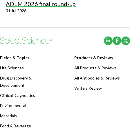
ADLM 2026 final round-up
31 Jul 2026
(Opens i
(Ope
Fields & Topics
Products & Reviews
Life Sciences
All Products & Reviews
Drug Discovery &
All Antibodies & Reviews
Development
Write a Review
Clinical Diagnostics
Environmental
Materials
Food & Beverage