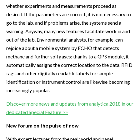
whether experiments and measurements proceed as
desired. If the parameters are correct, it is not necessary to
go to the lab, and if problems arise, the systems send a
warning. Anyway, many new features facilitate work in and
out of the lab. Environmental analysts, for example, can
rejoice about a mobile system by ECHO that detects
methane and further soil gases: thanks to a GPS module, it
automatically assigns the correct location to the data. RFID
tags and other digitally readable labels for sample
identification or instrument control are likewise becoming
increasingly popular.
Discover more news and updates from analytica 2018 in our
dedicated Special Feature >>
New forum on the pulse of now
With expert lectures from the real world and panel