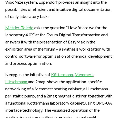
VisioNize system, Eppendorf provides an insight into the
possibilities of efficient and intuitive digital documentation
of daily laboratory tasks.
Mettler-Toledo
asks the question “How fit are we for the
laboratory 4.0?” at the Forum Digital Transformation and
answers it with the presentation of EasyMax in the
exhibition area of the forum – a synthesis workstation with
control software for optimization of chemical development
and process optimization.
Nexygen, the initiative of
Köttermann
,
Memmert
,
Hirschmann
and 2mag, shows the application-specific
networking of a Memmert heating cabinet, a Hirschmann
peristaltic pump, and a 2mag magnetic stirrer, together with
a functional Köttermann laboratory cabinet, using OPC-UA
interface technology. The visualized operation of the
application process is illustrated using virtual reality