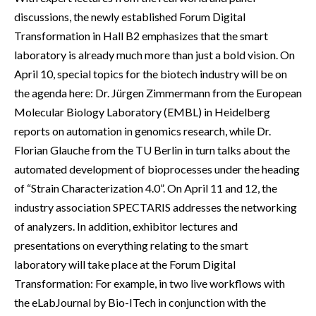
discussions, the newly established Forum Digital
Transformation in Hall B2 emphasizes that the smart
laboratory is already much more than just a bold vision. On
April 10, special topics for the biotech industry will be on
the agenda here: Dr. Jürgen Zimmermann from the European
Molecular Biology Laboratory (EMBL) in Heidelberg
reports on automation in genomics research, while Dr.
Florian Glauche from the TU Berlin in turn talks about the
automated development of bioprocesses under the heading
of “Strain Characterization 4.0”. On April 11 and 12, the
industry association SPECTARIS addresses the networking
of analyzers. In addition, exhibitor lectures and
presentations on everything relating to the smart
laboratory will take place at the Forum Digital
Transformation: For example, in two live workflows with
the eLabJournal by Bio-ITech in conjunction with the