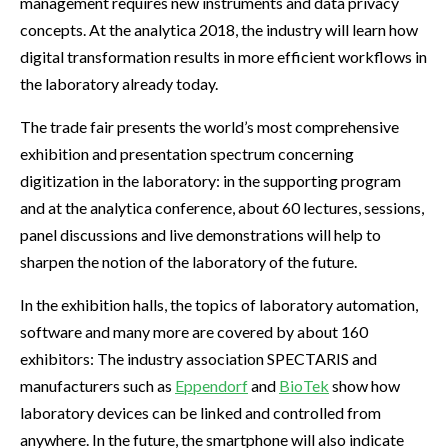
management requires new instruments and data privacy
concepts. At the analytica 2018, the industry will learn how
digital transformation results in more efficient workflows in
the laboratory already today.
The trade fair presents the world’s most comprehensive
exhibition and presentation spectrum concerning
digitization in the laboratory: in the supporting program
and at the analytica conference, about 60 lectures, sessions,
panel discussions and live demonstrations will help to
sharpen the notion of the laboratory of the future.
In the exhibition halls, the topics of laboratory automation,
software and many more are covered by about 160
exhibitors: The industry association SPECTARIS and
manufacturers such as
Eppendorf
and
BioTek
show how
laboratory devices can be linked and controlled from
anywhere. In the future, the smartphone will also indicate