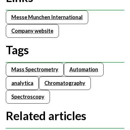
Messe Munchen International
Company website
Tags
Mass Spectrometry
Automation
analytica
Chromatography
Spectroscopy
Related articles