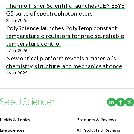
Thermo Fisher Scientific launches GENESYS
G5 suite of spectrophotometers
23 Jul 2026
PolyScience launches PolyTemp constant
temperature circulators for precise, reliable
temperature control
17 Jul 2026
New optical platform reveals a material’s
chemistry, structure, and mechanics at once
16 Jul 2026
(Opens i
(Ope
Fields & Topics
Products & Reviews
Life Sciences
All Products & Reviews