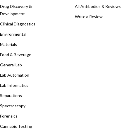
Drug Discovery &
All Antibodies & Reviews
Development
Write a Review
Clinical Diagnostics
Environmental
Materials
Food & Beverage
General Lab
Lab Automation
Lab Informatics
Separations
Spectroscopy
Forensics
Cannabis Testing