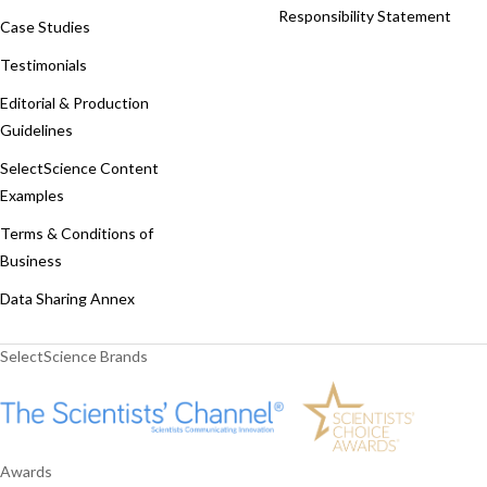
Responsibility Statement
Case Studies
Testimonials
Editorial & Production
Guidelines
SelectScience Content
Examples
Terms & Conditions of
Business
Data Sharing Annex
SelectScience Brands
Awards