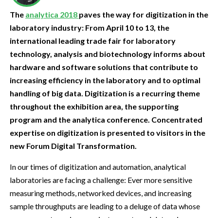
The
analytica 2018
paves the way for digitization in the
laboratory industry: From April 10 to 13, the
international leading trade fair for laboratory
technology, analysis and biotechnology informs about
hardware and software solutions that contribute to
increasing efficiency in the laboratory and to optimal
handling of big data. Digitization is a recurring theme
throughout the exhibition area, the supporting
program and the analytica conference. Concentrated
expertise on digitization is presented to visitors in the
new Forum Digital Transformation.
In our times of digitization and automation, analytical
laboratories are facing a challenge: Ever more sensitive
measuring methods, networked devices, and increasing
sample throughputs are leading to a deluge of data whose