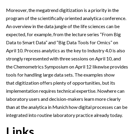
Moreover, the megatrend digitization is a priority in the
program of the scientifically oriented analytica conference.
An overview in the data jungle of the life sciences can be
expected, for example, from the lecture series “From Big
Data to Smart Data” and “Big Data Tools for Omics” on
April 10. Process analytics as the key to Industry 4.0 is also
strongly represented with three sessions on April 10, and
the Chemometrics Symposium on April 12 likewise provides
tools for handling large data sets. The examples show
that digitization offers plenty of opportunities, but its
implementation requires technical expertise. Nowhere can
laboratory users and decision-makers learn more clearly
than at the analytica in Munich how digital processes can be
integrated into routine laboratory practice already today.
Links