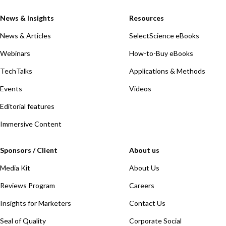
News & Insights
Resources
News & Articles
SelectScience eBooks
Webinars
How-to-Buy eBooks
TechTalks
Applications & Methods
Events
Videos
Editorial features
Immersive Content
Sponsors / Client
About us
Media Kit
About Us
Reviews Program
Careers
Insights for Marketers
Contact Us
Seal of Quality
Corporate Social