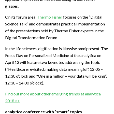
glasses.
On its forum area,
Thermo Fisher
focuses on the “Digital
Science Talk” and demonstrates practical implementation
of the presentations held by Thermo Fisher experts in the
Digital Transformation Forum.
In the life sciences, digitization is likewise omnipresent. The
Focus Day on Personalized Medicine at the analytica on
April 13 will feature two keynotes addressing the topic
("Healthcare revisited: making data meaningful”, 12:05 –
12:30 o’clock and "One in a million – your data will be king”,
12:30 – 14:00 o’clock).
Find out more about other emerging trends at analytica
2018 >>
analytica conference with “smart” topics