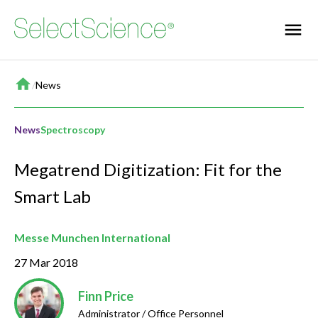
Home
/
News
News
Spectroscopy
Megatrend Digitization: Fit for the
Smart Lab
Messe Munchen International
27 Mar 2018
Finn Price
Administrator / Office Personnel