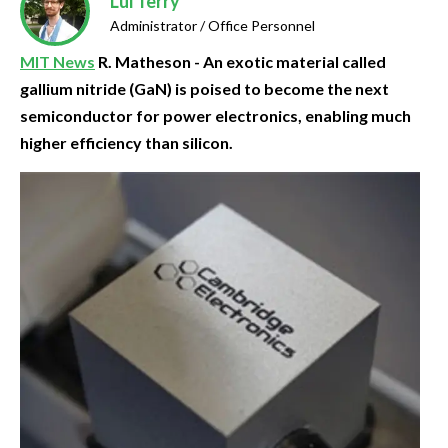
Lui Terry
Administrator / Office Personnel
MIT News
R. Matheson - An exotic material called
gallium nitride (GaN) is poised to become the next
semiconductor for power electronics, enabling much
higher efficiency than silicon.