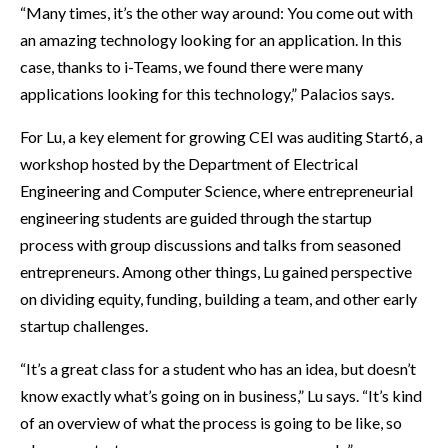
“Many times, it’s the other way around: You come out with
an amazing technology looking for an application. In this
case, thanks to i-Teams, we found there were many
applications looking for this technology,” Palacios says.
For Lu, a key element for growing CEI was auditing Start6, a
workshop hosted by the Department of Electrical
Engineering and Computer Science, where entrepreneurial
engineering students are guided through the startup
process with group discussions and talks from seasoned
entrepreneurs. Among other things, Lu gained perspective
on dividing equity, funding, building a team, and other early
startup challenges.
“It’s a great class for a student who has an idea, but doesn’t
know exactly what’s going on in business,” Lu says. “It’s kind
of an overview of what the process is going to be like, so