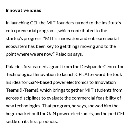
Innovative ideas
In launching CEI, the MIT founders turned to the Institute’s
entrepreneurial programs, which contributed to the
startup’s progress. “MIT's innovation and entrepreneurial
ecosystem has been key to get things moving and to the
point where we are now,” Palacios says.
Palacios first earned a grant from the Deshpande Center for
Technological Innovation to launch CEI. Afterward, he took
his idea for GaN-based power electronics to Innovation
Teams (i-Teams), which brings together MIT students from
across disciplines to evaluate the commercial feasibility of
new technologies. That program, he says, showed him the
huge market pull for GaN power electronics, and helped CEI
settle on its first products.