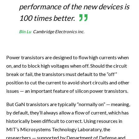
performance of the new devices is
100 times better.
Bin Lu
Cambridge Electronics inc.
Power transistors are designed to flow high currents when
on, and to block high voltages when off. Should the circuit
break or fail, the transistors must default to the “off”
position to cut the current to avoid short circuits and other
issues — an important feature of silicon power transistors.
But GaN transistors are typically “normally on” — meaning,
by default, they’ll always allow a flow of current, which has
historically been difficult to correct. Using resources in
MIT’s Microsystems Technology Laboratory, the
researchers — supported by Department of Defense and