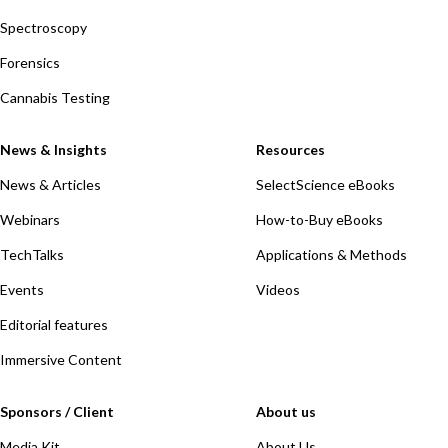
Spectroscopy
Forensics
Cannabis Testing
News & Insights
Resources
News & Articles
SelectScience eBooks
Webinars
How-to-Buy eBooks
TechTalks
Applications & Methods
Events
Videos
Editorial features
Immersive Content
Sponsors / Client
About us
Media Kit
About Us