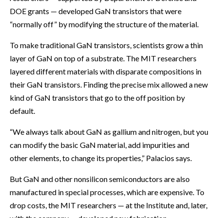
DOE grants — developed GaN transistors that were
“normally off” by modifying the structure of the material.
To make traditional GaN transistors, scientists grow a thin
layer of GaN on top of a substrate. The MIT researchers
layered different materials with disparate compositions in
their GaN transistors. Finding the precise mix allowed a new
kind of GaN transistors that go to the off position by
default.
“We always talk about GaN as gallium and nitrogen, but you
can modify the basic GaN material, add impurities and
other elements, to change its properties,” Palacios says.
But GaN and other nonsilicon semiconductors are also
manufactured in special processes, which are expensive. To
drop costs, the MIT researchers — at the Institute and, later,