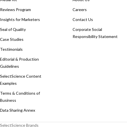
Reviews Program
Careers
Insights for Marketers
Contact Us
Seal of Quality
Corporate Social
Responsibility Statement
Case Studies
Testimonials
Editorial & Production
Guidelines
SelectScience Content
Examples
Terms & Conditions of
Business
Data Sharing Annex
SelectScience Brands