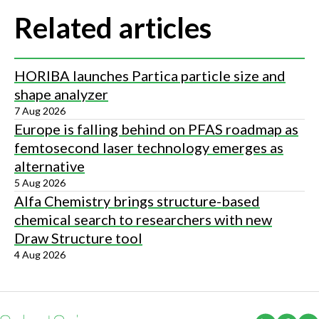
Related articles
HORIBA launches Partica particle size and
shape analyzer
7 Aug 2026
Europe is falling behind on PFAS roadmap as
femtosecond laser technology emerges as
alternative
5 Aug 2026
Alfa Chemistry brings structure-based
chemical search to researchers with new
Draw Structure tool
4 Aug 2026
(Opens i
(Ope