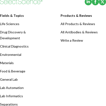
Fields & Topics
Products & Reviews
Life Sciences
All Products & Reviews
Drug Discovery &
All Antibodies & Reviews
Development
Write a Review
Clinical Diagnostics
Environmental
Materials
Food & Beverage
General Lab
Lab Automation
Lab Informatics
Separations