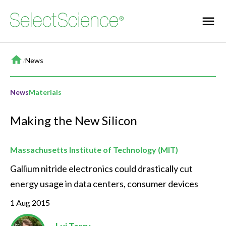
Home
/
News
News
Materials
Making the New Silicon
Massachusetts Institute of Technology (MIT)
Gallium nitride electronics could drastically cut 
energy usage in data centers, consumer devices
1 Aug 2015