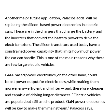
Another major future application, Palacios adds, will be
replacing the silicon-based power electronics in electric
cars. These are in the chargers that charge the battery, and
the inverters that convert the battery power to drive the
electric motors. The silicon transistors used today have a
constrained power capability that limits how much power
the car can handle. This is one of the main reasons why there
are few large electric vehicles.
GaN-based power electronics, on the other hand, could
boost power output for electric cars, while making them
more energy-efficient and lighter — and, therefore, cheaper
and capable of driving longer distances. “Electric vehicles
are popular, but still a niche product. GaN power electronics
will be key to make them mainstream,” Palacios says.