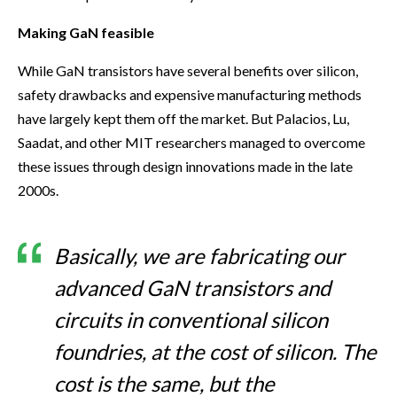
Making GaN feasible
While GaN transistors have several benefits over silicon,
safety drawbacks and expensive manufacturing methods
have largely kept them off the market. But Palacios, Lu,
Saadat, and other MIT researchers managed to overcome
these issues through design innovations made in the late
2000s.
Basically, we are fabricating our
advanced GaN transistors and
circuits in conventional silicon
foundries, at the cost of silicon. The
cost is the same, but the