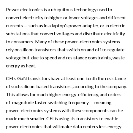
Power electronics is a ubiquitous technology used to
convert electricity to higher or lower voltages and different
currents — such as in a laptop’s power adapter, or in electric
substations that convert voltages and distribute electricity
to consumers. Many of these power-electronics systems
rely on silicon transistors that switch on and off to regulate
voltage but, due to speed and resistance constraints, waste
energy as heat.
CEI’s GaN transistors have at least one-tenth the resistance
of such silicon-based transistors, according to the company.
This allows for much higher energy-efficiency, and orders-
of-magnitude faster switching frequency — meaning
power-electronics systems with these components can be
made much smaller. CEI is using its transistors to enable
power electronics that will make data centers less energy-