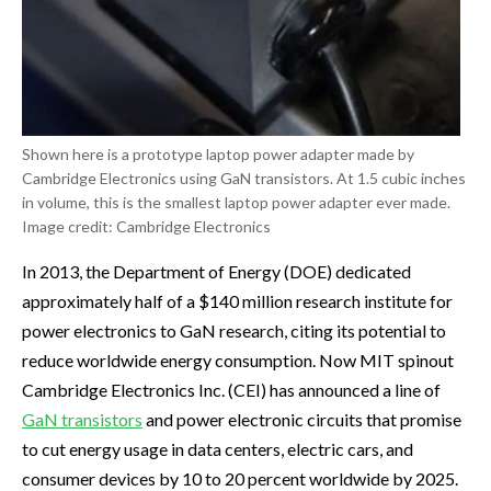
Shown here is a prototype laptop power adapter made by
Cambridge Electronics using GaN transistors. At 1.5 cubic inches
in volume, this is the smallest laptop power adapter ever made.
Image credit: Cambridge Electronics
In 2013, the Department of Energy (DOE) dedicated
approximately half of a $140 million research institute for
power electronics to GaN research, citing its potential to
reduce worldwide energy consumption. Now MIT spinout
Cambridge Electronics Inc. (CEI) has announced a line of
GaN transistors
and power electronic circuits that promise
to cut energy usage in data centers, electric cars, and
consumer devices by 10 to 20 percent worldwide by 2025.