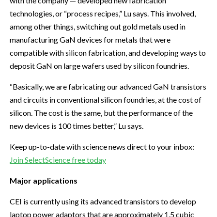
with the company — developed new fabrication
technologies, or “process recipes,” Lu says. This involved,
among other things, switching out gold metals used in
manufacturing GaN devices for metals that were
compatible with silicon fabrication, and developing ways to
deposit GaN on large wafers used by silicon foundries.
“Basically, we are fabricating our advanced GaN transistors
and circuits in conventional silicon foundries, at the cost of
silicon. The cost is the same, but the performance of the
new devices is 100 times better,” Lu says.
Keep up-to-date with science news direct to your inbox:
Join SelectScience free today
Major applications
CEI is currently using its advanced transistors to develop
laptop power adaptors that are approximately 1.5 cubic