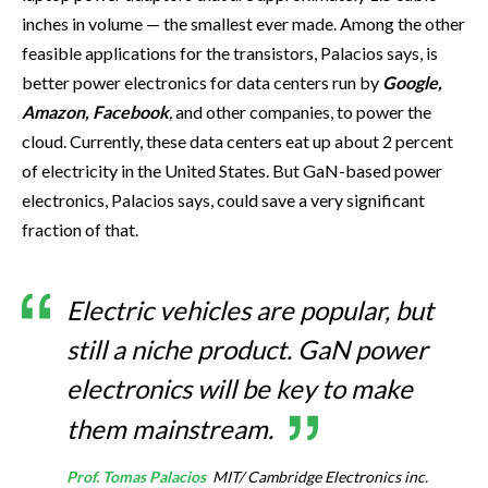
inches in volume — the smallest ever made. Among the other
feasible applications for the transistors, Palacios says, is
better power electronics for data centers run by
Google,
Amazon, Facebook
,
and other companies, to power the
cloud. Currently, these data centers eat up about 2 percent
of electricity in the United States. But GaN-based power
electronics, Palacios says, could save a very significant
fraction of that.
Electric vehicles are popular, but
still a niche product. GaN power
electronics will be key to make
them mainstream.
Prof. Tomas Palacios
MIT/ Cambridge Electronics inc.