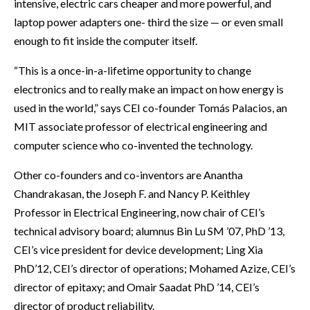
intensive, electric cars cheaper and more powerful, and
laptop power adapters one- third the size — or even small
enough to fit inside the computer itself.
“This is a once-in-a-lifetime opportunity to change
electronics and to really make an impact on how energy is
used in the world,” says CEI co-founder Tomás Palacios, an
MIT associate professor of electrical engineering and
computer science who co-invented the technology.
Other co-founders and co-inventors are Anantha
Chandrakasan, the Joseph F. and Nancy P. Keithley
Professor in Electrical Engineering, now chair of CEI’s
technical advisory board; alumnus Bin Lu SM ’07, PhD ’13,
CEI’s vice president for device development; Ling Xia
PhD’12, CEI’s director of operations; Mohamed Azize, CEI’s
director of epitaxy; and Omair Saadat PhD ’14, CEI’s
director of product reliability.