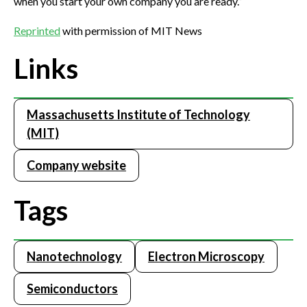
when you start your own company you are ready.”
Reprinted
with permission of MIT News
Links
Massachusetts Institute of Technology
(MIT)
Company website
Tags
Nanotechnology
Electron Microscopy
Semiconductors