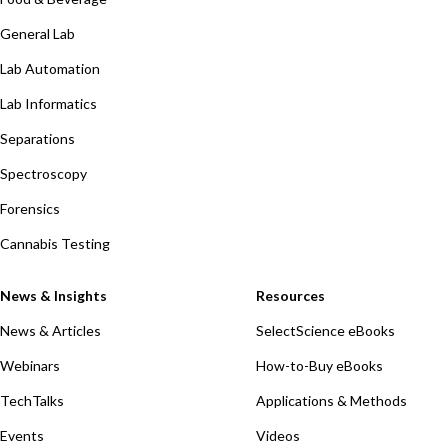
General Lab
Lab Automation
Lab Informatics
Separations
Spectroscopy
Forensics
Cannabis Testing
News & Insights
Resources
News & Articles
SelectScience eBooks
Webinars
How-to-Buy eBooks
TechTalks
Applications & Methods
Events
Videos