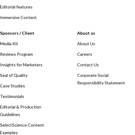
Editorial features
Immersive Content
Sponsors / Client
About us
Media Kit
About Us
Reviews Program
Careers
Insights for Marketers
Contact Us
Seal of Quality
Corporate Social
Responsibility Statement
Case Studies
Testimonials
Editorial & Production
Guidelines
SelectScience Content
Examples