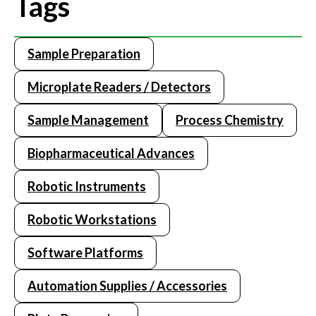
Tags
Sample Preparation
Microplate Readers / Detectors
Sample Management
Process Chemistry
Biopharmaceutical Advances
Robotic Instruments
Robotic Workstations
Software Platforms
Automation Supplies / Accessories