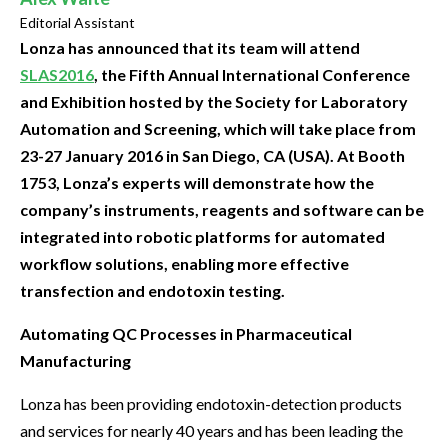
Editorial Assistant
Lonza has announced that its team will attend
SLAS2016
, the Fifth Annual International Conference
and Exhibition hosted by the Society for Laboratory
Automation and Screening, which will take place from
23-27 January 2016 in San Diego, CA (USA). At Booth
1753, Lonza’s experts will demonstrate how the
company’s instruments, reagents and software can be
integrated into robotic platforms for automated
workflow solutions, enabling more effective
transfection and endotoxin testing.
Automating QC Processes in Pharmaceutical
Manufacturing
Lonza has been providing endotoxin-detection products
and services for nearly 40 years and has been leading the