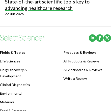
State-of-the-art scientific tools key to
advancing healthcare research
22 Jun 2026
(Opens i
(Ope
Fields & Topics
Products & Reviews
Life Sciences
All Products & Reviews
Drug Discovery &
All Antibodies & Reviews
Development
Write a Review
Clinical Diagnostics
Environmental
Materials
Food & Beverage