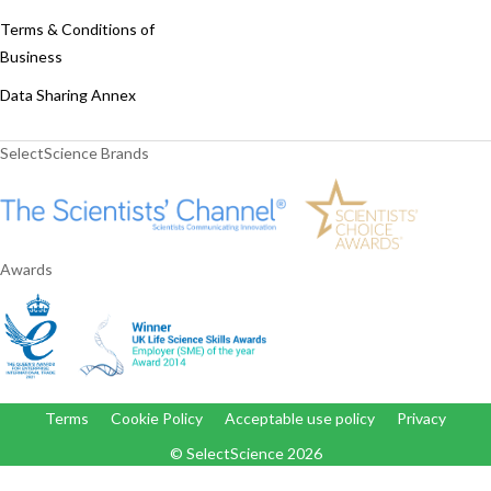
Terms & Conditions of
Business
Data Sharing Annex
SelectScience Brands
Awards
Terms
Cookie Policy
Acceptable use policy
Privacy
© SelectScience
2026