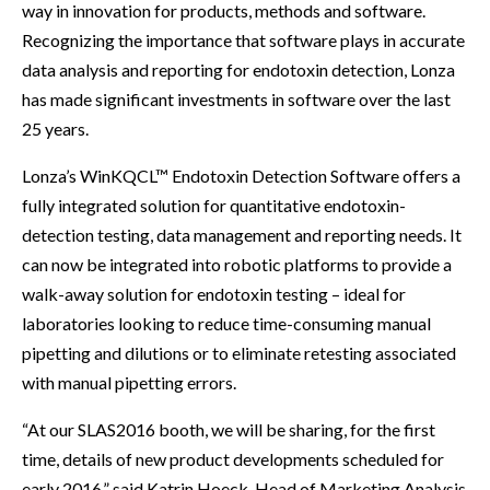
way in innovation for products, methods and software.
Recognizing the importance that software plays in accurate
data analysis and reporting for endotoxin detection, Lonza
has made significant investments in software over the last
25 years.
Lonza’s WinKQCL™ Endotoxin Detection Software offers a
fully integrated solution for quantitative endotoxin-
detection testing, data management and reporting needs. It
can now be integrated into robotic platforms to provide a
walk-away solution for endotoxin testing – ideal for
laboratories looking to reduce time-consuming manual
pipetting and dilutions or to eliminate retesting associated
with manual pipetting errors.
“At our SLAS2016 booth, we will be sharing, for the first
time, details of new product developments scheduled for
early 2016,” said Katrin Hoeck, Head of Marketing Analysis