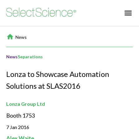
Home
/
News
News
Separations
Lonza to Showcase Automation
Solutions at SLAS2016
Lonza Group Ltd
Booth 1753
7 Jan 2016
Alex Waite