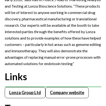
and Testing at Lonza Bioscience Solutions. “These products
will be of interest to anyone working in commercial drug
discovery, pharmaceutical manufacturing or translational
research. Our experts will be available at the booth to take
interested parties through the benefits offered by Lonza
solutions and to provide examples of how these have helped
customers – particularly in hot areas such as genome editing
and immunotherapy. They will also demonstrate the
advantages of replacing manual error-prone processes with
automated solutions for endotoxin testing”
Links
Lonza Group Ltd
Company website