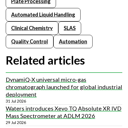
Plate Processing
Automated Liquid Handling
Clinical Chemistry
SLAS
Quality Control
Automation
Related articles
DynamiQ-X universal micro-gas
chromatograph launched for global industrial
deployment
31 Jul 2026
Waters introduces Xevo TQ Absolute XR IVD
Mass Spectrometer at ADLM 2026
29 Jul 2026