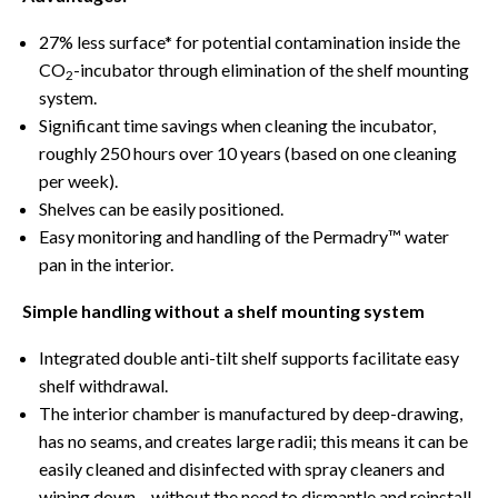
27% less surface* for potential contamination inside the
CO
-incubator through elimination of the shelf mounting
2
system.
Significant time savings when cleaning the incubator,
roughly 250 hours over 10 years (based on one cleaning
per week).
Shelves can be easily positioned.
Easy monitoring and handling of the Permadry™ water
pan in the interior.
Simple handling without a shelf mounting system
Integrated double anti-tilt shelf supports facilitate easy
shelf withdrawal.
The interior chamber is manufactured by deep-drawing,
has no seams, and creates large radii; this means it can be
easily cleaned and disinfected with spray cleaners and
wiping down – without the need to dismantle and reinstall