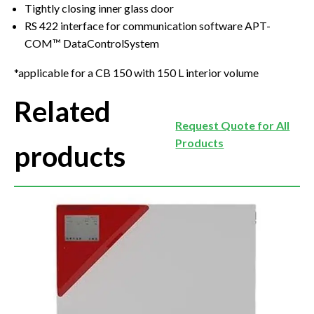
Tightly closing inner glass door
RS 422 interface for communication software APT-
COM™ DataControlSystem
*applicable for a CB 150 with 150 L interior volume
Related
Request Quote for All
Products
products