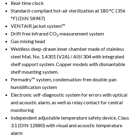
Real-time clock
Standard-compliant hot-air sterilization at 180 °C (356
°F) (DIN 58947)
VENTAIR jacket system™
Drift free infrared CO
measurement system
2
Gas mixing head
Weldless deep-drawn inner chamber made of stainless
steel Mat. No. 1.4301 (V2A) / AISI 304 with integrated
shelf support system. Copper models with dismantable
shelf mounting system.
Permadry™ system, condensation-free double-pan
humidification system
Electronic self-diagnostic system for errors with optical
and acoustic alarm, as well as relay contact for central
monitoring
Independent adjustable temperature safety device, Class
3.1 (DIN 12880) with visual and acoustic temperature
alarm