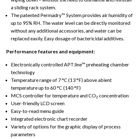
a sliding rack system.
The patented Permadry™ System provides air humidity of
up to 95% RH. The water level can be directly monitored
without any additional accessories, and water can be
replaced easily. Easy dosage of bactericidal additives.
Performance features and equipment:
Electronically controlled APT.line™ preheating chamber
technology
Temperature range of 7 °C (13 °F) above abient
temperature up to 60 °C (140 °F)
MCS controller for temperature and CO
concentration
2
User-friendly LCD screen
Easy-to-read menu guide
Integrated electronic chart recorder
Variety of options for the graphic display of process
parameters