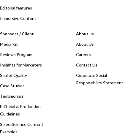
Editorial features
Immersive Content
Sponsors / Client
About us
Media Kit
About Us
Reviews Program
Careers
Insights for Marketers
Contact Us
Seal of Quality
Corporate Social
Responsibility Statement
Case Studies
Testimonials
Editorial & Production
Guidelines
SelectScience Content
Examples