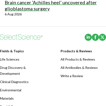
Brain cancer ‘Achilles heel’ uncovered after
glioblastoma surgery
6 Aug 2026
(Opens i
(Ope
Fields & Topics
Products & Reviews
Life Sciences
All Products & Reviews
Drug Discovery &
All Antibodies & Reviews
Development
Write a Review
Clinical Diagnostics
Environmental
Materials