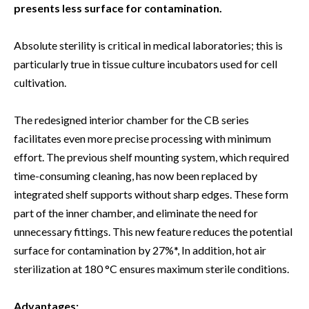
presents less surface for contamination.
Absolute sterility is critical in medical laboratories; this is
particularly true in tissue culture incubators used for cell
cultivation.
The redesigned interior chamber for the CB series
facilitates even more precise processing with minimum
effort. The previous shelf mounting system, which required
time-consuming cleaning, has now been replaced by
integrated shelf supports without sharp edges. These form
part of the inner chamber, and eliminate the need for
unnecessary fittings. This new feature reduces the potential
surface for contamination by 27%*, In addition, hot air
sterilization at 180 °C ensures maximum sterile conditions.
Advantages: