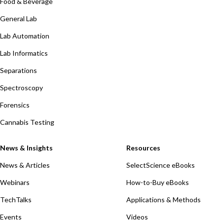
Food & Beverage
General Lab
Lab Automation
Lab Informatics
Separations
Spectroscopy
Forensics
Cannabis Testing
News & Insights
Resources
News & Articles
SelectScience eBooks
Webinars
How-to-Buy eBooks
TechTalks
Applications & Methods
Events
Videos