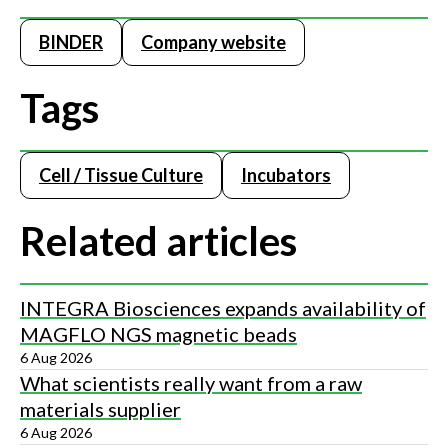
BINDER
Company website
Tags
Cell / Tissue Culture
Incubators
Related articles
INTEGRA Biosciences expands availability of
MAGFLO NGS magnetic beads
6 Aug 2026
What scientists really want from a raw
materials supplier
6 Aug 2026