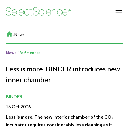
Home
/
News
News
Life Sciences
Less is more. BINDER introduces new
inner chamber
BINDER
16 Oct 2006
Less is more. The new interior chamber of the CO
2
incubator requires considerably less cleaning as it