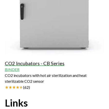
CO2 Incubators - CB Series
BINDER
CO2 incubators with hot air sterilization and heat
sterilizable CO2 sensor
(
62
)
Links