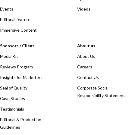
Events
Videos
Editorial features
Immersive Content
Sponsors / Client
About us
Media Kit
About Us
Reviews Program
Careers
Insights for Marketers
Contact Us
Seal of Quality
Corporate Social
Responsibility Statement
Case Studies
Testimonials
Editorial & Production
Guidelines