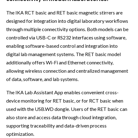
The IKA RCT basic and RET basic magnetic stirrers are
designed for integration into digital laboratory workflows
through multiple connectivity options. Both models can be
controlled via USB-C or RS232 interfaces using software,
enabling software-based control and integration into
digital lab management systems. The RET basic model
additionally offers Wi-Fi and Ethernet connectivity,
allowing wireless connection and centralized management
of data, software, and lab systems.
The IKA Lab Assistant App enables convenient cross-
device monitoring for RET basic, or for RCT basic when
used with the USB.WD dongle. Users of the RET basic can
also store and access data through cloud integration,
supporting traceability and data-driven process
optimization.