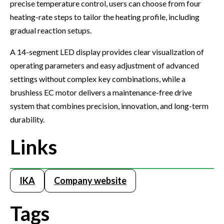
precise temperature control, users can choose from four
heating-rate steps to tailor the heating profile, including
gradual reaction setups.
A 14-segment LED display provides clear visualization of
operating parameters and easy adjustment of advanced
settings without complex key combinations, while a
brushless EC motor delivers a maintenance-free drive
system that combines precision, innovation, and long-term
durability.
Links
IKA
Company website
Tags