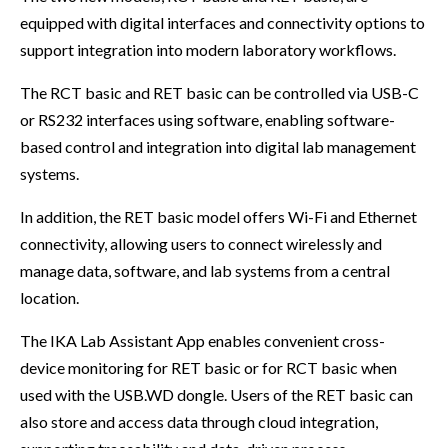
equipped with digital interfaces and connectivity options to
support integration into modern laboratory workflows.
The RCT basic and RET basic can be controlled via USB-C
or RS232 interfaces using software, enabling software-
based control and integration into digital lab management
systems.
In addition, the RET basic model offers Wi-Fi and Ethernet
connectivity, allowing users to connect wirelessly and
manage data, software, and lab systems from a central
location.
The IKA Lab Assistant App enables convenient cross-
device monitoring for RET basic or for RCT basic when
used with the USB.WD dongle. Users of the RET basic can
also store and access data through cloud integration,