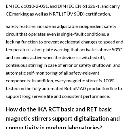
EN IEC 61010-2-051, and DIN IEC EN 61326-1, and carry
CE marking as well as NRTL (TÜV SÜD) certification.
Safety features include an adjustable independent safety
circuit that operates even in single-fault conditions, a
locking function to prevent accidental changes to speed and
temperature, a hot plate warning that activates above 50°C
and remains active when the device is switched off,
continuous stirring in case of error or safety shutdown, and
automatic self-monitoring of all safety-relevant
components. In addition, every magnetic stirrer is 100%
tested on the fully automated RoboMAG production line to
support long service life and consistent performance.
How do the IKA RCT basic and RET basic
magnetic stirrers support digitalization and
connectivity in modern laboratories?