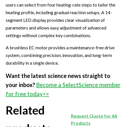
users can select from four heating-rate steps to tailor the
heating profile, including gradual reaction setups. A 14-
segment LED display provides clear visualization of
parameters and allows easy adjustment of advanced
settings without complex key combinations.
A brushless EC motor provides a maintenance-free drive
system, combining precision, innovation, and long-term
durability in a single device.
Want the latest science news straight to
your inbox?
Become a SelectScience member
for free today>>
Related
Request Quote for All
Products