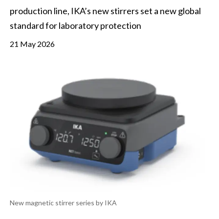
production line, IKA’s new stirrers set a new global 
standard for laboratory protection 
21 May 2026
New magnetic stirrer series by IKA