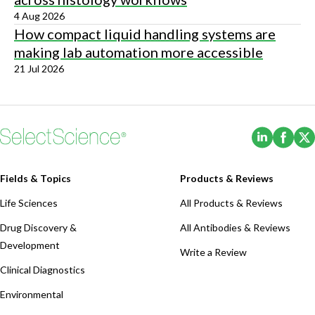
4 Aug 2026
How compact liquid handling systems are
making lab automation more accessible
21 Jul 2026
(Opens i
(Ope
Fields & Topics
Products & Reviews
Life Sciences
All Products & Reviews
Drug Discovery &
All Antibodies & Reviews
Development
Write a Review
Clinical Diagnostics
Environmental