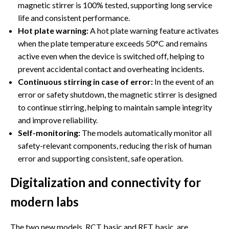
magnetic stirrer is 100% tested, supporting long service
life and consistent performance.
Hot plate warning:
A hot plate warning feature activates
when the plate temperature exceeds 50°C and remains
active even when the device is switched off, helping to
prevent accidental contact and overheating incidents.
Continuous stirring in case of error:
In the event of an
error or safety shutdown, the magnetic stirrer is designed
to continue stirring, helping to maintain sample integrity
and improve reliability.
Self-monitoring:
The models automatically monitor all
safety-relevant components, reducing the risk of human
error and supporting consistent, safe operation.
Digitalization and connectivity for
modern labs
The two new models, RCT basic and RET basic, are