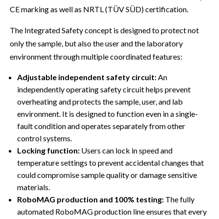
CE marking as well as NRTL (TÜV SÜD) certification.
The Integrated Safety concept is designed to protect not
only the sample, but also the user and the laboratory
environment through multiple coordinated features:
Adjustable independent safety circuit:
An
independently operating safety circuit helps prevent
overheating and protects the sample, user, and lab
environment. It is designed to function even in a single-
fault condition and operates separately from other
control systems.
Locking function:
Users can lock in speed and
temperature settings to prevent accidental changes that
could compromise sample quality or damage sensitive
materials.
RoboMAG production and 100% testing:
The fully
automated RoboMAG production line ensures that every