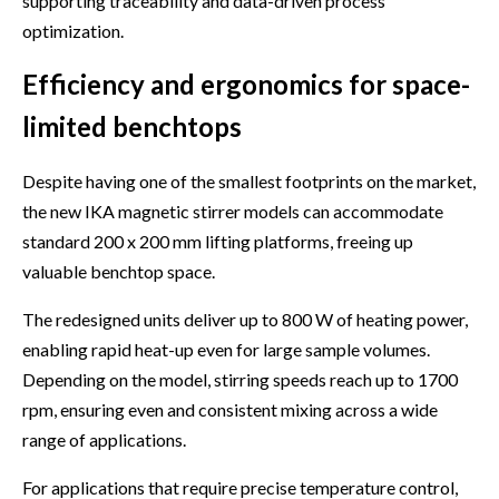
supporting traceability and data-driven process
optimization.
Efficiency and ergonomics for space-
limited benchtops
Despite having one of the smallest footprints on the market,
the new IKA magnetic stirrer models can accommodate
standard 200 x 200 mm lifting platforms, freeing up
valuable benchtop space.
The redesigned units deliver up to 800 W of heating power,
enabling rapid heat-up even for large sample volumes.
Depending on the model, stirring speeds reach up to 1700
rpm, ensuring even and consistent mixing across a wide
range of applications.
For applications that require precise temperature control,