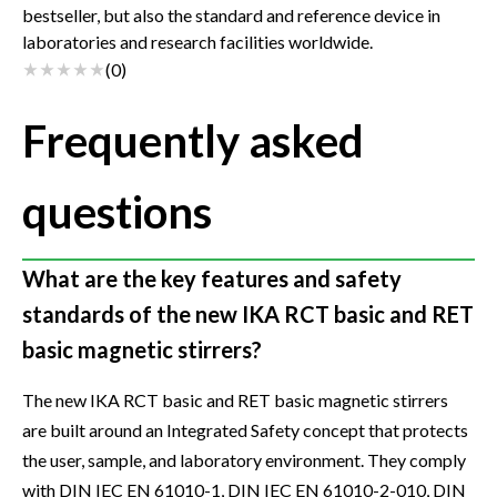
bestseller, but also the standard and reference device in
laboratories and research facilities worldwide.
(
0
)
Frequently asked
questions
What are the key features and safety
standards of the new IKA RCT basic and RET
basic magnetic stirrers?
The new IKA RCT basic and RET basic magnetic stirrers
are built around an Integrated Safety concept that protects
the user, sample, and laboratory environment. They comply
with DIN IEC EN 61010-1, DIN IEC EN 61010-2-010, DIN