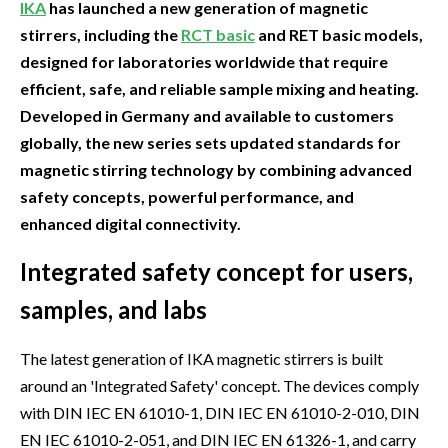
IKA
has launched a new generation of magnetic
stirrers, including the
RCT basic
and RET basic models,
designed for laboratories worldwide that require
efficient, safe, and reliable sample mixing and heating.
Developed in Germany and available to customers
globally, the new series sets updated standards for
magnetic stirring technology by combining advanced
safety concepts, powerful performance, and
enhanced digital connectivity.
Integrated safety concept for users,
samples, and labs
The latest generation of IKA magnetic stirrers is built
around an 'Integrated Safety' concept. The devices comply
with DIN IEC EN 61010-1, DIN IEC EN 61010-2-010, DIN
EN IEC 61010-2-051, and DIN IEC EN 61326-1, and carry