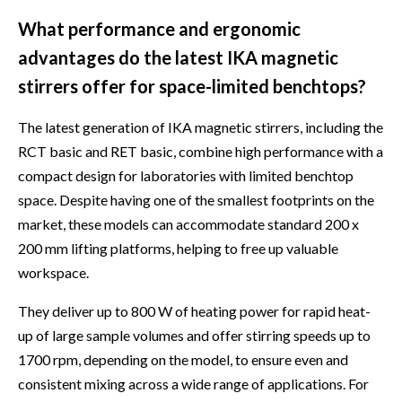
What performance and ergonomic
advantages do the latest IKA magnetic
stirrers offer for space-limited benchtops?
The latest generation of IKA magnetic stirrers, including the
RCT basic and RET basic, combine high performance with a
compact design for laboratories with limited benchtop
space. Despite having one of the smallest footprints on the
market, these models can accommodate standard 200 x
200 mm lifting platforms, helping to free up valuable
workspace.
They deliver up to 800 W of heating power for rapid heat-
up of large sample volumes and offer stirring speeds up to
1700 rpm, depending on the model, to ensure even and
consistent mixing across a wide range of applications. For