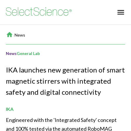
Home
/
News
News
General Lab
IKA launches new generation of smart
magnetic stirrers with integrated
safety and digital connectivity
IKA
Engineered with the 'Integrated Safety' concept 
and 100% tested via the automated RoboMAG 