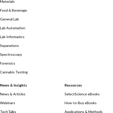
Materials
Food & Beverage
General Lab
Lab Automation
Lab Informatics
Separations
Spectroscopy
Forensics
Cannabis Testing
News & Insights
Resources
News & Articles
SelectScience eBooks
Webinars
How-to-Buy eBooks
TechTalks
Applications & Methods