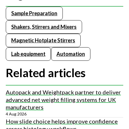
Sample Preparation
Shakers, Stirrers and Mixers
Magnetic Hotplate Stirrers
Lab equipment
Automation
Related articles
Autopack and Weightpack partner to deliver
advanced net weight filling systems for UK
manufacturers
4 Aug 2026
How slide choice helps improve confidence
across histology workflows