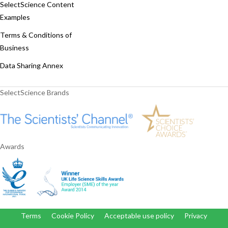
SelectScience Content
Examples
Terms & Conditions of
Business
Data Sharing Annex
SelectScience Brands
Awards
Terms
Cookie Policy
Acceptable use policy
Privacy