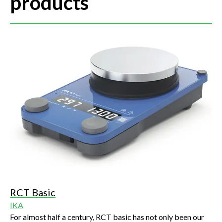
products
RCT Basic
IKA
For almost half a century, RCT basic has not only been our