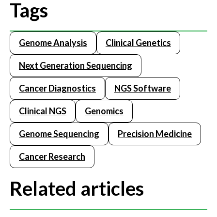
Tags
Genome Analysis
Clinical Genetics
Next Generation Sequencing
Cancer Diagnostics
NGS Software
Clinical NGS
Genomics
Genome Sequencing
Precision Medicine
Cancer Research
Related articles