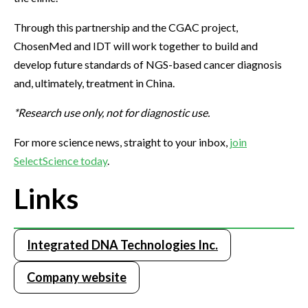
Through this partnership and the CGAC project,
ChosenMed and IDT will work together to build and
develop future standards of NGS-based cancer diagnosis
and, ultimately, treatment in China.
*Research use only, not for diagnostic use.
For more science news, straight to your inbox,
join
SelectScience today
.
Links
Integrated DNA Technologies Inc.
Company website