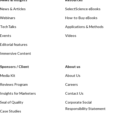
News & Articles
SelectScience eBooks
Webinars
How-to-Buy eBooks
TechTalks
Applications & Methods
Events
Videos
Editorial features
Immersive Content
Sponsors / Client
About us
Media Kit
About Us
Reviews Program
Careers
Insights for Marketers
Contact Us
Seal of Quality
Corporate Social
Responsibility Statement
Case Studies