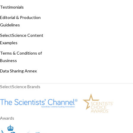
Testimonials
Editorial & Production
Guidelines
SelectScience Content
Examples
Terms & Conditions of
Business
Data Sharing Annex
SelectScience Brands
Awards