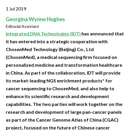
1 Jul 2019
Georgina Wynne Hughes
Editorial Assistant
Integrated DNA Technologies (IDT)
has announced that
it has entered into a strategic cooperation with
ChosenMed Technology (Beijing) Co., Ltd
(ChosenMed), a medical sequencing firm focused on
personalized medicine and transformation healthcare
in China. As part of the collaboration, IDT will provide
its market-leading NGS enrichment products* for
cancer sequencing to ChosenMed, and also help to
enhance its scientific research and development
capabilities. The two parties will work together on the
research and development of large pan-cancer panels
as part of the Cancer Genome Atlas of China (CGAC)
project, focused on the future of Chinese cancer