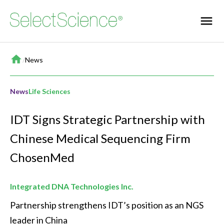
Home
/
News
News
Life Sciences
IDT Signs Strategic Partnership with
Chinese Medical Sequencing Firm
ChosenMed
Integrated DNA Technologies Inc.
Partnership strengthens IDT’s position as an NGS 
leader in China