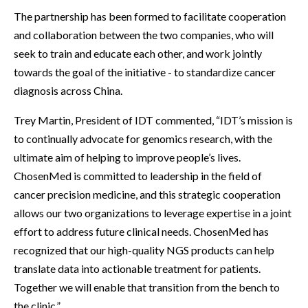
The partnership has been formed to facilitate cooperation
and collaboration between the two companies, who will
seek to train and educate each other, and work jointly
towards the goal of the initiative - to standardize cancer
diagnosis across China.
Trey Martin, President of IDT commented, “IDT’s mission is
to continually advocate for genomics research, with the
ultimate aim of helping to improve people’s lives.
ChosenMed is committed to leadership in the field of
cancer precision medicine, and this strategic cooperation
allows our two organizations to leverage expertise in a joint
effort to address future clinical needs. ChosenMed has
recognized that our high-quality NGS products can help
translate data into actionable treatment for patients.
Together we will enable that transition from the bench to
the clinic.”