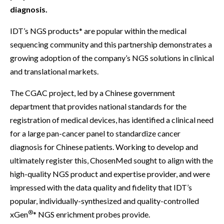
diagnosis.
IDT’s NGS products* are popular within the medical
sequencing community and this partnership demonstrates a
growing adoption of the company’s NGS solutions in clinical
and translational markets.
The CGAC project, led by a Chinese government
department that provides national standards for the
registration of medical devices, has identified a clinical need
for a large pan-cancer panel to standardize cancer
diagnosis for Chinese patients. Working to develop and
ultimately register this, ChosenMed sought to align with the
high-quality NGS product and expertise provider, and were
impressed with the data quality and fidelity that IDT’s
popular, individually-synthesized and quality-controlled
®
xGen
* NGS enrichment probes provide.