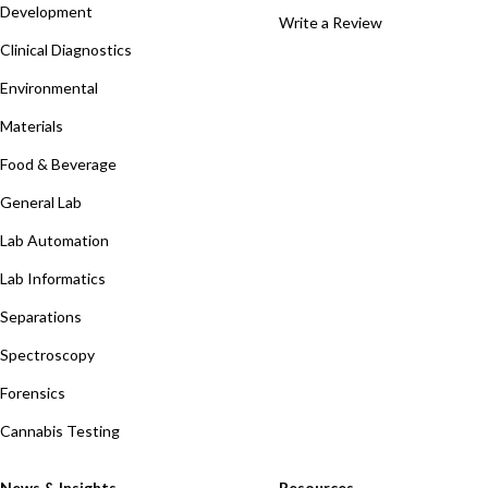
Development
Write a Review
Clinical Diagnostics
Environmental
Materials
Food & Beverage
General Lab
Lab Automation
Lab Informatics
Separations
Spectroscopy
Forensics
Cannabis Testing
News & Insights
Resources