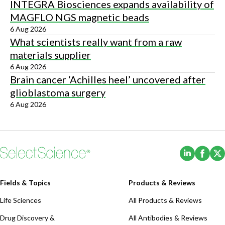
INTEGRA Biosciences expands availability of
MAGFLO NGS magnetic beads
6 Aug 2026
What scientists really want from a raw
materials supplier
6 Aug 2026
Brain cancer ‘Achilles heel’ uncovered after
glioblastoma surgery
6 Aug 2026
(Opens i
(Ope
Fields & Topics
Products & Reviews
Life Sciences
All Products & Reviews
Drug Discovery &
All Antibodies & Reviews