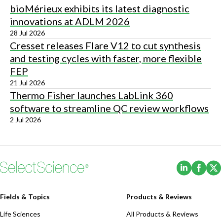
bioMérieux exhibits its latest diagnostic
innovations at ADLM 2026
28 Jul 2026
Cresset releases Flare V12 to cut synthesis
and testing cycles with faster, more flexible
FEP
21 Jul 2026
Thermo Fisher launches LabLink 360
software to streamline QC review workflows
2 Jul 2026
(Opens i
(Ope
Fields & Topics
Products & Reviews
Life Sciences
All Products & Reviews