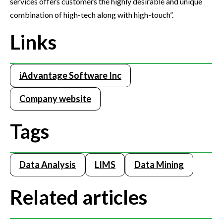
services offers customers the highly desirable and unique
combination of high-tech along with high-touch”.
Links
iAdvantage Software Inc
Company website
Tags
Data Analysis
LIMS
Data Mining
Related articles