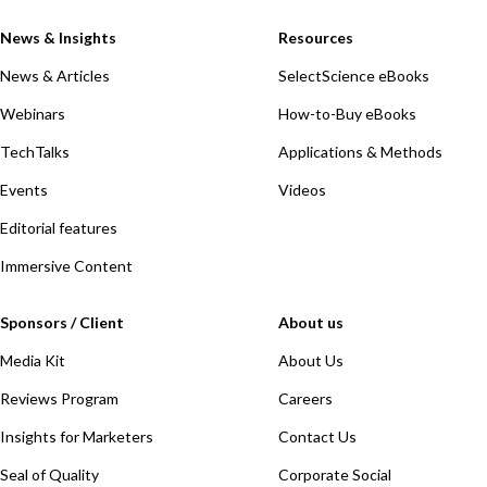
News & Insights
Resources
News & Articles
SelectScience eBooks
Webinars
How-to-Buy eBooks
TechTalks
Applications & Methods
Events
Videos
Editorial features
Immersive Content
Sponsors / Client
About us
Media Kit
About Us
Reviews Program
Careers
Insights for Marketers
Contact Us
Seal of Quality
Corporate Social