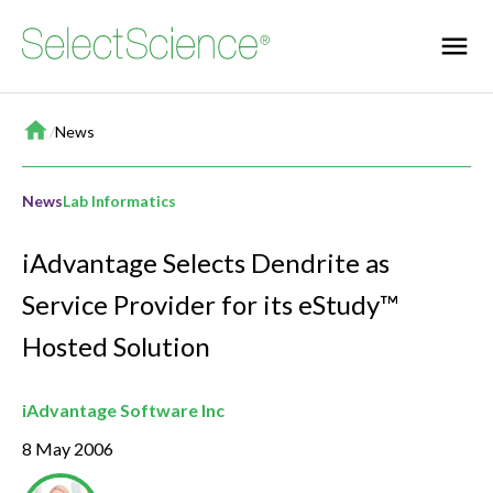
Home
/
News
News
Lab Informatics
iAdvantage Selects Dendrite as
Service Provider for its eStudy™
Hosted Solution
iAdvantage Software Inc
8 May 2006