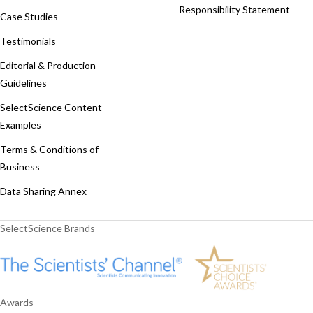
Responsibility Statement
Case Studies
Testimonials
Editorial & Production
Guidelines
SelectScience Content
Examples
Terms & Conditions of
Business
Data Sharing Annex
SelectScience Brands
Awards