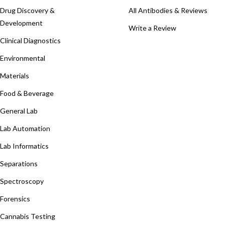
Drug Discovery &
All Antibodies & Reviews
Development
Write a Review
Clinical Diagnostics
Environmental
Materials
Food & Beverage
General Lab
Lab Automation
Lab Informatics
Separations
Spectroscopy
Forensics
Cannabis Testing