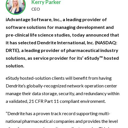
Kerry Parker
CEO
iAdvantage Software, Inc., a leading provider of
software solutions for managing development and
pre-clinical life science studies, today announced that
it has selected Dendrite International, Inc. (NASDAQ:
DRTE), a leading provider of pharmaceutical industry
solutions, as service provider for its’ eStudy™ hosted
solution.
eStudy hosted-solution clients will benefit from having
Dendrite’s globally-recognized network operation center
manage their data storage, security, and redundancy within
a validated, 21 CFR Part 11 compliant environment.
“Dendrite has a proven track record supporting multi-
national pharmaceutical companies and provides the level