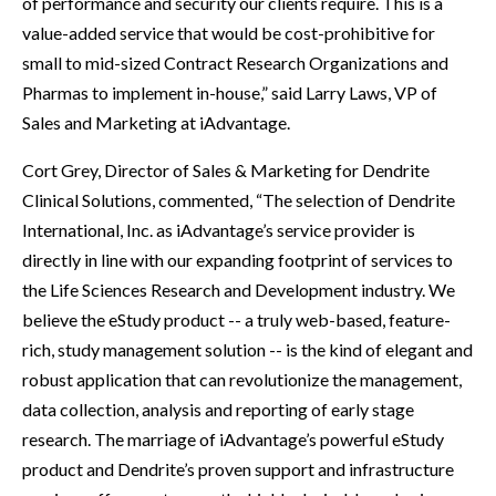
of performance and security our clients require. This is a
value-added service that would be cost-prohibitive for
small to mid-sized Contract Research Organizations and
Pharmas to implement in-house,” said Larry Laws, VP of
Sales and Marketing at iAdvantage.
Cort Grey, Director of Sales & Marketing for Dendrite
Clinical Solutions, commented, “The selection of Dendrite
International, Inc. as iAdvantage’s service provider is
directly in line with our expanding footprint of services to
the Life Sciences Research and Development industry. We
believe the eStudy product -- a truly web-based, feature-
rich, study management solution -- is the kind of elegant and
robust application that can revolutionize the management,
data collection, analysis and reporting of early stage
research. The marriage of iAdvantage’s powerful eStudy
product and Dendrite’s proven support and infrastructure