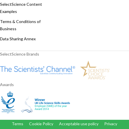
SelectScience Content
Examples
Terms & Conditions of
Business
Data Sharing Annex
SelectScience Brands
Awards
Terms
Cookie Policy
Acceptable use policy
Privacy