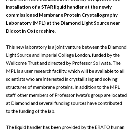
installation of a STAR liquid handler at the newly
commissioned Membrane Protein Crystallography
Laboratory (MPL) at the Diamond Light Source near
Didcot in Oxfordshire.
This new laboratory is a joint venture between the Diamond
Light Source and Imperial College London, funded by the
Wellcome Trust and directed by Professor So Iwata. The
MPL is a user research facility, which will be available to all
scientists who are interested in crystallising and solving
structures of membrane proteins. In addition to the MPL
staff, other members of Professor Iwata’s group are located
at Diamond and several funding sources have contributed
to the funding of the lab.
The liquid handler has been provided by the ERATO human