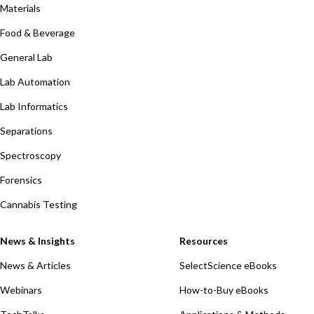
Materials
Food & Beverage
General Lab
Lab Automation
Lab Informatics
Separations
Spectroscopy
Forensics
Cannabis Testing
News & Insights
Resources
News & Articles
SelectScience eBooks
Webinars
How-to-Buy eBooks