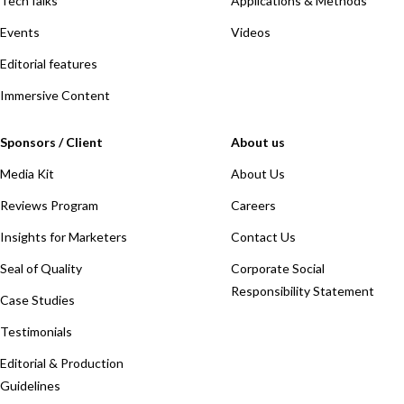
TechTalks
Applications & Methods
Events
Videos
Editorial features
Immersive Content
Sponsors / Client
About us
Media Kit
About Us
Reviews Program
Careers
Insights for Marketers
Contact Us
Seal of Quality
Corporate Social
Responsibility Statement
Case Studies
Testimonials
Editorial & Production
Guidelines