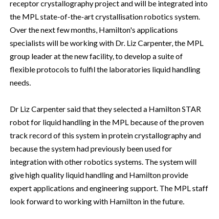
receptor crystallography project and will be integrated into
the MPL state-of-the-art crystallisation robotics system.
Over the next few months, Hamilton's applications
specialists will be working with Dr. Liz Carpenter, the MPL
group leader at the new facility, to develop a suite of
flexible protocols to fulfil the laboratories liquid handling
needs.
Dr Liz Carpenter said that they selected a Hamilton STAR
robot for liquid handling in the MPL because of the proven
track record of this system in protein crystallography and
because the system had previously been used for
integration with other robotics systems. The system will
give high quality liquid handling and Hamilton provide
expert applications and engineering support. The MPL staff
look forward to working with Hamilton in the future.