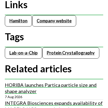
Links
Hamilton
Company website
Tags
Lab-on-a-Chip
Protein Crystallography
Related articles
HORIBA launches Partica particle size and
shape analyzer
7 Aug 2026
INTEGRA Biosciences expands availability of