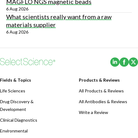
MAGFLO NGS magnetic beads
6 Aug 2026
What scientists really want from a raw
materials supplier
6 Aug 2026
(Opens i
(Ope
Fields & Topics
Products & Reviews
Life Sciences
All Products & Reviews
Drug Discovery &
All Antibodies & Reviews
Development
Write a Review
Clinical Diagnostics
Environmental