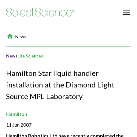
Home
/
News
News
Life Sciences
Hamilton Star liquid handler
installation at the Diamond Light
Source MPL Laboratory
Hamilton
11 Jun 2007
Hamilton Robotics Ltd have recently completed the