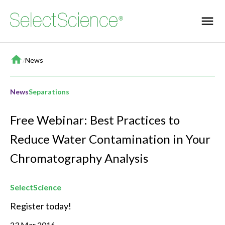
Home
/
News
News
Separations
Free Webinar: Best Practices to
Reduce Water Contamination in Your
Chromatography Analysis
SelectScience
Register today!
23 Mar 2016