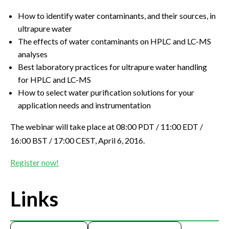
How to identify water contaminants, and their sources, in
ultrapure water
The effects of water contaminants on HPLC and LC-MS
analyses
Best laboratory practices for ultrapure water handling
for HPLC and LC-MS
How to select water purification solutions for your
application needs and instrumentation
The webinar will take place at 08:00 PDT / 11:00 EDT /
16:00 BST / 17:00 CEST, April 6, 2016.
Register now!
Links