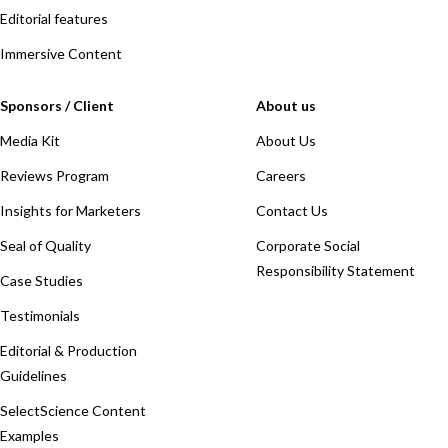
Editorial features
Immersive Content
Sponsors / Client
About us
Media Kit
About Us
Reviews Program
Careers
Insights for Marketers
Contact Us
Seal of Quality
Corporate Social
Responsibility Statement
Case Studies
Testimonials
Editorial & Production
Guidelines
SelectScience Content
Examples