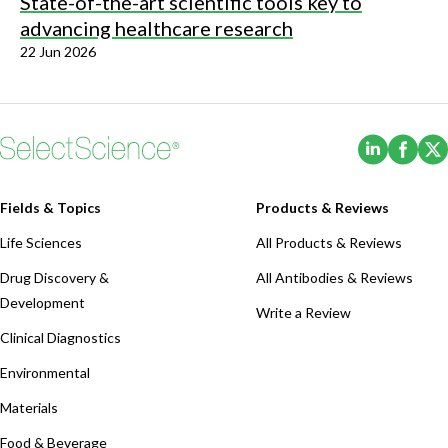
State-of-the-art scientific tools key to
advancing healthcare research
22 Jun 2026
(Opens i
(Ope
Fields & Topics
Products & Reviews
Life Sciences
All Products & Reviews
Drug Discovery &
All Antibodies & Reviews
Development
Write a Review
Clinical Diagnostics
Environmental
Materials
Food & Beverage