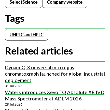
SelectScience
Company website
Tags
UHPLC and HPLC
Related articles
DynamiQ-X universal micro-gas
chromatograph launched for global industrial
deployment
31 Jul 2026
Waters introduces Xevo TQ Absolute XR IVD
Mass Spectrometer at ADLM 2026
29 Jul 2026