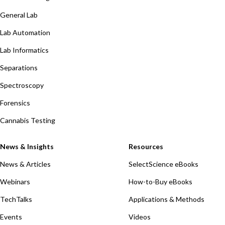
General Lab
Lab Automation
Lab Informatics
Separations
Spectroscopy
Forensics
Cannabis Testing
News & Insights
Resources
News & Articles
SelectScience eBooks
Webinars
How-to-Buy eBooks
TechTalks
Applications & Methods
Events
Videos