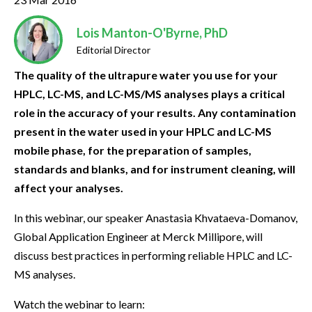
Lois Manton-O'Byrne, PhD
Editorial Director
The quality of the ultrapure water you use for your
HPLC, LC-MS, and LC-MS/MS analyses plays a critical
role in the accuracy of your results. Any contamination
present in the water used in your HPLC and LC-MS
mobile phase, for the preparation of samples,
standards and blanks, and for instrument cleaning, will
affect your analyses.
In this webinar, our speaker Anastasia Khvataeva-Domanov,
Global Application Engineer at Merck Millipore, will
discuss best practices in performing reliable HPLC and LC-
MS analyses.
Watch the webinar to learn: