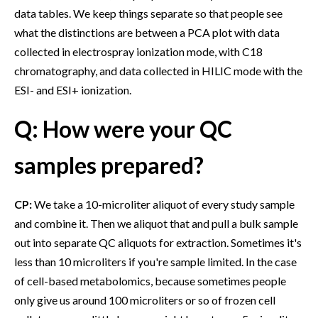
data tables. We keep things separate so that people see
what the distinctions are between a PCA plot with data
collected in electrospray ionization mode, with C18
chromatography, and data collected in HILIC mode with the
ESI- and ESI+ ionization.
Q: How were your QC
samples prepared?
CP:
We take a 10-microliter aliquot of every study sample
and combine it. Then we aliquot that and pull a bulk sample
out into separate QC aliquots for extraction. Sometimes it's
less than 10 microliters if you're sample limited. In the case
of cell-based metabolomics, because sometimes people
only give us around 100 microliters or so of frozen cell