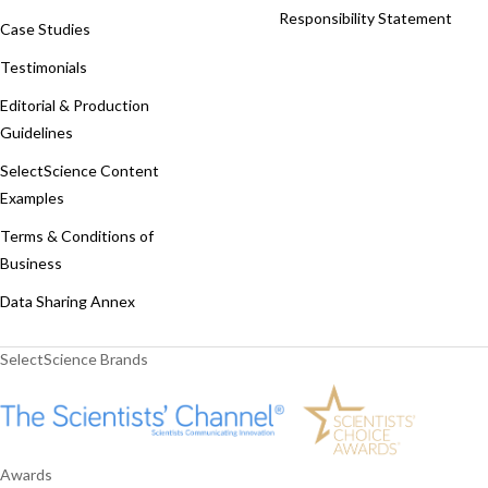
Responsibility Statement
Case Studies
Testimonials
Editorial & Production
Guidelines
SelectScience Content
Examples
Terms & Conditions of
Business
Data Sharing Annex
SelectScience Brands
Awards