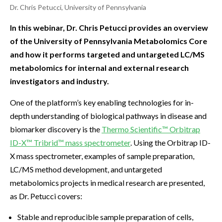
Dr. Chris Petucci, University of Pennsylvania
In this webinar, Dr. Chris Petucci provides an overview
of the University of Pennsylvania Metabolomics Core
and how it performs targeted and untargeted LC/MS
metabolomics for internal and external research
investigators and industry.
One of the platform’s key enabling technologies for in-
depth understanding of biological pathways in disease and
biomarker discovery is the
Thermo Scientific™ Orbitrap
ID-X™ Tribrid™ mass spectrometer
. Using the Orbitrap ID-
X mass spectrometer, examples of sample preparation,
LC/MS method development, and untargeted
metabolomics projects in medical research are presented,
as Dr. Petucci covers:
Stable and reproducible sample preparation of cells,