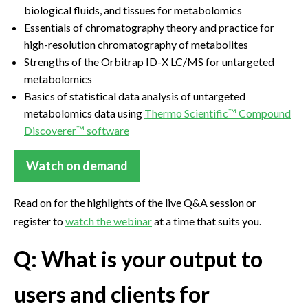
biological fluids, and tissues for metabolomics
Essentials of chromatography theory and practice for
high-resolution chromatography of metabolites
Strengths of the Orbitrap ID-X LC/MS for untargeted
metabolomics
Basics of statistical data analysis of untargeted
metabolomics data using
Thermo Scientific™ Compound
Discoverer™ software
Watch on demand
Read on for the highlights of the live Q&A session or
register to
watch the webinar
at a time that suits you.
Q: What is your output to
users and clients for