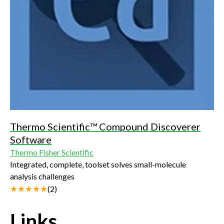
Thermo Scientific™ Compound Discoverer
Software
Thermo Fisher Scientific
Integrated, complete, toolset solves small-molecule
analysis challenges
(
2
)
Links