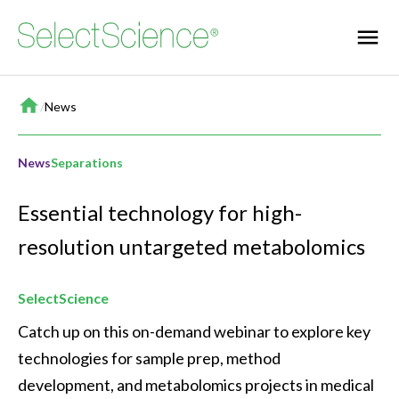
Home
/
News
News
Separations
Essential technology for high-
resolution untargeted metabolomics
SelectScience
Catch up on this on-demand webinar to explore key 
technologies for sample prep, method 
development, and metabolomics projects in medical 