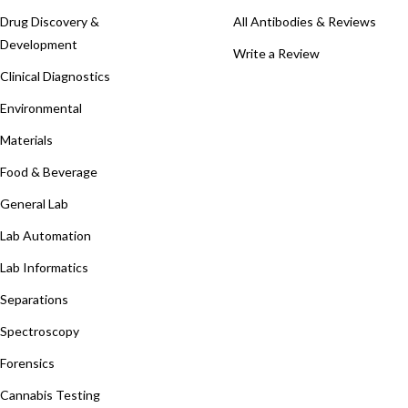
Drug Discovery &
All Antibodies & Reviews
Development
Write a Review
Clinical Diagnostics
Environmental
Materials
Food & Beverage
General Lab
Lab Automation
Lab Informatics
Separations
Spectroscopy
Forensics
Cannabis Testing