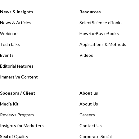
News & Insights
Resources
News & Articles
SelectScience eBooks
Webinars
How-to-Buy eBooks
TechTalks
Applications & Methods
Events
Videos
Editorial features
Immersive Content
Sponsors / Client
About us
Media Kit
About Us
Reviews Program
Careers
Insights for Marketers
Contact Us
Seal of Quality
Corporate Social