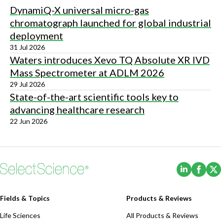
DynamiQ-X universal micro-gas
chromatograph launched for global industrial
deployment
31 Jul 2026
Waters introduces Xevo TQ Absolute XR IVD
Mass Spectrometer at ADLM 2026
29 Jul 2026
State-of-the-art scientific tools key to
advancing healthcare research
22 Jun 2026
(Opens i
(Ope
Fields & Topics
Products & Reviews
Life Sciences
All Products & Reviews