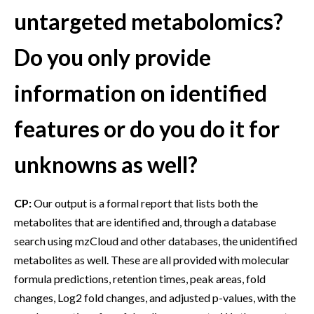
untargeted metabolomics?
Do you only provide
information on identified
features or do you do it for
unknowns as well?
CP:
Our output is a formal report that lists both the
metabolites that are identified and, through a database
search using mzCloud and other databases, the unidentified
metabolites as well. These are all provided with molecular
formula predictions, retention times, peak areas, fold
changes, Log2 fold changes, and adjusted p-values, with the