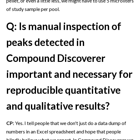
pellet, or even a little less, we might have to use 5 microliters
of study sample per pool.
Q: Is manual inspection of
peaks detected in
Compound Discoverer
important and necessary for
reproducible quantitative
and qualitative results?
CP:
Yes. I tell people that we don't just do a data dump of
numbers in an Excel spreadsheet and hope that people
blindly believe what we report. In Compound Discoverer we