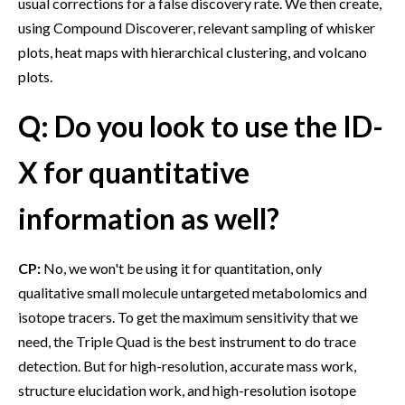
usual corrections for a false discovery rate. We then create,
using Compound Discoverer, relevant sampling of whisker
plots, heat maps with hierarchical clustering, and volcano
plots.
Q: Do you look to use the ID-
X for quantitative
information as well?
CP:
No, we won't be using it for quantitation, only
qualitative small molecule untargeted metabolomics and
isotope tracers. To get the maximum sensitivity that we
need, the Triple Quad is the best instrument to do trace
detection. But for high-resolution, accurate mass work,
structure elucidation work, and high-resolution isotope