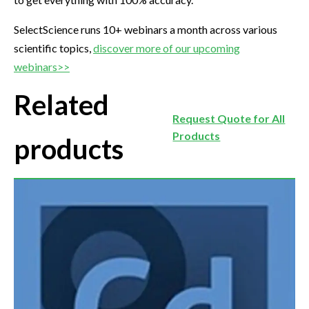
SelectScience runs 10+ webinars a month across various
scientific topics,
discover more of our upcoming
webinars>>
Related
Request Quote for All
Products
products