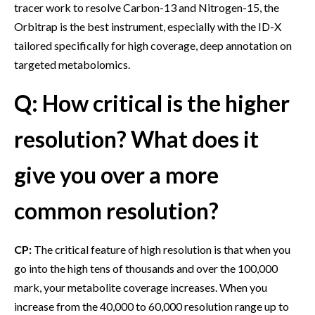
tracer work to resolve Carbon-13 and Nitrogen-15, the
Orbitrap is the best instrument, especially with the ID-X
tailored specifically for high coverage, deep annotation on
targeted metabolomics.
Q: How critical is the higher
resolution? What does it
give you over a more
common resolution?
CP:
The critical feature of high resolution is that when you
go into the high tens of thousands and over the 100,000
mark, your metabolite coverage increases. When you
increase from the 40,000 to 60,000 resolution range up to