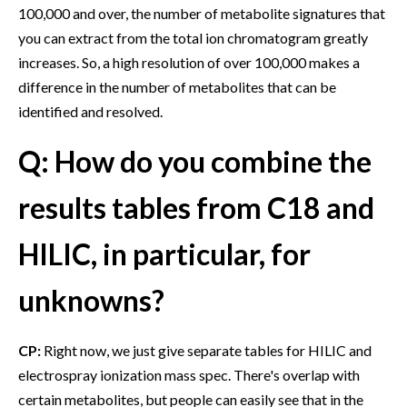
100,000 and over, the number of metabolite signatures that
you can extract from the total ion chromatogram greatly
increases. So, a high resolution of over 100,000 makes a
difference in the number of metabolites that can be
identified and resolved.
Q: How do you combine the
results tables from C18 and
HILIC, in particular, for
unknowns?
CP:
Right now, we just give separate tables for HILIC and
electrospray ionization mass spec. There's overlap with
certain metabolites, but people can easily see that in the