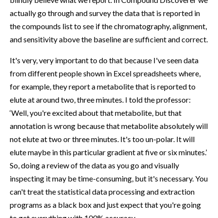
actually go through and survey the data that is reported in
the compounds list to see if the chromatography, alignment,
and sensitivity above the baseline are sufficient and correct.
It's very, very important to do that because I've seen data
from different people shown in Excel spreadsheets where,
for example, they report a metabolite that is reported to
elute at around two, three minutes. I told the professor:
‘Well, you're excited about that metabolite, but that
annotation is wrong because that metabolite absolutely will
not elute at two or three minutes. It's too un-polar. It will
elute maybe in this particular gradient at five or six minutes.’
So, doing a review of the data as you go and visually
inspecting it may be time-consuming, but it's necessary. You
can't treat the statistical data processing and extraction
programs as a black box and just expect that you're going
to get everything with 100% accuracy.