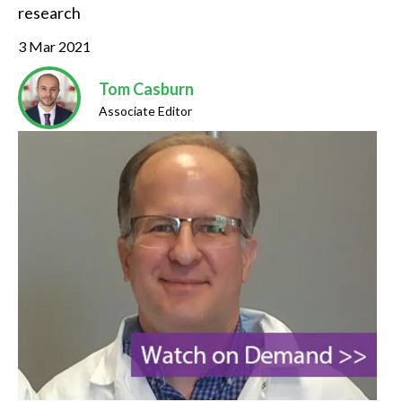
research
3 Mar 2021
Tom Casburn
Associate Editor