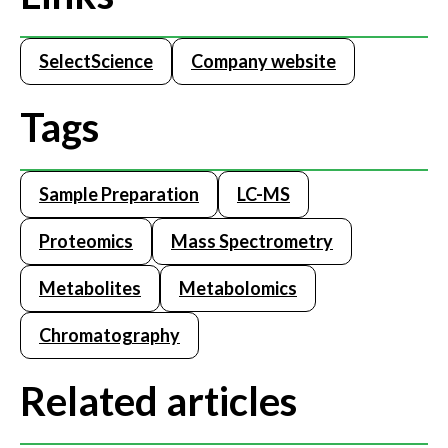
SelectScience
Company website
Tags
Sample Preparation
LC-MS
Proteomics
Mass Spectrometry
Metabolites
Metabolomics
Chromatography
Related articles