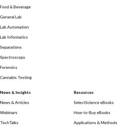
Food & Beverage
General Lab
Lab Automation
Lab Informatics
Separations
Spectroscopy
Forensics
Cannabis Testing
News & Insights
Resources
News & Articles
SelectScience eBooks
Webinars
How-to-Buy eBooks
TechTalks
Applications & Methods