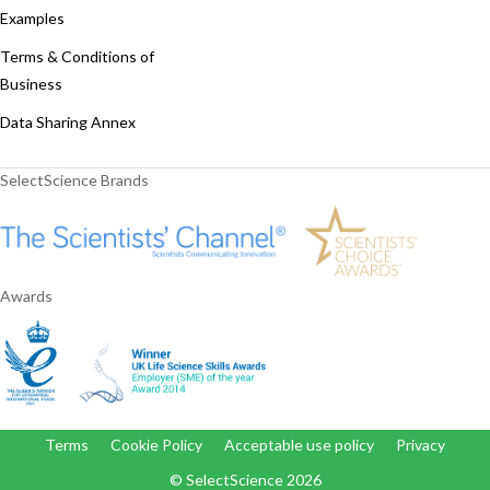
Examples
Terms & Conditions of
Business
Data Sharing Annex
SelectScience Brands
Awards
Terms
Cookie Policy
Acceptable use policy
Privacy
© SelectScience
2026