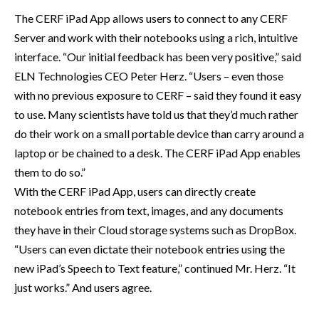
The CERF iPad App allows users to connect to any CERF
Server and work with their notebooks using a rich, intuitive
interface. “Our initial feedback has been very positive,” said
ELN Technologies CEO Peter Herz. “Users – even those
with no previous exposure to CERF – said they found it easy
to use. Many scientists have told us that they’d much rather
do their work on a small portable device than carry around a
laptop or be chained to a desk. The CERF iPad App enables
them to do so.”
With the CERF iPad App, users can directly create
notebook entries from text, images, and any documents
they have in their Cloud storage systems such as DropBox.
“Users can even dictate their notebook entries using the
new iPad’s Speech to Text feature,” continued Mr. Herz. “It
just works.” And users agree.