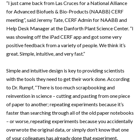
“I just came back from Las Cruces for a National Alliance
for Advanced Biofuels & Bio-Products (NAABB) CERF
meeting”, said Jeremy Tate, CERF Admin for NAABB and
Help Desk Manager at the Danforth Plant Science Center. “I
was showing off the iPad CERF app and got some very
positive feedback from a variety of people. We think it’s
great. Simple, intuitive, and very fast.”
Simple and intuitive design is key to providing scientists
with the tools they need to get their work done. According
to Dr. Rumpf, “There is too much scrapbooking and
reinvention in science – cutting and pasting from one piece
of paper to another; repeating experiments because it’s
faster than searching through all of the old paper notebooks
– or worse, repeating experiments because you accidentally
overwrote the original data, or simply don’t know that one
of your colleagues has already done that experiment.