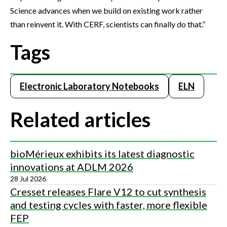
Science advances when we build on existing work rather
than reinvent it. With CERF, scientists can finally do that.”
Tags
Electronic Laboratory Notebooks
ELN
Related articles
bioMérieux exhibits its latest diagnostic
innovations at ADLM 2026
28 Jul 2026
Cresset releases Flare V12 to cut synthesis
and testing cycles with faster, more flexible
FEP