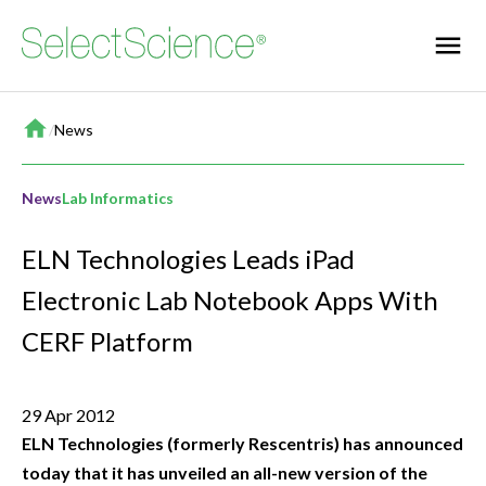
Home
/
News
News
Lab Informatics
ELN Technologies Leads iPad
Electronic Lab Notebook Apps With
CERF Platform
29 Apr 2012
ELN Technologies (formerly Rescentris) has announced
today that it has unveiled an all-new version of the