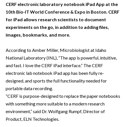
CERF electronic laboratory notebook iPad App at the
10th Bio-IT World Conference & Expo in Boston. CERF
for iPad allows research scientists to document
experiments on the go, in addition to adding files,
images, bookmarks, and more.
According to Amber Miller, Microbiologist at Idaho
National Laboratory (INL), “The app is powerful, intuitive,
and fast. I love the CERF iPad interface.” The CERF
electronic lab notebook iPad app has been fully re-
designed, and sports the full functionality needed for
portable data recording.
“CERF is purpose-designed to replace the paper notebooks
with something more suitable to a modern research
environment,” said Dr. Wolfgang Rumpf, Director of
Product, ELN Technologies.