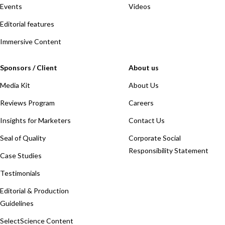
Events
Videos
Editorial features
Immersive Content
Sponsors / Client
About us
Media Kit
About Us
Reviews Program
Careers
Insights for Marketers
Contact Us
Seal of Quality
Corporate Social
Responsibility Statement
Case Studies
Testimonials
Editorial & Production
Guidelines
SelectScience Content