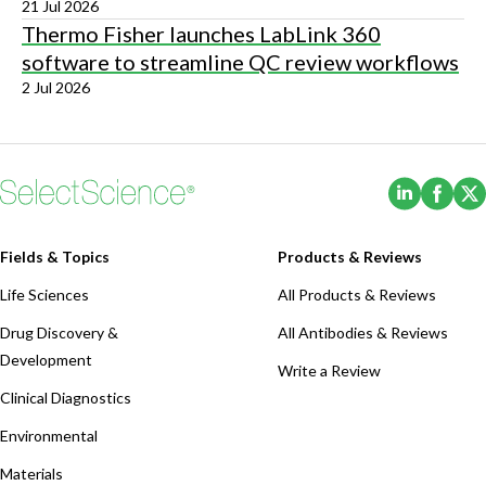
21 Jul 2026
Thermo Fisher launches LabLink 360
software to streamline QC review workflows
2 Jul 2026
(Opens i
(Ope
Fields & Topics
Products & Reviews
Life Sciences
All Products & Reviews
Drug Discovery &
All Antibodies & Reviews
Development
Write a Review
Clinical Diagnostics
Environmental
Materials