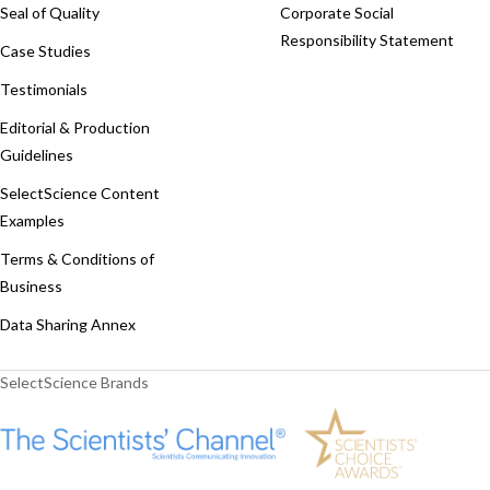
Seal of Quality
Corporate Social
Responsibility Statement
Case Studies
Testimonials
Editorial & Production
Guidelines
SelectScience Content
Examples
Terms & Conditions of
Business
Data Sharing Annex
SelectScience Brands