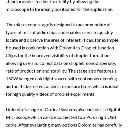
stand provides further flexibility by allowing the
microscope to be ideally positioned for the application.
The microscope stage is designed to accommodate all
types of microfluidic chips and enables users to quickly
locate and observe the area of interest. It can, for example,
be used in conjunction with Dolomite’s Droplet Junction
Chips for the improved visibility of droplet formation
allowing users to collect data on droplet monodispersity,
rate of production and stability. The stage also features a
150W halogen cold light source with continuous dimming
and no flicker effect at short exposure times which is ideal
for high quality videos of droplet experiments.
Dolomite’s range of Optical Systems also includes a Digital
Microscope which can be connected to a PC using a USB
cable. After evaluating many options Dolomite has carefully