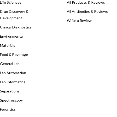
Life Sciences
All Products & Reviews
Drug Discovery &
All Antibodies & Reviews
Development
Write a Review
Clinical Diagnostics
Environmental
Materials
Food & Beverage
General Lab
Lab Automation
Lab Informatics
Separations
Spectroscopy
Forensics