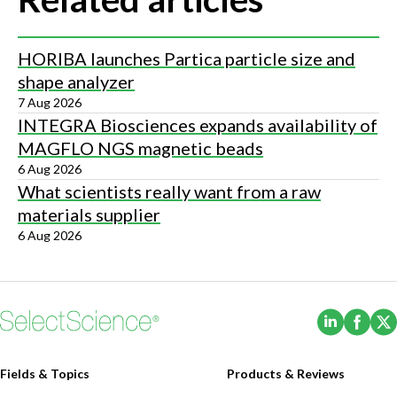
HORIBA launches Partica particle size and
shape analyzer
7 Aug 2026
INTEGRA Biosciences expands availability of
MAGFLO NGS magnetic beads
6 Aug 2026
What scientists really want from a raw
materials supplier
6 Aug 2026
(Opens i
(Ope
Fields & Topics
Products & Reviews