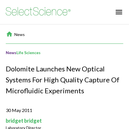
Home
/
News
News
Life Sciences
Dolomite Launches New Optical
Systems For High Quality Capture Of
Microfluidic Experiments
30 May 2011
bridget bridget
Laboratory Director