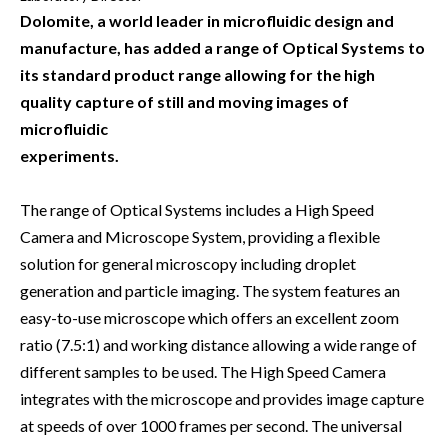
Dolomite, a world leader in microfluidic design and
manufacture, has added a range of Optical Systems to
its standard product range allowing for the high
quality capture of still and moving images of
microfluidic
experiments.
The range of Optical Systems includes a High Speed
Camera and Microscope System, providing a flexible
solution for general microscopy including droplet
generation and particle imaging. The system features an
easy-to-use microscope which offers an excellent zoom
ratio (7.5:1) and working distance allowing a wide range of
different samples to be used. The High Speed Camera
integrates with the microscope and provides image capture
at speeds of over 1000 frames per second. The universal