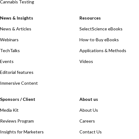
Cannabis Testing
News & Insights
Resources
News & Articles
SelectScience eBooks
Webinars
How-to-Buy eBooks
TechTalks
Applications & Methods
Events
Videos
Editorial features
Immersive Content
Sponsors / Client
About us
Media Kit
About Us
Reviews Program
Careers
Insights for Marketers
Contact Us