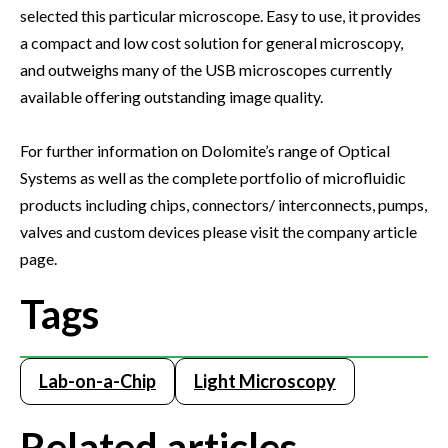
selected this particular microscope. Easy to use, it provides
a compact and low cost solution for general microscopy,
and outweighs many of the USB microscopes currently
available offering outstanding image quality.
For further information on Dolomite’s range of Optical
Systems as well as the complete portfolio of microfluidic
products including chips, connectors/ interconnects, pumps,
valves and custom devices please visit the company article
page.
Tags
Lab-on-a-Chip
Light Microscopy
Related articles