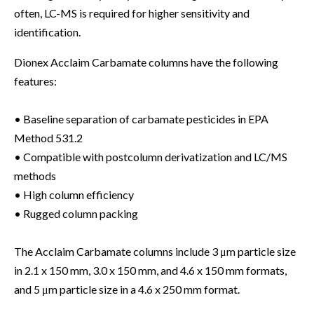
often, LC-MS is required for higher sensitivity and
identification.
Dionex Acclaim Carbamate columns have the following
features:
• Baseline separation of carbamate pesticides in EPA
Method 531.2
• Compatible with postcolumn derivatization and LC/MS
methods
• High column efficiency
• Rugged column packing
The Acclaim Carbamate columns include 3 μm particle size
in 2.1 x 150 mm, 3.0 x 150 mm, and 4.6 x 150 mm formats,
and 5 μm particle size in a 4.6 x 250 mm format.