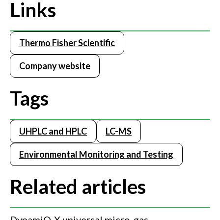
Links
Thermo Fisher Scientific
Company website
Tags
UHPLC and HPLC
LC-MS
Environmental Monitoring and Testing
Related articles
DynamiQ-X universal micro-gas