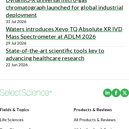
chromatograph launched for global industrial
deployment
31 Jul 2026
Waters introduces Xevo TQ Absolute XR IVD
Mass Spectrometer at ADLM 2026
29 Jul 2026
State-of-the-art scientific tools key to
advancing healthcare research
22 Jun 2026
(Opens i
(Ope
Fields & Topics
Products & Reviews
Life Sciences
All Products & Reviews