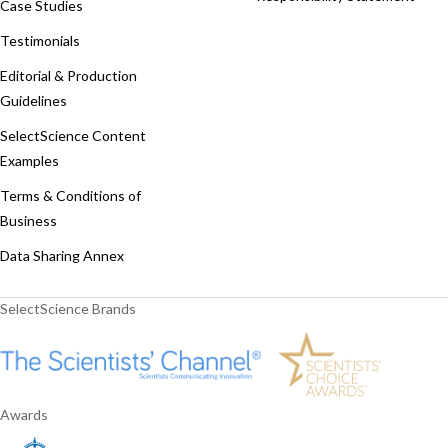
Case Studies
Testimonials
Editorial & Production
Guidelines
SelectScience Content
Examples
Terms & Conditions of
Business
Data Sharing Annex
SelectScience Brands
Awards