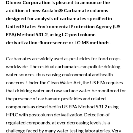
Dionex Corporation is pleased to announce the
addition of new Acclaim® Carbamate columns
designed for analysis of carbamates specified in
United States Environmental Protection Agency (US
EPA) Method 531.2, using LC-postcolumn
derivatization-fluorescence or LC-MS methods.
Carbamates are widely used as pesticides for food crops
worldwide. The residual carbamates can pollute drinking
water sources, thus causing environmental and health
concerns. Under the Clean Water Act, the US EPA requires
that drinking water and raw surface water be monitored for
the presence of carbamate pesticides and related
compounds as described in US EPA Method 531.2 using
HPLC with postcolumn derivatization. Detection of
regulated compounds, at ever decreasing levels, is a
challenge faced by many water testing laboratories. Very