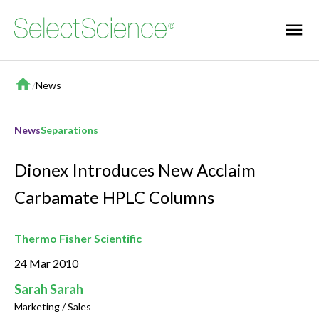
Home
/
News
News
Separations
Dionex Introduces New Acclaim
Carbamate HPLC Columns
Thermo Fisher Scientific
24 Mar 2010
Sarah Sarah
Marketing / Sales