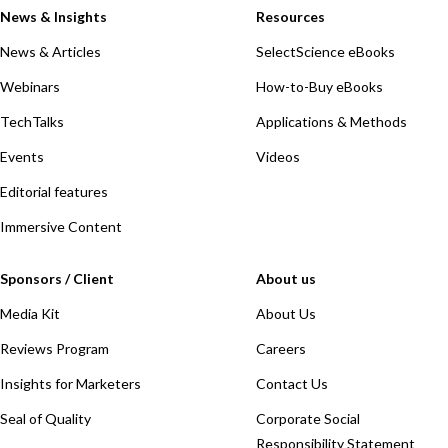
News & Insights
Resources
News & Articles
SelectScience eBooks
Webinars
How-to-Buy eBooks
TechTalks
Applications & Methods
Events
Videos
Editorial features
Immersive Content
Sponsors / Client
About us
Media Kit
About Us
Reviews Program
Careers
Insights for Marketers
Contact Us
Seal of Quality
Corporate Social
Responsibility Statement