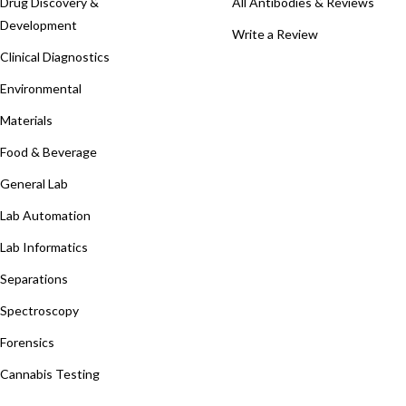
Drug Discovery &
All Antibodies & Reviews
Development
Write a Review
Clinical Diagnostics
Environmental
Materials
Food & Beverage
General Lab
Lab Automation
Lab Informatics
Separations
Spectroscopy
Forensics
Cannabis Testing