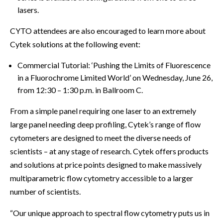
lasers.
CYTO attendees are also encouraged to learn more about
Cytek solutions at the following event:
Commercial Tutorial: ‘Pushing the Limits of Fluorescence
in a Fluorochrome Limited World’ on Wednesday, June 26,
from 12:30 – 1:30 p.m. in Ballroom C.
From a simple panel requiring one laser to an extremely
large panel needing deep profiling, Cytek’s range of flow
cytometers are designed to meet the diverse needs of
scientists – at any stage of research. Cytek offers products
and solutions at price points designed to make massively
multiparametric flow cytometry accessible to a larger
number of scientists.
“Our unique approach to spectral flow cytometry puts us in