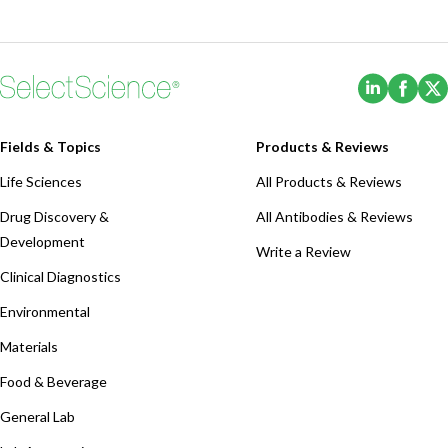
(Opens i
(Ope
Fields & Topics
Products & Reviews
Life Sciences
All Products & Reviews
Drug Discovery &
All Antibodies & Reviews
Development
Write a Review
Clinical Diagnostics
Environmental
Materials
Food & Beverage
General Lab