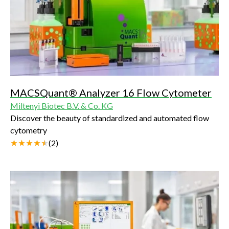
MACSQuant® Analyzer 16 Flow Cytometer
Miltenyi Biotec B.V. & Co. KG
Discover the beauty of standardized and automated flow
cytometry
(
2
)