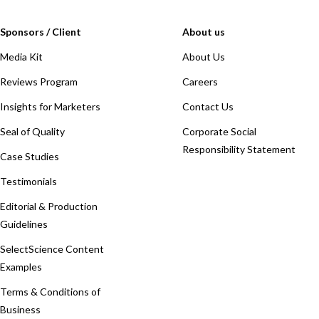
Sponsors / Client
About us
Media Kit
About Us
Reviews Program
Careers
Insights for Marketers
Contact Us
Seal of Quality
Corporate Social
Responsibility Statement
Case Studies
Testimonials
Editorial & Production
Guidelines
SelectScience Content
Examples
Terms & Conditions of
Business