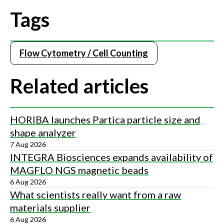
Tags
Flow Cytometry / Cell Counting
Related articles
HORIBA launches Partica particle size and
shape analyzer
7 Aug 2026
INTEGRA Biosciences expands availability of
MAGFLO NGS magnetic beads
6 Aug 2026
What scientists really want from a raw
materials supplier
6 Aug 2026