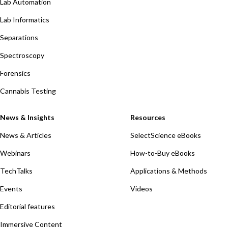
Lab Automation
Lab Informatics
Separations
Spectroscopy
Forensics
Cannabis Testing
News & Insights
Resources
News & Articles
SelectScience eBooks
Webinars
How-to-Buy eBooks
TechTalks
Applications & Methods
Events
Videos
Editorial features
Immersive Content