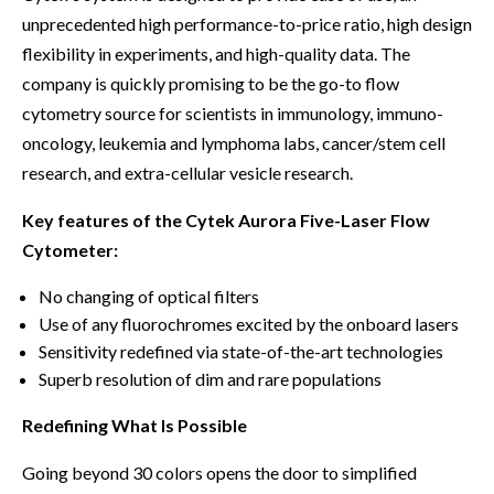
unprecedented high performance-to-price ratio, high design
flexibility in experiments, and high-quality data. The
company is quickly promising to be the go-to flow
cytometry source for scientists in immunology, immuno-
oncology, leukemia and lymphoma labs, cancer/stem cell
research, and extra-cellular vesicle research.
Key features of the Cytek Aurora Five-Laser Flow
Cytometer:
No changing of optical filters
Use of any fluorochromes excited by the onboard lasers
Sensitivity redefined via state-of-the-art technologies
Superb resolution of dim and rare populations
Redefining What Is Possible
Going beyond 30 colors opens the door to simplified