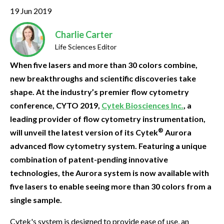
19 Jun 2019
Charlie Carter
Life Sciences Editor
When five lasers and more than 30 colors combine,
new breakthroughs and scientific discoveries take
shape. At the industry’s premier flow cytometry
conference, CYTO 2019,
Cytek Biosciences Inc.
, a
leading provider of flow cytometry instrumentation,
®
will unveil the latest version of its Cytek
Aurora
advanced flow cytometry system. Featuring a unique
combination of patent-pending innovative
technologies, the Aurora system is now available with
five lasers to enable seeing more than 30 colors from a
single sample.
Cytek's system is designed to provide ease of use, an