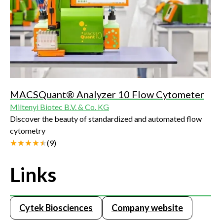
MACSQuant® Analyzer 10 Flow Cytometer
Miltenyi Biotec B.V. & Co. KG
Discover the beauty of standardized and automated flow
cytometry
(
9
)
Links
Cytek Biosciences
Company website