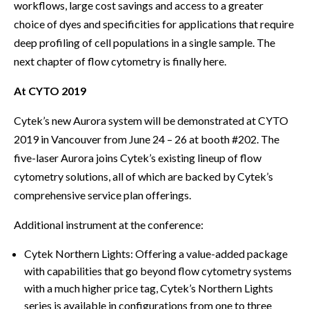
workflows, large cost savings and access to a greater
choice of dyes and specificities for applications that require
deep profiling of cell populations in a single sample. The
next chapter of flow cytometry is finally here.
At CYTO 2019
Cytek’s new Aurora system will be demonstrated at CYTO
2019 in Vancouver from June 24 – 26 at booth #202. The
five-laser Aurora joins Cytek’s existing lineup of flow
cytometry solutions, all of which are backed by Cytek’s
comprehensive service plan offerings.
Additional instrument at the conference:
Cytek Northern Lights: Offering a value-added package
with capabilities that go beyond flow cytometry systems
with a much higher price tag, Cytek’s Northern Lights
series is available in configurations from one to three