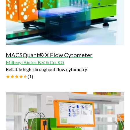
MACSQuant® X Flow Cytometer
Miltenyi Biotec B.V. & Co. KG
Reliable high-throughput flow cytometry
(
1
)