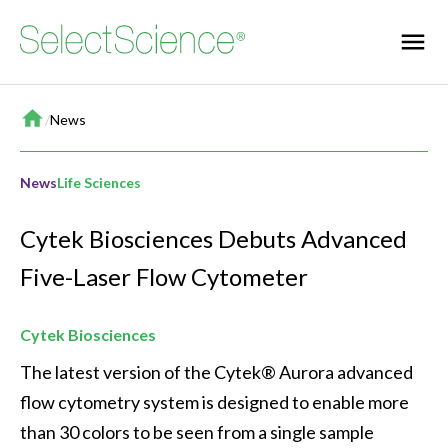
Home
/
News
News
Life Sciences
Cytek Biosciences Debuts Advanced
Five-Laser Flow Cytometer
Cytek Biosciences
The latest version of the Cytek® Aurora advanced 
flow cytometry system is designed to enable more 
than 30 colors to be seen from a single sample