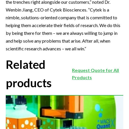
the trenches right alongside our customers,” noted Dr.
Wenbin Jiang, CEO of Cytek Biosciences. “Cytek is a
nimble, solutions-oriented company that is committed to
helping them accelerate their fields of research. We do this
by being there for them – we are always willing to jump in
and help solve any problems that arise. After all, when
scientific research advances – we all win.”
Related
Request Quote for All
Products
products