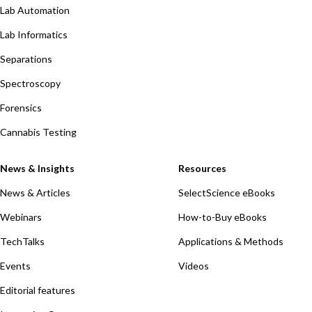
Lab Automation
Lab Informatics
Separations
Spectroscopy
Forensics
Cannabis Testing
News & Insights
Resources
News & Articles
SelectScience eBooks
Webinars
How-to-Buy eBooks
TechTalks
Applications & Methods
Events
Videos
Editorial features