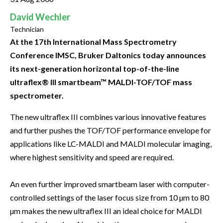
David Wechler
Technician
At the 17th International Mass Spectrometry
Conference IMSC, Bruker Daltonics today announces
its next-generation horizontal top-of-the-line
ultraflex® III smartbeam™ MALDI-TOF/TOF mass
spectrometer.
The new ultraflex III combines various innovative features
and further pushes the TOF/TOF performance envelope for
applications like LC-MALDI and MALDI molecular imaging,
where highest sensitivity and speed are required.
An even further improved smartbeam laser with computer-
controlled settings of the laser focus size from 10 µm to 80
µm makes the new ultraflex III an ideal choice for MALDI