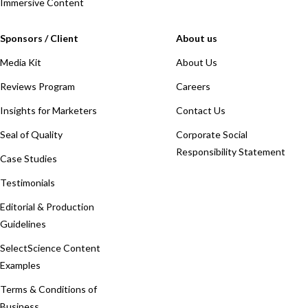
Immersive Content
Sponsors / Client
About us
Media Kit
About Us
Reviews Program
Careers
Insights for Marketers
Contact Us
Seal of Quality
Corporate Social
Responsibility Statement
Case Studies
Testimonials
Editorial & Production
Guidelines
SelectScience Content
Examples
Terms & Conditions of
Business