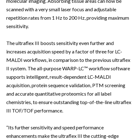
molecular imaging. Absorbing tissue areas can now be
scanned with a very small laser focus and adjustable
repetition rates from 1 Hz to 200 Hz, providing maximum
sensitivity.
The ultraflex III boosts sensitivity even further and
increases acquisition speed by a factor of three for LC-
MALDI workflows, in comparison to the previous ultraflex
II system. The all-purpose WARP-LC™ workflow software
supports intelligent, result-dependent LC-MALDI
acquisition, protein sequence validation, PTM screening
and accurate quantitative proteomics for all label
chemistries, to ensure outstanding top-of-the-line ultraflex
III TOF/TOF performance.
“Its further sensitivity and speed performance
enhancements make the ultraflex III the cutting-edge