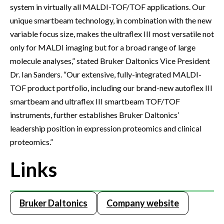
system in virtually all MALDI-TOF/TOF applications. Our
unique smartbeam technology, in combination with the new
variable focus size, makes the ultraflex III most versatile not
only for MALDI imaging but for a broad range of large
molecule analyses,” stated Bruker Daltonics Vice President
Dr. Ian Sanders. “Our extensive, fully-integrated MALDI-
TOF product portfolio, including our brand-new autoflex III
smartbeam and ultraflex III smartbeam TOF/TOF
instruments, further establishes Bruker Daltonics’
leadership position in expression proteomics and clinical
proteomics.”
Links
Bruker Daltonics
Company website