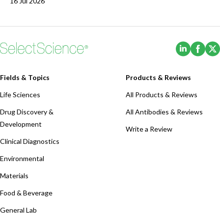
16 Jul 2026
(Opens i
(Ope
Fields & Topics
Products & Reviews
Life Sciences
All Products & Reviews
Drug Discovery &
All Antibodies & Reviews
Development
Write a Review
Clinical Diagnostics
Environmental
Materials
Food & Beverage
General Lab