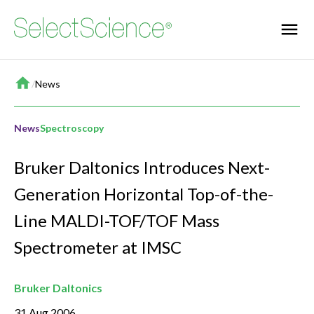
Home
/
News
News
Spectroscopy
Bruker Daltonics Introduces Next-
Generation Horizontal Top-of-the-
Line MALDI-TOF/TOF Mass
Spectrometer at IMSC
Bruker Daltonics
31 Aug 2006