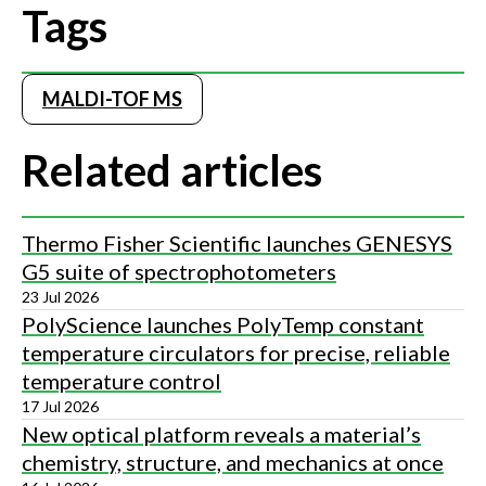
Tags
MALDI-TOF MS
Related articles
Thermo Fisher Scientific launches GENESYS
G5 suite of spectrophotometers
23 Jul 2026
PolyScience launches PolyTemp constant
temperature circulators for precise, reliable
temperature control
17 Jul 2026
New optical platform reveals a material’s
chemistry, structure, and mechanics at once