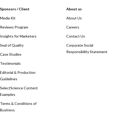
Sponsors / Client
About us
Media Kit
About Us
Reviews Program
Careers
Insights for Marketers
Contact Us
Seal of Quality
Corporate Social
Responsibility Statement
Case Studies
Testimonials
Editorial & Production
Guidelines
SelectScience Content
Examples
Terms & Conditions of
Business