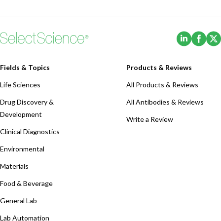
(Opens i
(Ope
Fields & Topics
Products & Reviews
Life Sciences
All Products & Reviews
Drug Discovery &
All Antibodies & Reviews
Development
Write a Review
Clinical Diagnostics
Environmental
Materials
Food & Beverage
General Lab
Lab Automation