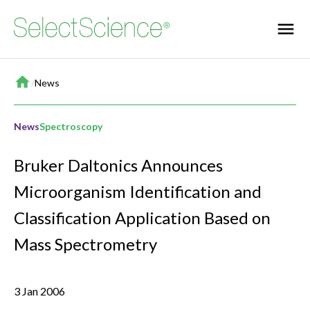
Home
/
News
News
Spectroscopy
Bruker Daltonics Announces
Microorganism Identification and
Classification Application Based on
Mass Spectrometry
3 Jan 2006