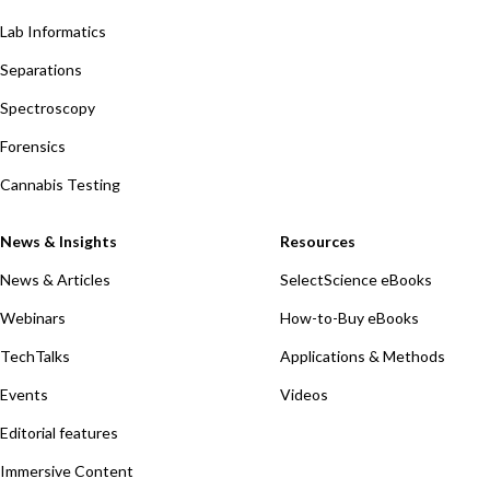
Lab Informatics
Separations
Spectroscopy
Forensics
Cannabis Testing
News & Insights
Resources
News & Articles
SelectScience eBooks
Webinars
How-to-Buy eBooks
TechTalks
Applications & Methods
Events
Videos
Editorial features
Immersive Content