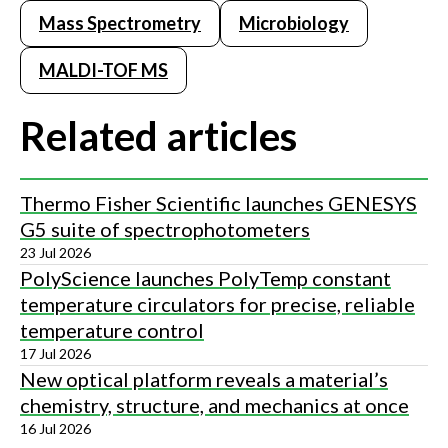
Mass Spectrometry
Microbiology
MALDI-TOF MS
Related articles
Thermo Fisher Scientific launches GENESYS
G5 suite of spectrophotometers
23 Jul 2026
PolyScience launches PolyTemp constant
temperature circulators for precise, reliable
temperature control
17 Jul 2026
New optical platform reveals a material’s
chemistry, structure, and mechanics at once
16 Jul 2026