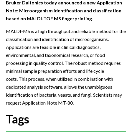
Bruker Daltonics today announced a new Application
Note: Microorganism identification and classification
based on MALDI-TOF MS fingerprinting.
MALDI-MS is a high throughput and reliable method for the
classification and identification of microorganisms.
Applications are feasible in clinical diagnostics,
environmental, and taxonomical research, or food
processing in quality control. The robust method requires
minimal sample preparation efforts and life cycle
costs. This process, when utilized in combination with
dedicated analysis software, allows the unambiguous
identification of bacteria, yeasts, and fungi. Scientists may
request Application Note MT-80.
Tags