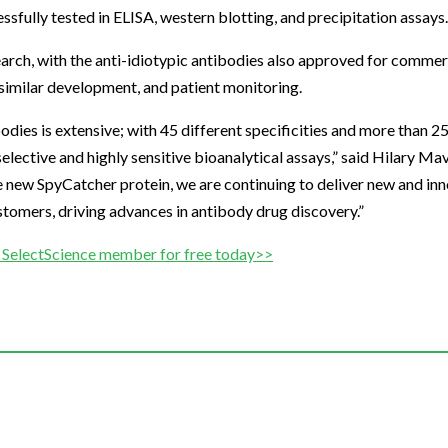
fully tested in ELISA, western blotting, and precipitation assays.
arch, with the anti-idiotypic antibodies also approved for commer
iosimilar development, and patient monitoring.
odies is extensive; with 45 different specificities and more than 2
selective and highly sensitive bioanalytical assays,” said Hilary M
he new SpyCatcher protein, we are continuing to deliver new and in
tomers, driving advances in antibody drug discovery.”
SelectScience member for free today>>