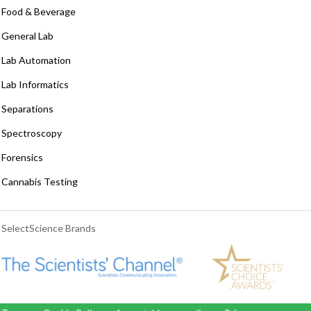
Food & Beverage
General Lab
Lab Automation
Lab Informatics
Separations
Spectroscopy
Forensics
Cannabis Testing
SelectScience Brands