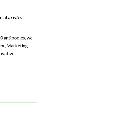
cial
in vitro
50 antibodies, we
avor, Marketing
novative