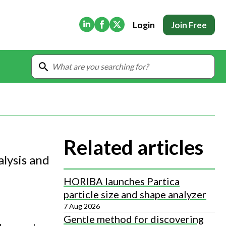
(Opens in new tab)
(Opens in new tab)
(Opens in new tab)
Login
Join Free
Related articles
lysis and
HORIBA launches Partica
particle size and shape analyzer
7 Aug 2026
Gentle method for discovering