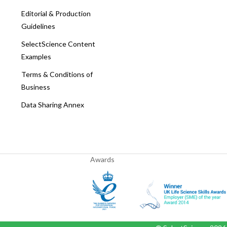
Editorial & Production
Guidelines
SelectScience Content
Examples
Terms & Conditions of
Business
Data Sharing Annex
Awards