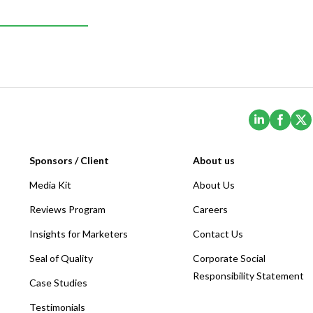
(Opens i
(Ope
Sponsors / Client
About us
Media Kit
About Us
Reviews Program
Careers
Insights for Marketers
Contact Us
Seal of Quality
Corporate Social
Responsibility Statement
Case Studies
Testimonials