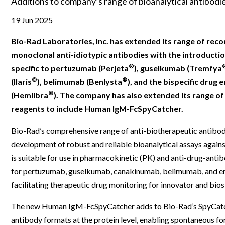
Additions to company’s range of bioanalytical antibod
Clinical Development
Food & 
General Lab
News & Articles
Videos
News & Articles
Applications & Methods
All Content
19 Jun 2025
Drug Manufacturing
General
Lab Automation
Videos
Events & Summits
Videos
News & Articles
Applications & Methods
All Content
Bio-Rad Laboratories, Inc. has extended its range of rec
Lab Aut
Lab Informatics
Events & Summits
Webinars
Events & Summits
Videos
News & Articles
Applications & Methods
All Content
monoclonal anti-idiotypic antibodies with the introductio
Lab Info
®
specific to pertuzumab (Perjeta
), guselkumab (Tremfya
Separations
Webinars
Webinars
Events & Summits
Videos
News & Articles
Applications & Methods
All Content
®
®
(Ilaris
), belimumab (Benlysta
), and the bispecific drug
Separat
Spectroscopy
®
Immersive Content
Webinars
Events & Summits
Videos
News & Articles
Applications & Methods
All Content
(Hemlibra
). The company has also extended its range o
Spectro
reagents to include Human IgM-FcSpyCatcher.
Forensics
Webinars
Events & Summits
Videos
News & Articles
Applications & Methods
All Content
Forensi
Bio-Rad’s comprehensive range of anti-biotherapeutic antibod
Cannabis Testing
Webinars
Events & Summits
Videos
News & Articles
Applications & Methods
All Content
development of robust and reliable bioanalytical assays agains
Cannabi
Webinars
Events & Summits
Videos
News & Articles
Applications & Methods
is suitable for use in pharmacokinetic (PK) and anti-drug-ant
for pertuzumab, guselkumab, canakinumab, belimumab, and 
Webinars
Events & Summits
Videos
News & Articles
facilitating therapeutic drug monitoring for innovator and bios
Webinars
Events & Summits
Videos
The new Human IgM-FcSpyCatcher adds to Bio-Rad’s SpyCatcher 
Webinars
Events & Summits
antibody formats at the protein level, enabling spontaneous 