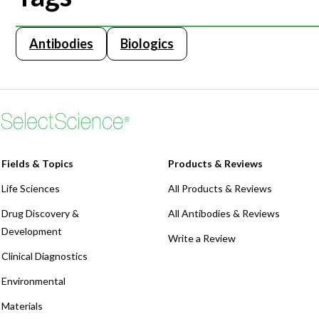
Antibodies
Biologics
Fields & Topics
Products & Reviews
Life Sciences
All Products & Reviews
Drug Discovery &
All Antibodies & Reviews
Development
Write a Review
Clinical Diagnostics
Environmental
Materials