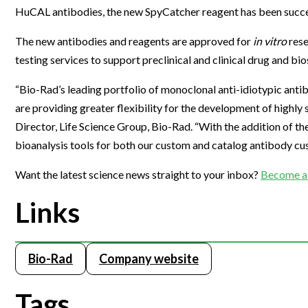
HuCAL antibodies, the new SpyCatcher reagent has been success
Webinars
The new antibodies and reagents are approved for
in vitro
rese
testing services to support preclinical and clinical drug and b
“Bio-Rad’s leading portfolio of monoclonal anti-idiotypic antib
are providing greater flexibility for the development of highly 
Director, Life Science Group, Bio-Rad. “With the addition of t
bioanalysis tools for both our custom and catalog antibody cus
Want the latest science news straight to your inbox?
Become a 
Links
Bio-Rad
Company website
Tags