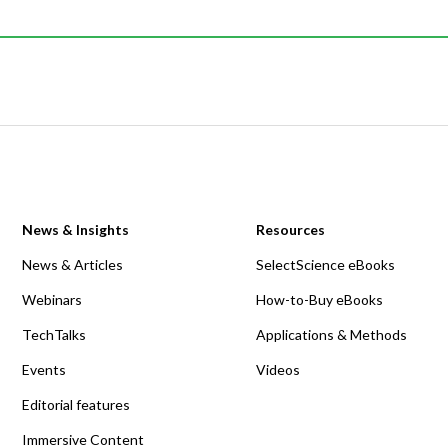
News & Insights
Resources
News & Articles
SelectScience eBooks
Webinars
How-to-Buy eBooks
TechTalks
Applications & Methods
Events
Videos
Editorial features
Immersive Content