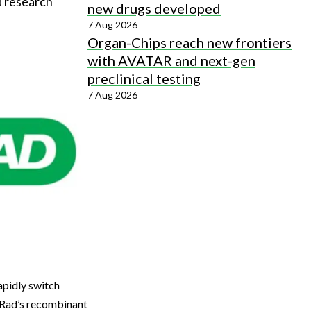
d research
new drugs developed
7 Aug 2026
Organ-Chips reach new frontiers
with AVATAR and next-gen
preclinical testing
7 Aug 2026
apidly switch
-Rad’s recombinant