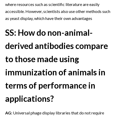
where resources such as scientific literature are easily
accessible. However, scientists also use other methods such
as yeast display, which have their own advantages
SS: How do non-animal-
derived antibodies compare
to those made using
immunization of animals in
terms of performance in
applications?
AG:
Universal phage display libraries that do not require