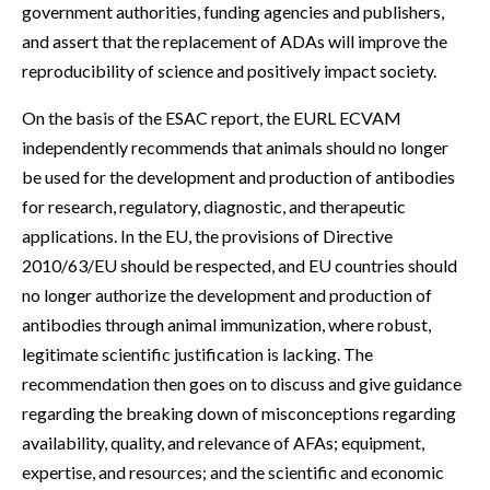
government authorities, funding agencies and publishers,
and assert that the replacement of ADAs will improve the
reproducibility of science and positively impact society.
On the basis of the ESAC report, the EURL ECVAM
independently recommends that animals should no longer
be used for the development and production of antibodies
for research, regulatory, diagnostic, and therapeutic
applications. In the EU, the provisions of Directive
2010/63/EU should be respected, and EU countries should
no longer authorize the development and production of
antibodies through animal immunization, where robust,
legitimate scientific justification is lacking. The
recommendation then goes on to discuss and give guidance
regarding the breaking down of misconceptions regarding
availability, quality, and relevance of AFAs; equipment,
expertise, and resources; and the scientific and economic