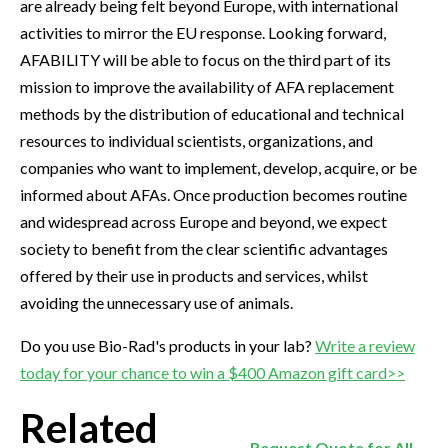
are already being felt beyond Europe, with international
activities to mirror the EU response. Looking forward,
AFABILITY will be able to focus on the third part of its
mission to improve the availability of AFA replacement
methods by the distribution of educational and technical
resources to individual scientists, organizations, and
companies who want to implement, develop, acquire, or be
informed about AFAs. Once production becomes routine
and widespread across Europe and beyond, we expect
society to benefit from the clear scientific advantages
offered by their use in products and services, whilst
avoiding the unnecessary use of animals.
Do you use Bio-Rad's products in your lab?
Write a review
today for your chance to win a $400 Amazon gift card>>
Related
Request Quote for All