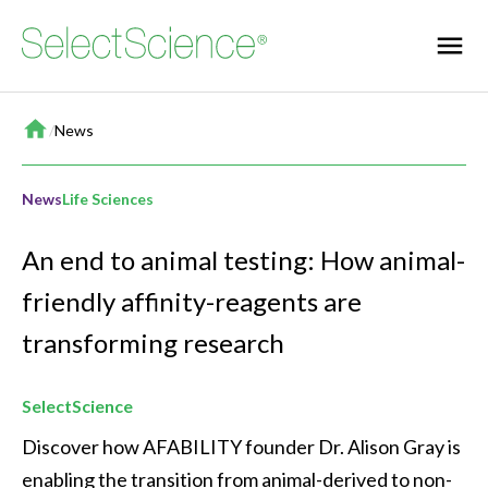
Home
/
News
News
Life Sciences
An end to animal testing: How animal-
friendly affinity-reagents are
transforming research
SelectScience
Discover how AFABILITY founder Dr. Alison Gray is 
enabling the transition from animal-derived to non-