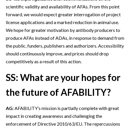
scientific validity and availability of AFAs. From this point
forward, we would expect greater interrogation of project
license applications and a marked reduction in animal use.
We hope for greater motivation by antibody producers to
produce AFAs instead of ADAs, in response to demand from
the public, funders, publishers and authorizers. Accessibility
should continuously improve, and prices should drop
competitively as a result of this action.
SS: What are your hopes for
the future of AFABILITY?
AG:
AFABILITY’s mission is partially complete with great
impact in creating awareness and challenging the
enforcement of Directive 2010/63/EU. The repercussions