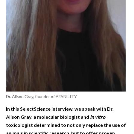
Dr. Alison Gray, founder of AFABILITY
In this SelectScience interview, we speak with Dr.
Alison Gray, a molecular biologist and
in vitro
toxicologist determined to not only replace the use of
animals in scientific research, but to offer proven,