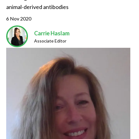
animal-derived antibodies
6 Nov 2020
Carrie Haslam
Associate Editor