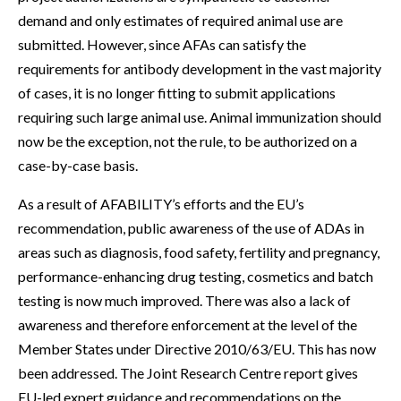
demand and only estimates of required animal use are
submitted. However, since AFAs can satisfy the
requirements for antibody development in the vast majority
of cases, it is no longer fitting to submit applications
requiring such large animal use. Animal immunization should
now be the exception, not the rule, to be authorized on a
case-by-case basis.
As a result of AFABILITY’s efforts and the EU’s
recommendation, public awareness of the use of ADAs in
areas such as diagnosis, food safety, fertility and pregnancy,
performance-enhancing drug testing, cosmetics and batch
testing is now much improved. There was also a lack of
awareness and therefore enforcement at the level of the
Member States under Directive 2010/63/EU. This has now
been addressed. The Joint Research Centre report gives
EU-led expert guidance and recommendations on the