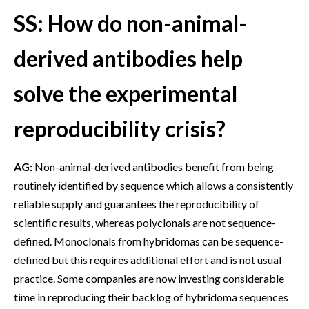
SS: How do non-animal-
derived antibodies help
solve the experimental
reproducibility crisis?
AG:
Non-animal-derived antibodies benefit from being
routinely identified by sequence which allows a consistently
reliable supply and guarantees the reproducibility of
scientific results, whereas polyclonals are not sequence-
defined. Monoclonals from hybridomas can be sequence-
defined but this requires additional effort and is not usual
practice. Some companies are now investing considerable
time in reproducing their backlog of hybridoma sequences