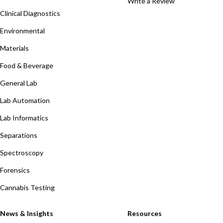
Write a Review
Clinical Diagnostics
Environmental
Materials
Food & Beverage
General Lab
Lab Automation
Lab Informatics
Separations
Spectroscopy
Forensics
Cannabis Testing
News & Insights
Resources