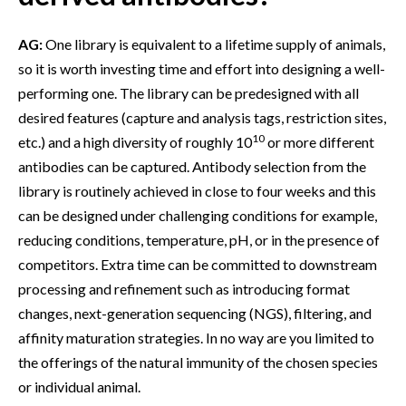
AG:
One library is equivalent to a lifetime supply of animals,
so it is worth investing time and effort into designing a well-
performing one. The library can be predesigned with all
desired features (capture and analysis tags, restriction sites,
10
etc.) and a high diversity of roughly 10
or more different
antibodies can be captured. Antibody selection from the
library is routinely achieved in close to four weeks and this
can be designed under challenging conditions for example,
reducing conditions, temperature, pH, or in the presence of
competitors. Extra time can be committed to downstream
processing and refinement such as introducing format
changes, next-generation sequencing (NGS), filtering, and
affinity maturation strategies. In no way are you limited to
the offerings of the natural immunity of the chosen species
or individual animal.