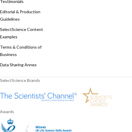
Testimonials
Editorial & Production
Guidelines
SelectScience Content
Examples
Terms & Conditions of
Business
Data Sharing Annex
SelectScience Brands
Awards