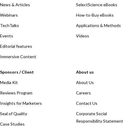
News & Articles
SelectScience eBooks
Webinars
How-to-Buy eBooks
TechTalks
Applications & Methods
Events
Videos
Editorial features
Immersive Content
Sponsors / Client
About us
Media Kit
About Us
Reviews Program
Careers
Insights for Marketers
Contact Us
Seal of Quality
Corporate Social
Responsibility Statement
Case Studies