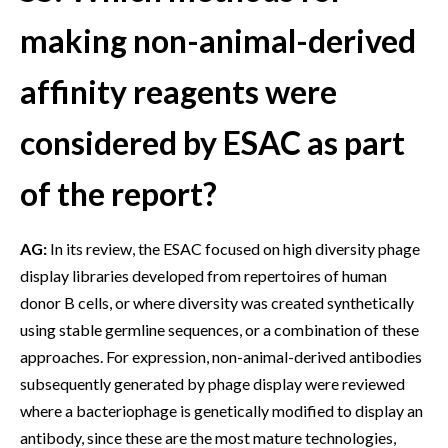
making non-animal-derived
affinity reagents were
considered by ESAC as part
of the report?
AG:
In its review, the ESAC focused on high diversity phage
display libraries developed from repertoires of human
donor B cells, or where diversity was created synthetically
using stable germline sequences, or a combination of these
approaches. For expression, non-animal-derived antibodies
subsequently generated by phage display were reviewed
where a bacteriophage is genetically modified to display an
antibody, since these are the most mature technologies,