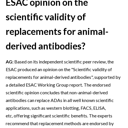
ESAC opinion on the
scientific validity of
replacements for animal-
derived antibodies?
AG:
Based on its independent scientific peer review, the
ESAC produced an opinion on the "Scientific validity of
replacements for animal-derived antibodies", supported by
a detailed ESAC Working Group report. The endorsed
scientific opinion concludes that non-animal-derived
antibodies can replace ADAs in all well known scientific
applications, such as western blotting, FACS, ELISA,
etc, offering significant scientific benefits. The experts
recommend that replacement methods are endorsed by