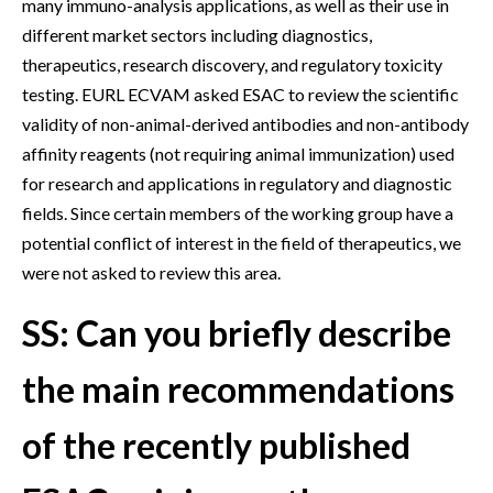
many immuno-analysis applications, as well as their use in
different market sectors including diagnostics,
therapeutics, research discovery, and regulatory toxicity
testing. EURL ECVAM asked ESAC to review the scientific
validity of non-animal-derived antibodies and non-antibody
affinity reagents (not requiring animal immunization) used
for research and applications in regulatory and diagnostic
fields. Since certain members of the working group have a
potential conflict of interest in the field of therapeutics, we
were not asked to review this area.
SS: Can you briefly describe
the main recommendations
of the recently published