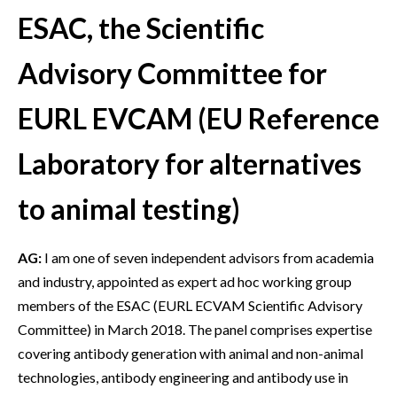
ESAC, the Scientific
Advisory Committee for
EURL EVCAM (EU Reference
Laboratory for alternatives
to animal testing)
AG:
I am one of seven independent advisors from academia
and industry, appointed as expert ad hoc working group
members of the ESAC (EURL ECVAM Scientific Advisory
Committee) in March 2018. The panel comprises expertise
covering antibody generation with animal and non-animal
technologies, antibody engineering and antibody use in