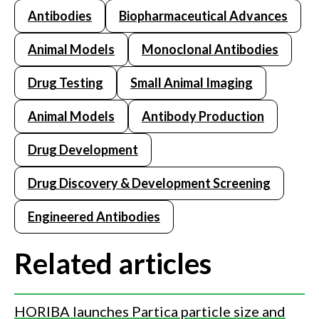
Antibodies
Biopharmaceutical Advances
Animal Models
Monoclonal Antibodies
Drug Testing
Small Animal Imaging
Animal Models
Antibody Production
Drug Development
Drug Discovery & Development Screening
Engineered Antibodies
Related articles
HORIBA launches Partica particle size and