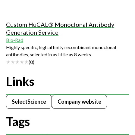
Custom HuCAL® Monoclonal Antibody
Generation Service
Bio-Rad
Highly specific, high affinity recombinant monoclonal
antibodies, selected in as little as 8 weeks
(
0
)
Links
SelectScience
Company website
Tags