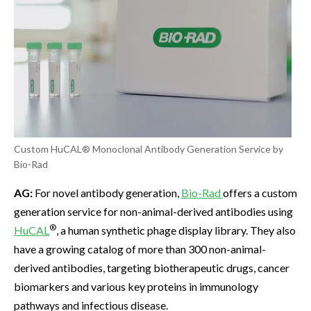
Custom HuCAL® Monoclonal Antibody Generation Service by
Bio-Rad
AG:
For novel antibody generation,
Bio-Rad
offers a custom
generation service for non-animal-derived antibodies using
®
HuCAL
, a human synthetic phage display library. They also
have a growing catalog of more than 300 non-animal-
derived antibodies, targeting biotherapeutic drugs, cancer
biomarkers and various key proteins in immunology
pathways and infectious disease.