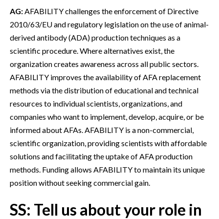
AG:
AFABILITY challenges the enforcement of Directive
2010/63/EU and regulatory legislation on the use of animal-
derived antibody (ADA) production techniques as a
scientific procedure. Where alternatives exist, the
organization creates awareness across all public sectors.
AFABILITY improves the availability of AFA replacement
methods via the distribution of educational and technical
resources to individual scientists, organizations, and
companies who want to implement, develop, acquire, or be
informed about AFAs. AFABILITY is a non-commercial,
scientific organization, providing scientists with affordable
solutions and facilitating the uptake of AFA production
methods. Funding allows AFABILITY to maintain its unique
position without seeking commercial gain.
SS: Tell us about your role in