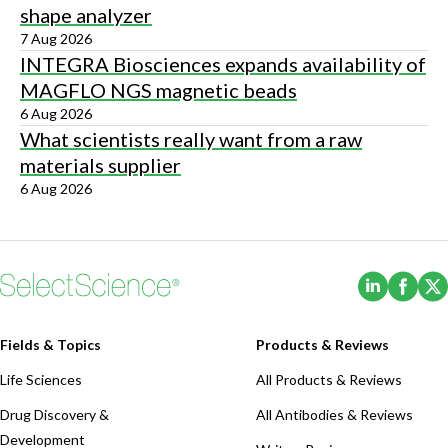
shape analyzer
7 Aug 2026
INTEGRA Biosciences expands availability of
MAGFLO NGS magnetic beads
6 Aug 2026
What scientists really want from a raw
materials supplier
6 Aug 2026
(Opens i
(Ope
Fields & Topics
Products & Reviews
Life Sciences
All Products & Reviews
Drug Discovery &
All Antibodies & Reviews
Development