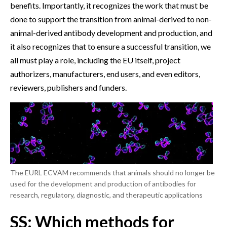
benefits. Importantly, it recognizes the work that must be
done to support the transition from animal-derived to non-
animal-derived antibody development and production, and
it also recognizes that to ensure a successful transition, we
all must play a role, including the EU itself, project
authorizers, manufacturers, end users, and even editors,
reviewers, publishers and funders.
The EURL ECVAM recommends that animals should no longer be
used for the development and production of antibodies for
research, regulatory, diagnostic, and therapeutic applications
SS: Which methods for