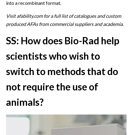
into a recombinant format.
Visit afability.com for a full list of catalogues and custom
produced AFAs from commercial suppliers and academia.
SS: How does Bio-Rad help
scientists who wish to
switch to methods that do
not require the use of
animals?