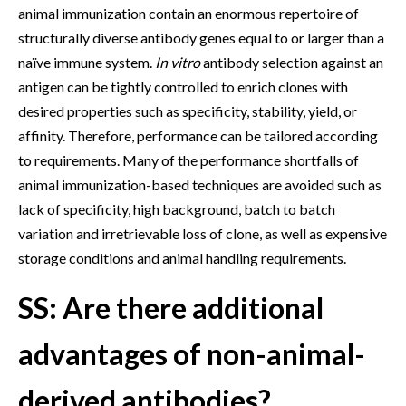
animal immunization contain an enormous repertoire of
structurally diverse antibody genes equal to or larger than a
naïve immune system.
In vitro
antibody selection against an
antigen can be tightly controlled to enrich clones with
desired properties such as specificity, stability, yield, or
affinity. Therefore, performance can be tailored according
to requirements. Many of the performance shortfalls of
animal immunization-based techniques are avoided such as
lack of specificity, high background, batch to batch
variation and irretrievable loss of clone, as well as expensive
storage conditions and animal handling requirements.
SS: Are there additional
advantages of non-animal-
derived antibodies?