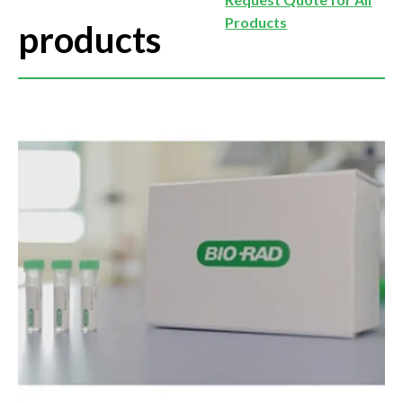
Products
products