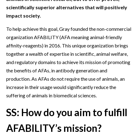
scientifically superior alternatives that will positively
impact society.
To help achieve this goal, Gray founded the non-commercial
organization AFABILITY (AFA meaning animal-friendly
affinity-reagents) in 2016. This unique organization brings
together a wealth of expertise in scientific, animal welfare,
and regulatory domains to achieve its mission of promoting
the benefits of AFAs, in antibody generation and
production. As AFAs do not require the use of animals, an
increase in their usage would significantly reduce the
suffering of animals in biomedical sciences.
SS: How do you aim to fulfill
AFABILITY’s mission?