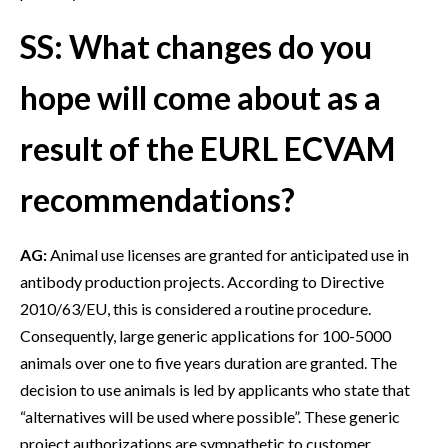
SS: What changes do you
hope will come about as a
result of the EURL ECVAM
recommendations?
AG:
Animal use licenses are granted for anticipated use in
antibody production projects. According to Directive
2010/63/EU, this is considered a routine procedure.
Consequently, large generic applications for 100-5000
animals over one to five years duration are granted. The
decision to use animals is led by applicants who state that
“alternatives will be used where possible”. These generic
project authorizations are sympathetic to customer