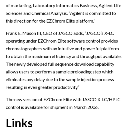
of marketing, Laboratory Informatics Business, Agilent Life
Sciences and Chemical Analysis. “Agilent is committed to
this direction for the EZChrom Elite platform.”
Frank E. Mason III, CEO of JASCO adds, “JASCO’s X-LC
operating under EZChrom Elite software control provides
chromatographers with an intuitive and powerful platform
to obtain the maximum efficiency and throughput available.
The newly developed full sequence download capability
allows users to perform a sample preloading step which
eliminates any delay due to the sample injection process
resulting in even greater productivity.”
The new version of EZChrom Elite with JASCO X-LC/HPLC
control is available for shipment in March 2006.
Links