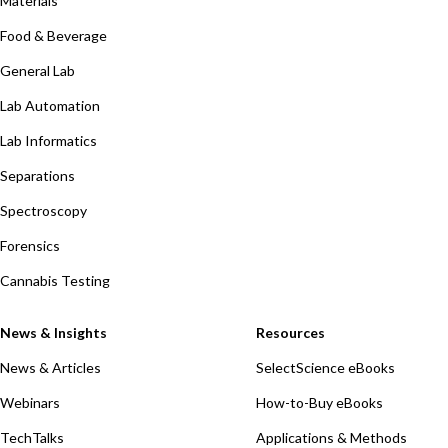
Materials
Food & Beverage
General Lab
Lab Automation
Lab Informatics
Separations
Spectroscopy
Forensics
Cannabis Testing
News & Insights
Resources
News & Articles
SelectScience eBooks
Webinars
How-to-Buy eBooks
TechTalks
Applications & Methods