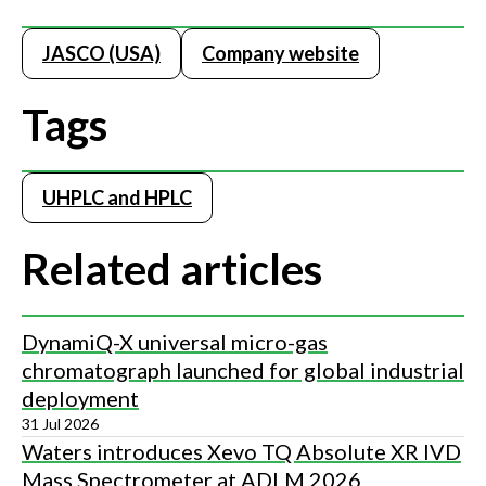
JASCO (USA)
Company website
Tags
UHPLC and HPLC
Related articles
DynamiQ-X universal micro-gas
chromatograph launched for global industrial
deployment
31 Jul 2026
Waters introduces Xevo TQ Absolute XR IVD
Mass Spectrometer at ADLM 2026