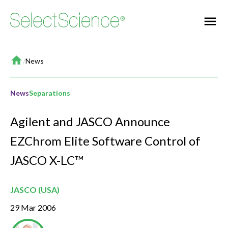
Home
/
News
News
Separations
Agilent and JASCO Announce
EZChrom Elite Software Control of
JASCO X-LC™
JASCO (USA)
29 Mar 2006