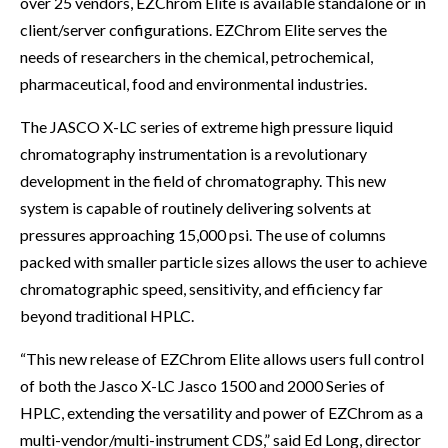
over 25 vendors, EZChrom Elite is available standalone or in
client/server configurations. EZChrom Elite serves the
needs of researchers in the chemical, petrochemical,
pharmaceutical, food and environmental industries.
The JASCO X-LC series of extreme high pressure liquid
chromatography instrumentation is a revolutionary
development in the field of chromatography. This new
system is capable of routinely delivering solvents at
pressures approaching 15,000 psi. The use of columns
packed with smaller particle sizes allows the user to achieve
chromatographic speed, sensitivity, and efficiency far
beyond traditional HPLC.
“This new release of EZChrom Elite allows users full control
of both the Jasco X-LC Jasco 1500 and 2000 Series of
HPLC, extending the versatility and power of EZChrom as a
multi-vendor/multi-instrument CDS,” said Ed Long, director