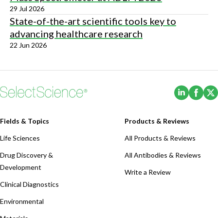
29 Jul 2026
State-of-the-art scientific tools key to
advancing healthcare research
22 Jun 2026
(Opens i
(Ope
Fields & Topics
Products & Reviews
Life Sciences
All Products & Reviews
Drug Discovery &
All Antibodies & Reviews
Development
Write a Review
Clinical Diagnostics
Environmental