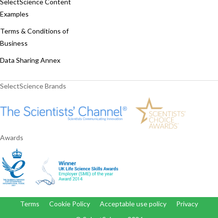
SelectScience Content
Examples
Terms & Conditions of
Business
Data Sharing Annex
SelectScience Brands
Awards
Terms
Cookie Policy
Acceptable use policy
Privacy