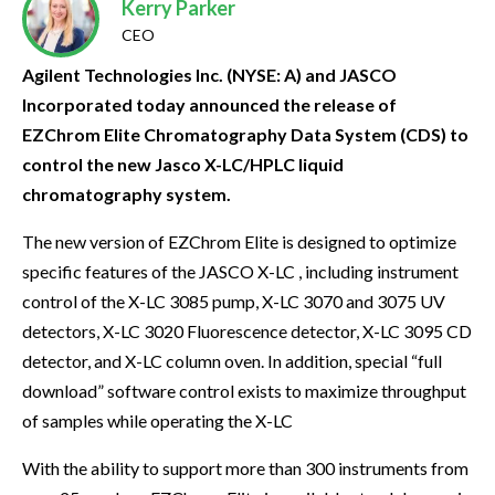
Kerry Parker
CEO
Agilent Technologies Inc. (NYSE: A) and JASCO
Incorporated today announced the release of
EZChrom Elite Chromatography Data System (CDS) to
control the new Jasco X-LC/HPLC liquid
chromatography system.
The new version of EZChrom Elite is designed to optimize
specific features of the JASCO X-LC , including instrument
control of the X-LC 3085 pump, X-LC 3070 and 3075 UV
detectors, X-LC 3020 Fluorescence detector, X-LC 3095 CD
detector, and X-LC column oven. In addition, special “full
download” software control exists to maximize throughput
of samples while operating the X-LC
With the ability to support more than 300 instruments from