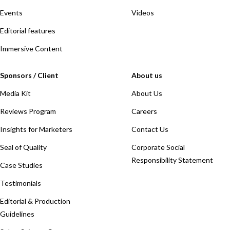
Events
Videos
Editorial features
Immersive Content
Sponsors / Client
About us
Media Kit
About Us
Reviews Program
Careers
Insights for Marketers
Contact Us
Seal of Quality
Corporate Social
Responsibility Statement
Case Studies
Testimonials
Editorial & Production
Guidelines