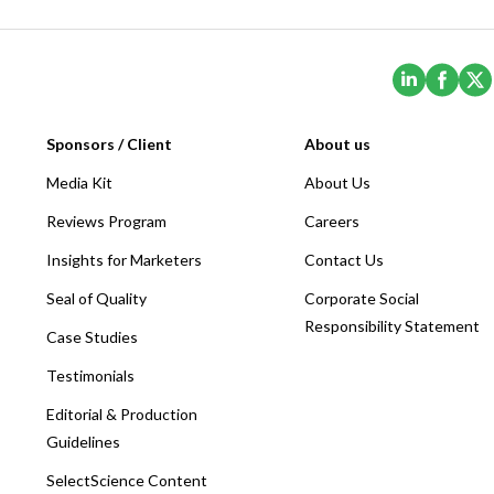
(Opens i
(Ope
Sponsors / Client
About us
Media Kit
About Us
Reviews Program
Careers
Insights for Marketers
Contact Us
Seal of Quality
Corporate Social
Responsibility Statement
Case Studies
Testimonials
Editorial & Production
Guidelines
SelectScience Content