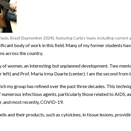
aulo, Brazil (September 2024), featuring Carla's team, including current
nificant body of work in this field. Many of my former students ha
ns across the country.
y of women, an interesting but unplanned development. Two ment
r left) and Prof. Maria Irma Duarte (center). I am the second from t
ch my group has refined over the past three decades. This techni
numerous infectious agents, particularly those related to AIDS, as
ver, and most recently, COVID-19.
 and their products, such as cytokines, in tissue lesions, providin