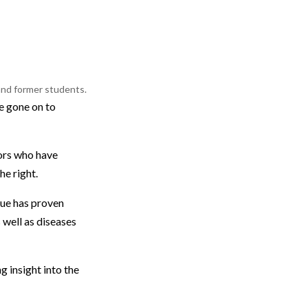
 and former students.
ve gone on to
ors who have
he right.
que has proven
 well as diseases
g insight into the