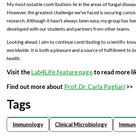
My most notable contributions lie in the areas of fungal dise
However, the greatest challenge we've faced is securing consis
research. Although it hasn't always been easy, my group has be
developed with our students and partners from other teams.
Looking ahead, I aim to continue contributing to scientific know
worldwide. It is both a pleasure and a source of fulfillment t
health.
Visit the
Lab4Life feature page
to read more li
Find out more about
Prof. Dr. Carla Pagliari
>>
Tags
Immunology
Clinical Microbiology
Immuno