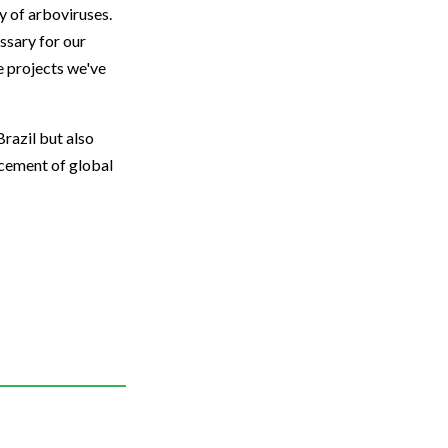
y of arboviruses.
ssary for our
e projects we've
Brazil but also
ncement of global