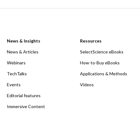
News & Insights
Resources
News & Articles
SelectScience eBooks
Webinars
How-to-Buy eBooks
TechTalks
Applications & Methods
Events
Videos
Editorial features
Immersive Content