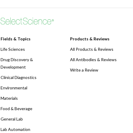
Fields & Topics
Products & Reviews
Life Sciences
All Products & Reviews
Drug Discovery &
All Antibodies & Reviews
Development
Write a Review
Clinical Diagnostics
Environmental
Materials
Food & Beverage
General Lab
Lab Automation