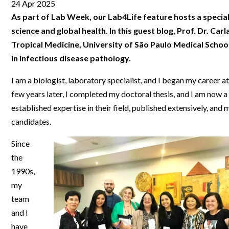
Clinical Development
Food & 
24 Apr 2025
General Lab
News & Articles
Videos
News & Articles
Applications & Methods
All Content
As part of Lab Week, our Lab4Life feature hosts a special s
Drug Manufacturing
General
Lab Automation
science and global health. In this guest blog, Prof. Dr. Carla
Videos
Events & Summits
Videos
News & Articles
Applications & Methods
All Content
Lab Aut
Tropical Medicine, University of São Paulo Medical School
Lab Informatics
Events & Summits
Webinars
Events & Summits
Videos
News & Articles
Applications & Methods
All Content
in infectious disease pathology.
Lab Info
Separations
Webinars
Webinars
Events & Summits
Videos
News & Articles
Applications & Methods
All Content
I am a biologist, laboratory specialist, and I began my career 
Separat
Spectroscopy
few years later, I completed my doctoral thesis, and I am now a 
Immersive Content
Webinars
Events & Summits
Videos
News & Articles
Applications & Methods
All Content
Spectro
established expertise in their field, published extensively, a
Forensics
Webinars
Events & Summits
Videos
News & Articles
Applications & Methods
All Content
candidates.
Forensi
Cannabis Testing
Webinars
Events & Summits
Videos
News & Articles
Applications & Methods
All Content
Since
Cannabi
the
Webinars
Events & Summits
Videos
News & Articles
Applications & Methods
1990s,
Webinars
Events & Summits
Videos
News & Articles
my
team
Webinars
Events & Summits
Videos
and I
Webinars
Events & Summits
have