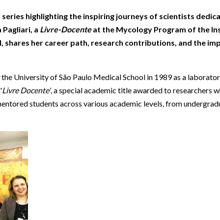
Beverage
Food & Beverage
Materials
ASMS
Food & Beverage
Clinical Diagnostics
Environmental
eries highlighting the inspiring journeys of scientists dedicat
 Lab
General Lab
Food & Beverage
All events
General Lab
Environmental
 Pagliari, a
Livre-Docente
at the Mycology Program of the Ins
Materials
omation
Lab Automation
General Lab
Lab Automation
Materials
, shares her career path, research contributions, and the im
Food & Beverage
rmatics
Lab Informatics
Lab Automation
Lab Informatics
Food and Beverage
General Lab
at the University of São Paulo Medical School in 1989 as a laborator
ions
Separations
Lab Informatics
Separations
General Lab
'
Livre Docente'
, a special academic title awarded to researchers 
Lab Automation
scopy
Spectroscopy
Separations
Spectroscopy
Lab Automation
nd mentored students across various academic levels, from undergrad
Lab Informatics
cs
Forensics
Spectroscopy
Forensics
Lab Informatics
Separations
s Testing
Cannabis Testing
Forensics
Cannabis Testing
Separations
Spectroscopy
Cannabis Testing
Spectroscopy
Forensics
Forensics
Cannabis Testing
Cannabis Testing