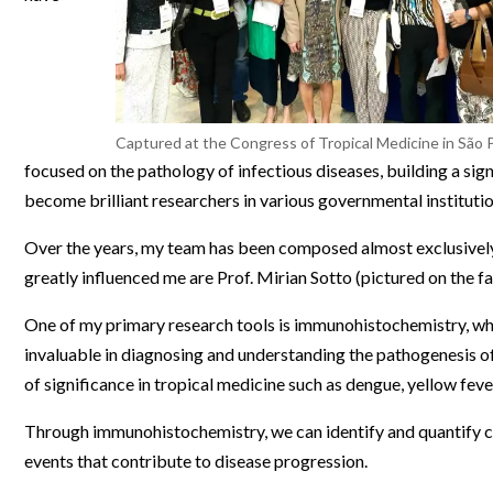
Webinars
Captured at the Congress of Tropical Medicine in São P
focused on the pathology of infectious diseases, building a sig
become brilliant researchers in various governmental institutio
Over the years, my team has been composed almost exclusivel
greatly influenced me are Prof. Mirian Sotto (pictured on the fa
One of my primary research tools is immunohistochemistry, whi
invaluable in diagnosing and understanding the pathogenesis of 
of significance in tropical medicine such as dengue, yellow fe
Through immunohistochemistry, we can identify and quantify cells
events that contribute to disease progression.