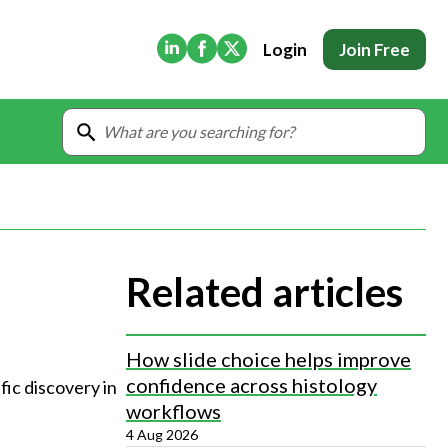
(Opens in new tab)
(Opens in new tab)
(Opens in new tab)
Login
Join Free
Related articles
How slide choice helps improve
confidence across histology
fic discovery in 
workflows
4 Aug 2026