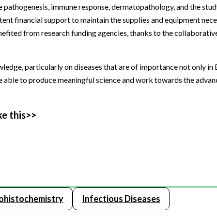
ase pathogenesis, immune response, dermatopathology, and the stud
tent financial support to maintain the supplies and equipment nece
nefited from research funding agencies, thanks to the collaborativ
ledge, particularly on diseases that are of importance not only in 
o be able to produce meaningful science and work towards the adva
ke this>>
histochemistry
Infectious Diseases