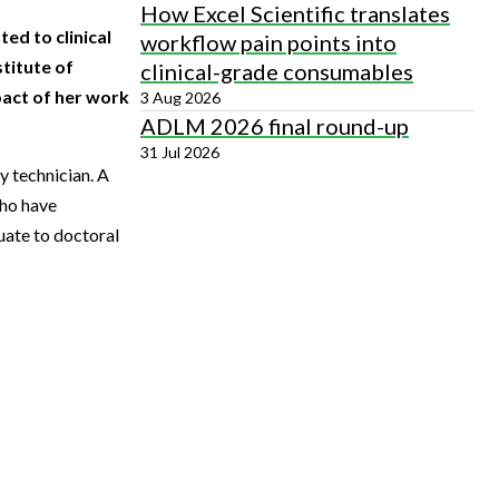
How Excel Scientific translates
ed to clinical
workflow pain points into
titute of
clinical-grade consumables
pact of her work
3 Aug 2026
ADLM 2026 final round-up
31 Jul 2026
y technician. A
who have
uate to doctoral