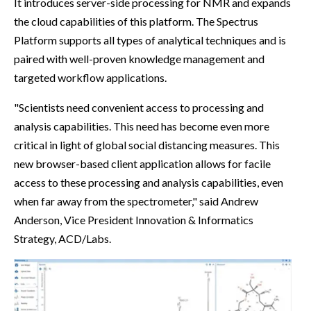
It introduces server-side processing for NMR and expands
the cloud capabilities of this platform. The Spectrus
Platform supports all types of analytical techniques and is
paired with well-proven knowledge management and
targeted workflow applications.
"Scientists need convenient access to processing and
analysis capabilities. This need has become even more
critical in light of global social distancing measures. This
new browser-based client application allows for facile
access to these processing and analysis capabilities, even
when far away from the spectrometer," said Andrew
Anderson, Vice President Innovation & Informatics
Strategy, ACD/Labs.