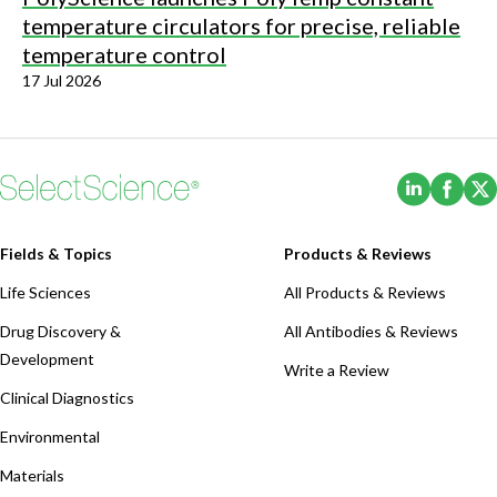
temperature circulators for precise, reliable
temperature control
17 Jul 2026
(Opens i
(Ope
Fields & Topics
Products & Reviews
Life Sciences
All Products & Reviews
Drug Discovery &
All Antibodies & Reviews
Development
Write a Review
Clinical Diagnostics
Environmental
Materials