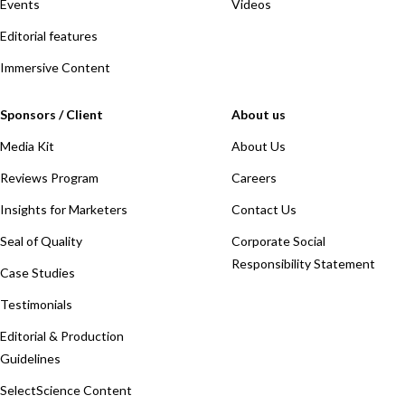
Events
Videos
Editorial features
Immersive Content
Sponsors / Client
About us
Media Kit
About Us
Reviews Program
Careers
Insights for Marketers
Contact Us
Seal of Quality
Corporate Social
Responsibility Statement
Case Studies
Testimonials
Editorial & Production
Guidelines
SelectScience Content