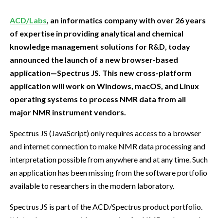
ACD/Labs
, an informatics company with over 26 years
of expertise in providing analytical and chemical
knowledge management solutions for R&D, today
announced the launch of a new browser-based
application—Spectrus JS. This new cross-platform
application will work on Windows, macOS, and Linux
operating systems to process NMR data from all
major NMR instrument vendors.
Spectrus JS (JavaScript) only requires access to a browser
and internet connection to make NMR data processing and
interpretation possible from anywhere and at any time. Such
an application has been missing from the software portfolio
available to researchers in the modern laboratory.
Spectrus JS is part of the ACD/Spectrus product portfolio.