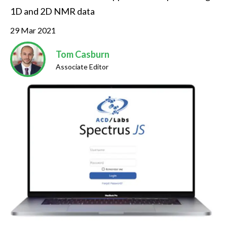
1D and 2D NMR data
29 Mar 2021
Tom Casburn
Associate Editor