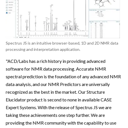
Spectrus JS is an intuitive browser-based, 1D and 2D NMR data
processing and interpretation application.
"ACD/Labs has a rich history in providing advanced
software for NMR data processing. Accurate NMR
spectral prediction is the foundation of any advanced NMR
data analysis, and our NMR Predictors are universally
recognized as the best in the market. Our Structure
Elucidator product is second to none in available CASE
Expert Systems. With the release of Spectrus JS we are
taking these achievements one step further. We are
providing the NMR community with the capability to use