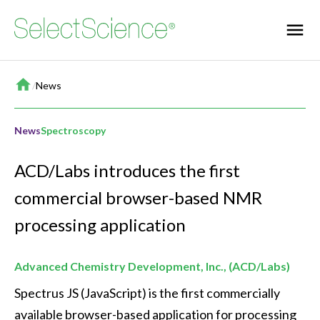
Home
/
News
News
Spectroscopy
ACD/Labs introduces the first
commercial browser-based NMR
processing application
Advanced Chemistry Development, Inc., (ACD/Labs)
Spectrus JS (JavaScript) is the first commercially 
available browser-based application for processing 