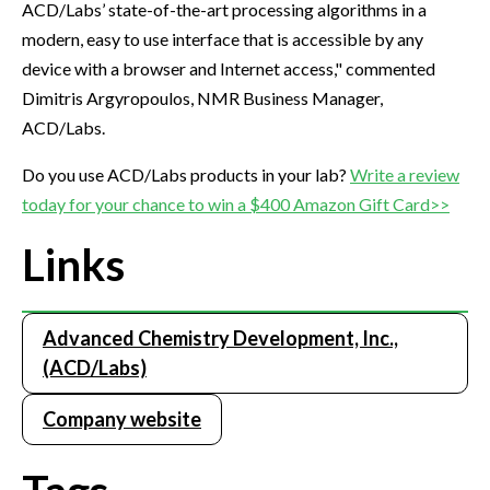
ACD/Labs’ state-of-the-art processing algorithms in a
modern, easy to use interface that is accessible by any
device with a browser and Internet access," commented
Dimitris Argyropoulos, NMR Business Manager,
ACD/Labs.
Do you use ACD/Labs products in your lab?
Write a review
today for your chance to win a $400 Amazon Gift Card>>
Links
Advanced Chemistry Development, Inc.,
(ACD/Labs)
Company website