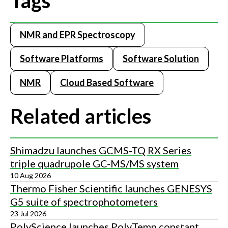
Tags
NMR and EPR Spectroscopy
Software Platforms
Software Solution
NMR
Cloud Based Software
Related articles
Shimadzu launches GCMS-TQ RX Series
triple quadrupole GC-MS/MS system
10 Aug 2026
Thermo Fisher Scientific launches GENESYS
G5 suite of spectrophotometers
23 Jul 2026
PolyScience launches PolyTemp constant