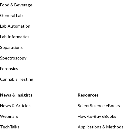
Food & Beverage
General Lab
Lab Automation
Lab Informatics
Separations
Spectroscopy
Forensics
Cannabis Testing
News & Insights
Resources
News & Articles
SelectScience eBooks
Webinars
How-to-Buy eBooks
TechTalks
Applications & Methods