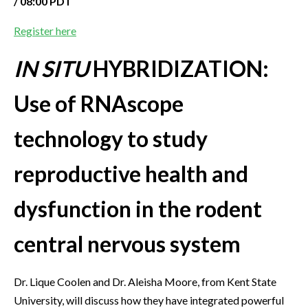
/ 08:00 PDT
Register here
IN SITU
HYBRIDIZATION:
Use of RNAscope
technology to study
reproductive health and
dysfunction in the rodent
central nervous system
Dr. Lique Coolen and Dr. Aleisha Moore, from Kent State
University, will discuss how they have integrated powerful