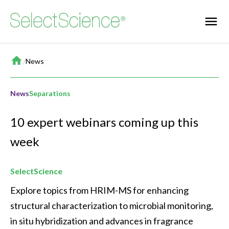
Home
/
News
News
Separations
10 expert webinars coming up this
week
SelectScience
Explore topics from HRIM-MS for enhancing 
structural characterization to microbial monitoring, 
in situ hybridization and advances in fragrance 