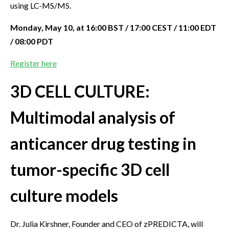
using LC-MS/MS.
Monday, May 10, at 16:00 BST / 17:00 CEST / 11:00 EDT
/ 08:00 PDT
Register here
3D CELL CULTURE:
Multimodal analysis of
anticancer drug testing in
tumor-specific 3D cell
culture models
Dr. Julia Kirshner, Founder and CEO of zPREDICTA, will