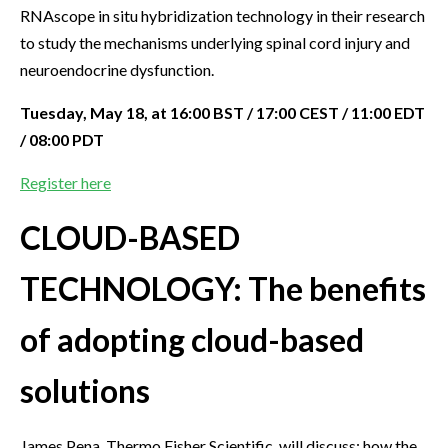
RNAscope in situ hybridization technology in their research
to study the mechanisms underlying spinal cord injury and
neuroendocrine dysfunction.
Tuesday, May 18, at 16:00 BST / 17:00 CEST / 11:00 EDT
/ 08:00 PDT
Register here
CLOUD-BASED
TECHNOLOGY: The benefits
of adopting cloud-based
solutions
James Pena, Thermo Fisher Scientific, will discuss: how the