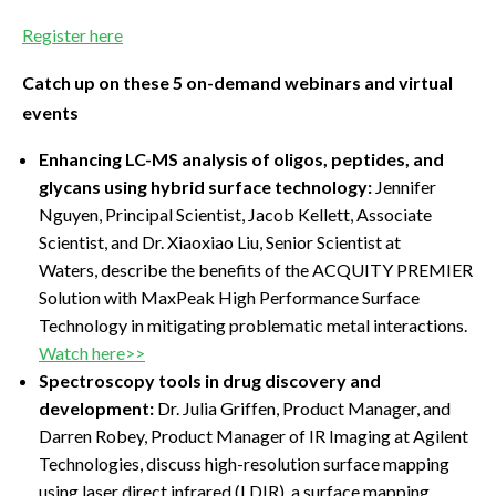
Register here
Catch up on these 5 on-demand webinars and virtual
events
Enhancing LC-MS analysis of oligos, peptides, and
glycans using hybrid surface technology:
Jennifer
Nguyen, Principal Scientist, Jacob Kellett, Associate
Scientist, and Dr. Xiaoxiao Liu, Senior Scientist at
Waters, describe the benefits of the ACQUITY PREMIER
Solution with MaxPeak High Performance Surface
Technology in mitigating problematic metal interactions.
Watch here>>
Spectroscopy tools in drug discovery and
development:
Dr. Julia Griffen, Product Manager, and
Darren Robey, Product Manager of IR Imaging at Agilent
Technologies, discuss high-resolution surface mapping
using laser direct infrared (LDIR), a surface mapping