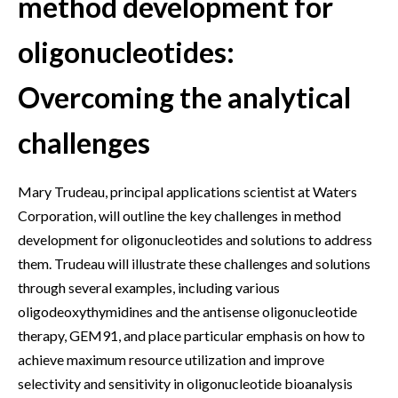
method development for
oligonucleotides:
Overcoming the analytical
challenges
Mary Trudeau, principal applications scientist at Waters
Corporation, will outline the key challenges in method
development for oligonucleotides and solutions to address
them. Trudeau will illustrate these challenges and solutions
through several examples, including various
oligodeoxythymidines and the antisense oligonucleotide
therapy, GEM91, and place particular emphasis on how to
achieve maximum resource utilization and improve
selectivity and sensitivity in oligonucleotide bioanalysis