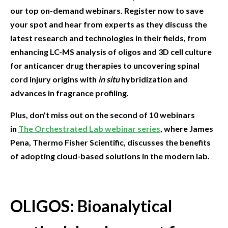
our top on-demand webinars. Register now to save
your spot and hear from experts as they discuss the
latest research and technologies in their fields, from
enhancing LC-MS analysis of oligos and 3D cell culture
for anticancer drug therapies to uncovering spinal
cord injury origins with
in situ
hybridization and
advances in fragrance profiling.
Plus, don't miss out on the second of 10 webinars
in
The Orchestrated Lab webinar series
, where James
Pena, Thermo Fisher Scientific, discusses the benefits
of adopting cloud-based solutions in the modern lab.
OLIGOS: Bioanalytical