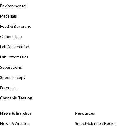
Environmental
Materials
Food & Beverage
General Lab
Lab Automation
Lab Informatics
Separations
Spectroscopy
Forensics
Cannabis Testing
News & Insights
Resources
News & Articles
SelectScience eBooks