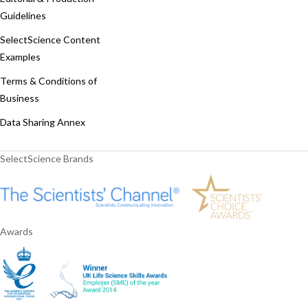
Guidelines
SelectScience Content
Examples
Terms & Conditions of
Business
Data Sharing Annex
SelectScience Brands
Awards