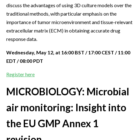
discuss the advantages of using 3D culture models over the
traditional methods, with particular emphasis on the
importance of tumor microenvironment and tissue-relevant
extracellular matrix (ECM) in obtaining accurate drug
response data.
Wednesday, May 12, at 16:00 BST / 17:00 CEST / 11:00
EDT / 08:00 PDT
Register here
MICROBIOLOGY: Microbial
air monitoring: Insight into
the EU GMP Annex 1
revision