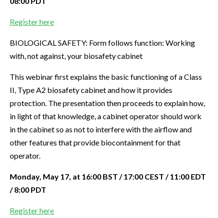
08:00 PDT
Register here
BIOLOGICAL SAFETY: Form follows function: Working
with, not against, your biosafety cabinet
This webinar first explains the basic functioning of a Class
II, Type A2 biosafety cabinet and how it provides
protection. The presentation then proceeds to explain how,
in light of that knowledge, a cabinet operator should work
in the cabinet so as not to interfere with the airflow and
other features that provide biocontainment for that
operator.
Monday, May 17, at 16:00 BST / 17:00 CEST / 11:00 EDT
/ 8:00 PDT
Register here