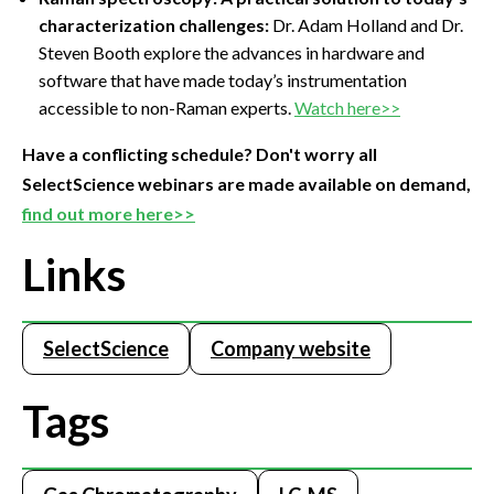
characterization challenges:
Dr. Adam Holland and Dr.
Steven Booth explore the advances in hardware and
software that have made today’s instrumentation
accessible to non-Raman experts.
Watch here>>
Have a conflicting schedule? Don't worry all
SelectScience webinars are made available on demand,
find out more here>>
Links
SelectScience
Company website
Tags