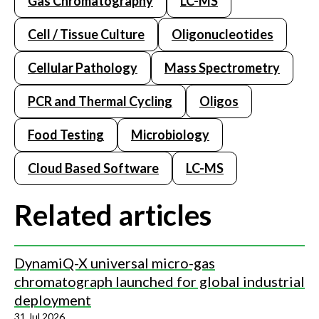
Gas Chromatography
LC-MS
Cell / Tissue Culture
Oligonucleotides
Cellular Pathology
Mass Spectrometry
PCR and Thermal Cycling
Oligos
Food Testing
Microbiology
Cloud Based Software
LC-MS
Related articles
DynamiQ-X universal micro-gas
chromatograph launched for global industrial
deployment
31 Jul 2026