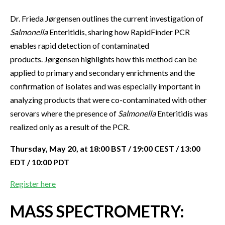
Dr. Frieda Jørgensen outlines the current investigation of
Salmonella
Enteritidis, sharing how RapidFinder PCR
enables rapid detection of contaminated
products. Jørgensen highlights how this method can be
applied to primary and secondary enrichments and the
confirmation of isolates and was especially important in
analyzing products that were co-contaminated with other
serovars where the presence of
Salmonella
Enteritidis was
realized only as a result of the PCR.
Thursday, May 20, at 18:00 BST / 19:00 CEST / 13:00
EDT / 10:00 PDT
Register here
MASS SPECTROMETRY: