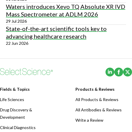
Waters introduces Xevo TQ Absolute XR IVD
Mass Spectrometer at ADLM 2026
29 Jul 2026
State-of-the-art scientific tools key to
advancing healthcare research
22 Jun 2026
(Opens i
(Ope
Fields & Topics
Products & Reviews
Life Sciences
All Products & Reviews
Drug Discovery &
All Antibodies & Reviews
Development
Write a Review
Clinical Diagnostics