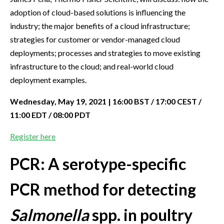
adoption of cloud-based solutions is influencing the
industry; the major benefits of a cloud infrastructure;
strategies for customer or vendor-managed cloud
deployments; processes and strategies to move existing
infrastructure to the cloud; and real-world cloud
deployment examples.
Wednesday, May 19, 2021 | 16:00 BST / 17:00 CEST /
11:00 EDT / 08:00 PDT
Register here
PCR: A serotype-specific
PCR method for detecting
Salmonella
spp. in poultry