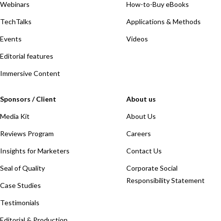
Webinars
How-to-Buy eBooks
TechTalks
Applications & Methods
Events
Videos
Editorial features
Immersive Content
Sponsors / Client
About us
Media Kit
About Us
Reviews Program
Careers
Insights for Marketers
Contact Us
Seal of Quality
Corporate Social
Responsibility Statement
Case Studies
Testimonials
Editorial & Production