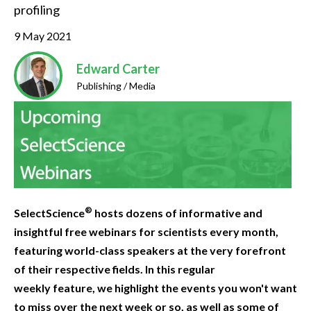
profiling
9 May 2021
Edward Carter
Publishing / Media
®
SelectScience
hosts dozens of informative and
insightful free webinars for scientists every month,
featuring world-class speakers at the very forefront
of their respective fields. In this regular
weekly feature, we highlight the events you won't want
to miss over the next week or so, as well as some of