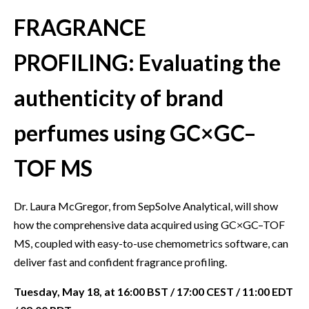
FRAGRANCE
PROFILING: Evaluating the
authenticity of brand
perfumes using GC×GC–
TOF MS
Dr. Laura McGregor, from SepSolve Analytical, will show
how the comprehensive data acquired using GC×GC–TOF
MS, coupled with easy-to-use chemometrics software, can
deliver fast and confident fragrance profiling.
Tuesday, May 18, at 16:00 BST / 17:00 CEST / 11:00 EDT