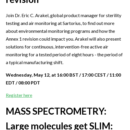
Join Dr. Eric C. Arakel, global product manager for sterility
testing and air monitoring at Sartorius, to find out more
about environmental monitoring programs and how the
Annex 1 revision could impact you. Arakel will also present
solutions for continuous, intervention-free active air
monitoring for a tested period of eight hours - the period of
a typical manufacturing shift.
Wednesday, May 12, at 16:00 BST / 17:00 CEST / 11:00
EDT / 08:00 PDT
Register here
MASS SPECTROMETRY:
Large molecules get SLIM: