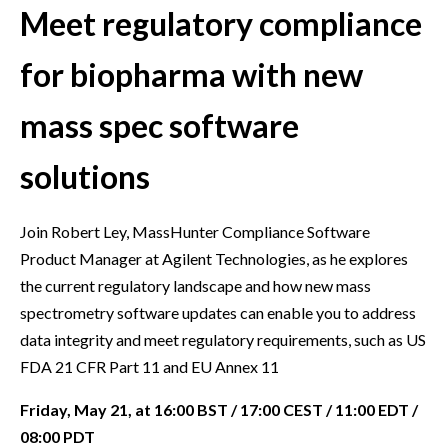
Meet regulatory compliance
for biopharma with new
mass spec software
solutions
Join Robert Ley, MassHunter Compliance Software
Product Manager at Agilent Technologies, as he explores
the current regulatory landscape and how new mass
spectrometry software updates can enable you to address
data integrity and meet regulatory requirements, such as US
FDA 21 CFR Part 11 and EU Annex 11
Friday, May 21, at 16:00 BST / 17:00 CEST / 11:00 EDT /
08:00 PDT