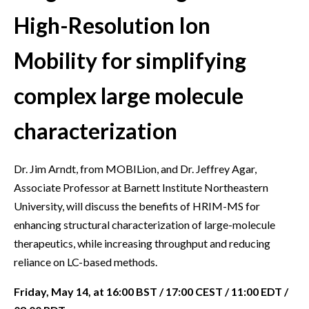
High-Resolution Ion
Mobility for simplifying
complex large molecule
characterization
Dr. Jim Arndt, from MOBILion, and Dr. Jeffrey Agar,
Associate Professor at Barnett Institute Northeastern
University, will discuss the benefits of HRIM-MS for
enhancing structural characterization of large-molecule
therapeutics, while increasing throughput and reducing
reliance on LC-based methods.
Friday, May 14, at 16:00 BST / 17:00 CEST / 11:00 EDT /