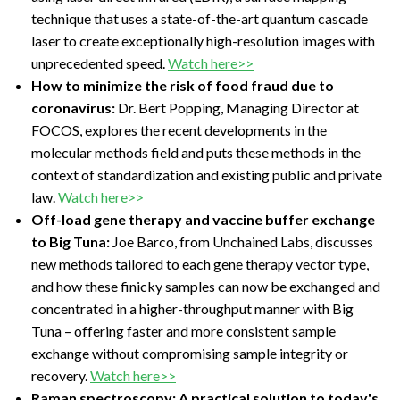
technique that uses a state-of-the-art quantum cascade
laser to create exceptionally high-resolution images with
unprecedented speed.
Watch here>>
How to minimize the risk of food fraud due to
coronavirus:
Dr. Bert Popping, Managing Director at
FOCOS, explores the recent developments in the
molecular methods field and puts these methods in the
context of standardization and existing public and private
law.
Watch here>>
Off-load gene therapy and vaccine buffer exchange
to Big Tuna:
Joe Barco, from Unchained Labs, discusses
new methods tailored to each gene therapy vector type,
and how these finicky samples can now be exchanged and
concentrated in a higher-throughput manner with Big
Tuna – offering faster and more consistent sample
exchange without compromising sample integrity or
recovery.
Watch here>>
Raman spectroscopy: A practical solution to today's