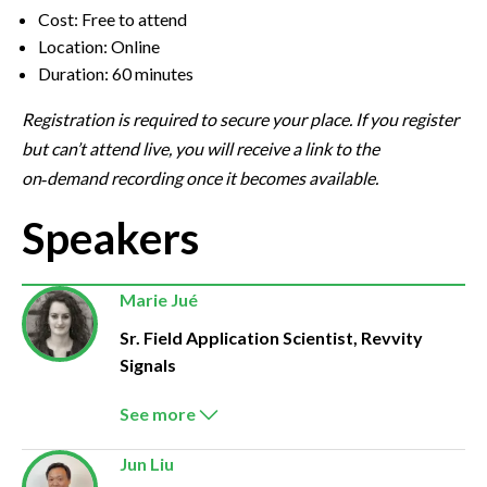
Cost: Free to attend
Location: Online
Duration: 60 minutes
Registration is required to secure your place. If you register
but can’t attend live, you will receive a link to the
on‑demand recording once it becomes available.
Speakers
Marie Jué
Sr. Field Application Scientist, Revvity
Signals
See more
Jun Liu