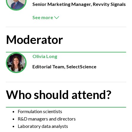
Senior Marketing Manager, Revvity Signals
See more
Moderator
Olivia Long
Editorial Team, SelectScience
Who should attend?
Formulation scientists
R&D managers and directors
Laboratory data analysts