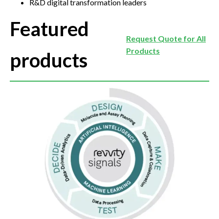
R&D digital transformation leaders
Featured
Request Quote for All
Products
products