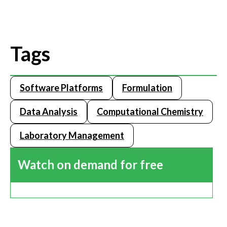
Tags
Software Platforms
Formulation
Data Analysis
Computational Chemistry
Laboratory Management
Watch on demand for free