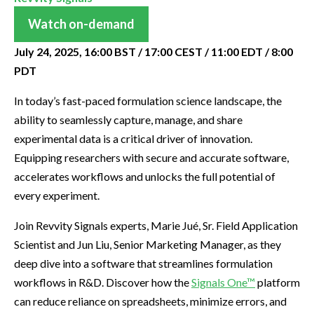
Watch on-demand
July 24, 2025, 16:00 BST / 17:00 CEST / 11:00 EDT / 8:00
PDT
In today’s fast-paced formulation science landscape, the
ability to seamlessly capture, manage, and share
experimental data is a critical driver of innovation.
Equipping researchers with secure and accurate software,
accelerates workflows and unlocks the full potential of
every experiment.
Join Revvity Signals experts, Marie Jué, Sr. Field Application
Scientist and Jun Liu, Senior Marketing Manager, as they
deep dive into a software that streamlines formulation
workflows in R&D. Discover how the
Signals One™
platform
can reduce reliance on spreadsheets, minimize errors, and