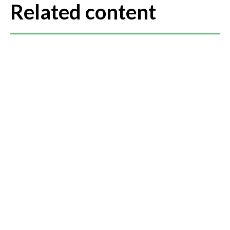
Related content