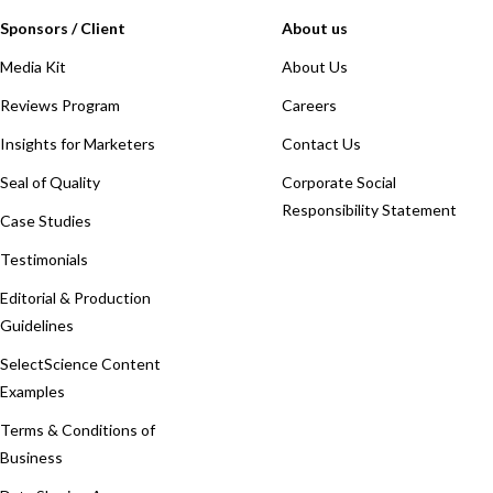
Sponsors / Client
About us
Media Kit
About Us
Reviews Program
Careers
Insights for Marketers
Contact Us
Seal of Quality
Corporate Social
Responsibility Statement
Case Studies
Testimonials
Editorial & Production
Guidelines
SelectScience Content
Examples
Terms & Conditions of
Business