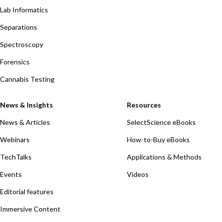
Lab Informatics
Separations
Spectroscopy
Forensics
Cannabis Testing
News & Insights
Resources
News & Articles
SelectScience eBooks
Webinars
How-to-Buy eBooks
TechTalks
Applications & Methods
Events
Videos
Editorial features
Immersive Content