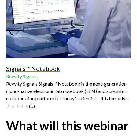
Signals™ Notebook
Revvity Signals
Revvity Signals Signals™ Notebook is the next-generation
cloud-native electronic lab notebook (ELN) and scientific
collaboration platform for today’s scientists. It is the only
future-proof ELN that covers a comprehensive set of
(
0
)
scientific use cases, spanning biology, chemistry,
formulations, analysis, and more in an intuitive, searchable,
What will this webinar
scalable and secure platform.