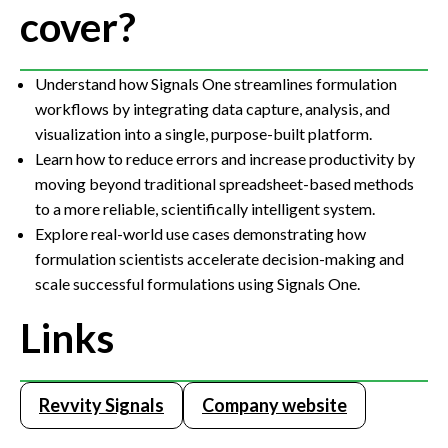
cover?
Understand how Signals One streamlines formulation
workflows by integrating data capture, analysis, and
visualization into a single, purpose-built platform.
Learn how to reduce errors and increase productivity by
moving beyond traditional spreadsheet-based methods
to a more reliable, scientifically intelligent system.
Explore real-world use cases demonstrating how
formulation scientists accelerate decision-making and
scale successful formulations using Signals One.
Links
Revvity Signals
Company website