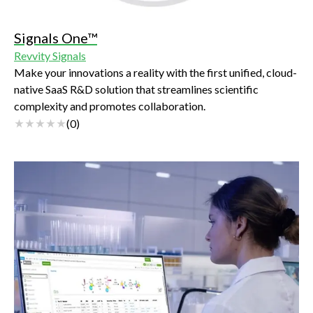
Signals One™
Revvity Signals
Make your innovations a reality with the first unified, cloud-
native SaaS R&D solution that streamlines scientific
complexity and promotes collaboration.
(
0
)