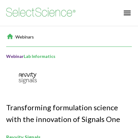
Home
/
Webinars
Webinar
Lab Informatics
Transforming formulation science
with the innovation of Signals One
Revvity Signals