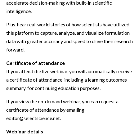
accelerate decision-making with built-in scientific
intelligence.
Plus, hear real-world stories of how scientists have utilized
this platform to capture, analyze, and visualize formulation
data with greater accuracy and speed to drive their research
forward.
Certificate of attendance
If you attend the live webinar, you will automatically receive
a certificate of attendance, including a learning outcomes
summary, for continuing education purposes.
If you view the on-demand webinar, you can request a
certificate of attendance by emailing
editor@selectscience.net.
Webinar details