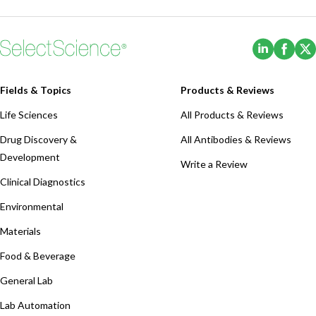
(Opens i
(Ope
Fields & Topics
Products & Reviews
Life Sciences
All Products & Reviews
Drug Discovery &
All Antibodies & Reviews
Development
Write a Review
Clinical Diagnostics
Environmental
Materials
Food & Beverage
General Lab
Lab Automation