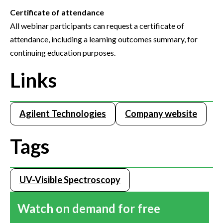
Certificate of attendance
All webinar participants can request a certificate of
attendance, including a learning outcomes summary, for
continuing education purposes.
Links
Agilent Technologies
Company website
Tags
UV-Visible Spectroscopy
Watch on demand for free