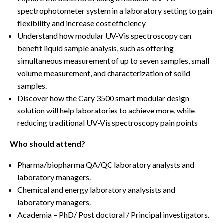
spectrophotometer system in a laboratory setting to gain
flexibility and increase cost efficiency
Understand how modular UV-Vis spectroscopy can
benefit liquid sample analysis, such as offering
simultaneous measurement of up to seven samples, small
volume measurement, and characterization of solid
samples.
Discover how the Cary 3500 smart modular design
solution will help laboratories to achieve more, while
reducing traditional UV-Vis spectroscopy pain points
Who should attend?
Pharma/biopharma QA/QC laboratory analysts and
laboratory managers.
Chemical and energy laboratory analysists and
laboratory managers.
Academia – PhD/ Post doctoral / Principal investigators.