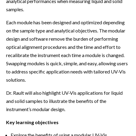
analytical performances when measuring liquid and solid
samples.
Each module has been designed and optimized depending
on the sample type and analytical objectives. The modular
design and software remove the burden of performing
optical alignment procedures and the time and effort to
recalibrate the instrument each time a module is changed.
Swapping modules is quick, simple, and easy, allowing users
to address specific application needs with tailored UV-Vis
solutions.
Dr. Rault will also highlight UV-Vis applications for liquid
and solid samples to illustrate the benefits of the
instrument’s modular design.
Key learning objectives
Explore the benefits of using a modular UV-Vis