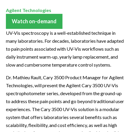
Agilent Technologies
Watch on-demand
UV-Vis spectroscopy is a well-established technique in
many laboratories. For decades, laboratories have adapted
to pain points associated with UV-Vis workflows such as
daily instrument warm-up, yearly lamp replacement, and
slow and cumbersome temperature control systems.
Dr. Mathieu Rault, Cary 3500 Product Manager for Agilent
Technologies, will present the Agilent Cary 3500 UV-Vis
spectrophotometer series, developed from the ground-up
to address these pain points and go beyond traditional user
experiences. The Cary 3500 UV-Vis solution is a modular
system that offers laboratories several benefits such as
scalability, flexibility, and cost efficiency, as well as high