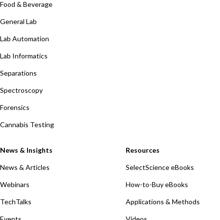
Food & Beverage
General Lab
Lab Automation
Lab Informatics
Separations
Spectroscopy
Forensics
Cannabis Testing
News & Insights
Resources
News & Articles
SelectScience eBooks
Webinars
How-to-Buy eBooks
TechTalks
Applications & Methods
Events
Videos