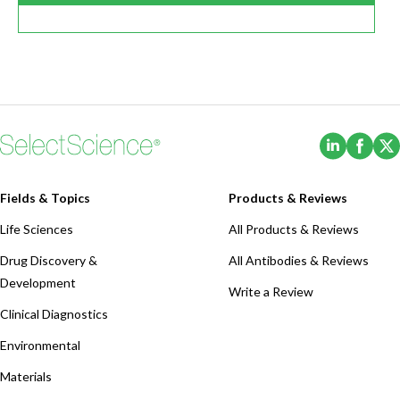
(Opens i
(Ope
Fields & Topics
Products & Reviews
Life Sciences
All Products & Reviews
Drug Discovery &
All Antibodies & Reviews
Development
Write a Review
Clinical Diagnostics
Environmental
Materials