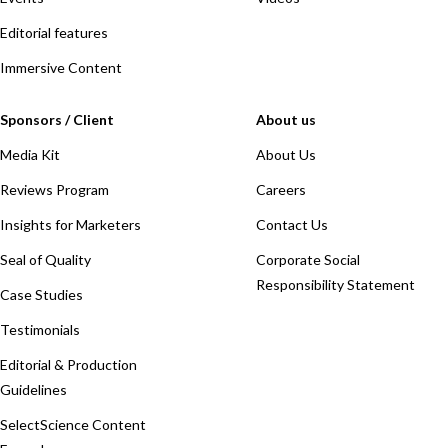
Editorial features
Immersive Content
Sponsors / Client
About us
Media Kit
About Us
Reviews Program
Careers
Insights for Marketers
Contact Us
Seal of Quality
Corporate Social
Responsibility Statement
Case Studies
Testimonials
Editorial & Production
Guidelines
SelectScience Content