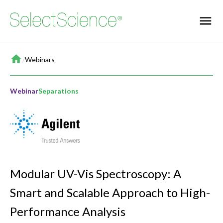
Home
/
Webinars
Webinar
Separations
Modular UV-Vis Spectroscopy: A
Smart and Scalable Approach to High-
Performance Analysis