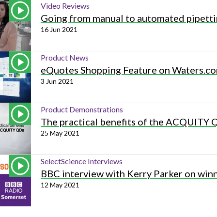
Video Reviews
Going from manual to automated pipett
16 Jun 2021
Product News
eQuotes Shopping Feature on Waters.c
3 Jun 2021
Product Demonstrations
The practical benefits of the ACQUITY
25 May 2021
SelectScience Interviews
BBC interview with Kerry Parker on win
12 May 2021