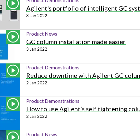
Product Demonstrations
Beverage
Food & Beverage
Materials
ASMS
Food & Beverage
Clinical Diagnostics
Agilent's portfolio of intelligent GC sy
Environmental
 Lab
General Lab
Food & Beverage
All events
General Lab
Environmental
3 Jan 2022
Materials
omation
Lab Automation
General Lab
Lab Automation
Materials
Food & Beverage
Product News
rmatics
Lab Informatics
Lab Automation
Lab Informatics
Food and Beverage
GC column installation made easier
General Lab
3 Jan 2022
ions
Separations
Lab Informatics
Separations
General Lab
Lab Automation
scopy
Spectroscopy
Separations
Spectroscopy
Lab Automation
Product Demonstrations
Lab Informatics
Reduce downtime with Agilent GC colum
cs
Forensics
Spectroscopy
Forensics
Lab Informatics
2 Jan 2022
Separations
s Testing
Cannabis Testing
Forensics
Cannabis Testing
Separations
Spectroscopy
Product Demonstrations
Cannabis Testing
Spectroscopy
How to use Agilent’s self tightening colu
Forensics
2 Jan 2022
Forensics
Cannabis Testing
Cannabis Testing
Product News