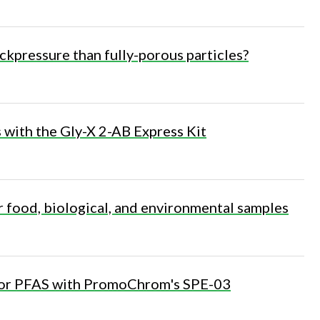
ckpressure than fully-porous particles?
s with the Gly-X 2-AB Express Kit
r food, biological, and environmental samples
 for PFAS with PromoChrom's SPE-03