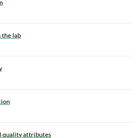
m
n the lab
y
tion
l quality attributes