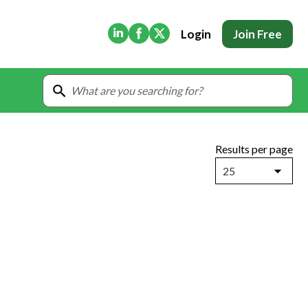
(Opens in new tab)
(Opens in new tab)
(Opens in new tab)
Login
Join Free
Results per page
25