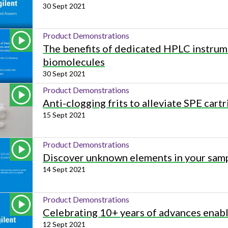
30 Sept 2021
Product Demonstrations
The benefits of dedicated HPLC instrume
biomolecules
30 Sept 2021
Product Demonstrations
Anti-clogging frits to alleviate SPE car
15 Sept 2021
Product Demonstrations
Discover unknown elements in your samp
14 Sept 2021
Product Demonstrations
Celebrating 10+ years of advances ena
12 Sept 2021