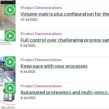
Product Demonstrations
Volume-matrix plus configuration for t
13 Jul 2021
Product Demonstrations
Full control over challenging process sa
8 Jul 2021
Product Demonstrations
Keep pace with your processes
8 Jul 2021
Product Demonstrations
Automated proteomics and multi-omics 
8 Jul 2021