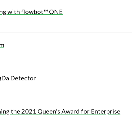
ing with flowbot™ ONE
om
 QDa Detector
ning the 2021 Queen's Award for Enterprise