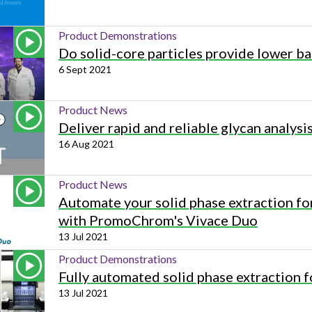
Product Demonstrations
Do solid-core particles provide lower ba
6 Sept 2021
Product News
Deliver rapid and reliable glycan analysi
16 Aug 2021
Product News
Automate your solid phase extraction fo
with PromoChrom's Vivace Duo
13 Jul 2021
Product Demonstrations
Fully automated solid phase extraction
13 Jul 2021