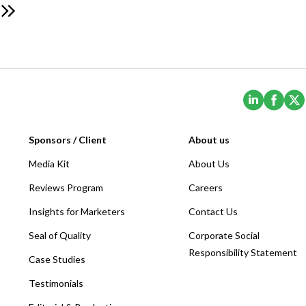
(Opens i
(Ope
Sponsors / Client
About us
Media Kit
About Us
Reviews Program
Careers
Insights for Marketers
Contact Us
Seal of Quality
Corporate Social
Responsibility Statement
Case Studies
Testimonials