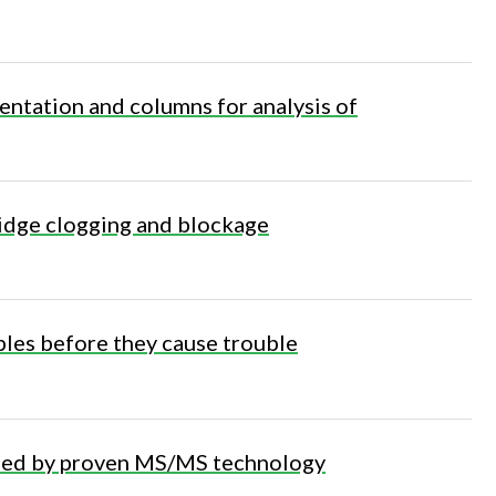
ntation and columns for analysis of
tridge clogging and blockage
les before they cause trouble
bled by proven MS/MS technology