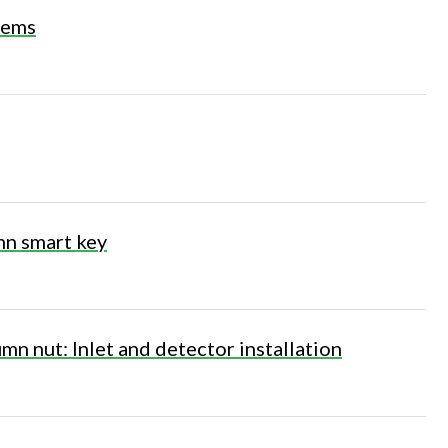
stems
n smart key
mn nut: Inlet and detector installation