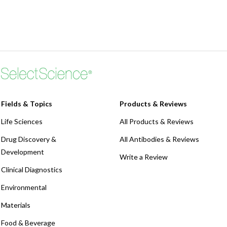
Fields & Topics
Products & Reviews
Life Sciences
All Products & Reviews
Drug Discovery &
All Antibodies & Reviews
Development
Write a Review
Clinical Diagnostics
Environmental
Materials
Food & Beverage