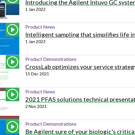
Introducing the Agilent Intuvo GC syste
1 Jan 2022
Product News
Intelligent sampling that simplifies life i
1 Jan 2022
Product Demonstrations
CrossLab optimizes your service strateg
15 Dec 2021
Product News
2021 PFAS solutions technical presenta
2 Nov 2021
Product Demonstrations
Be Agilent sure of your biologic's critica