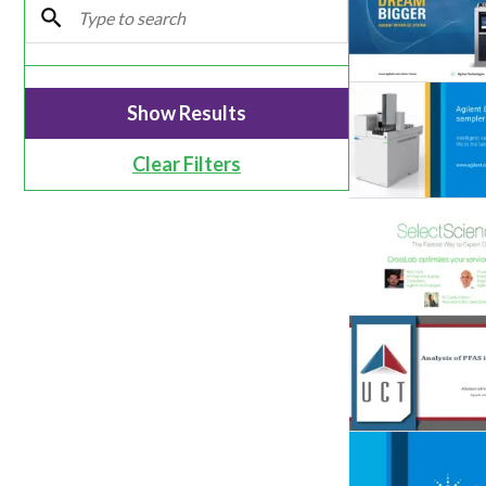
Webinars
Clear Filters