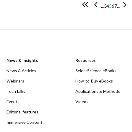
...
3
4
5
6
7
...
News & Insights
Resources
News & Articles
SelectScience eBooks
Webinars
How-to-Buy eBooks
TechTalks
Applications & Methods
Events
Videos
Editorial features
Immersive Content