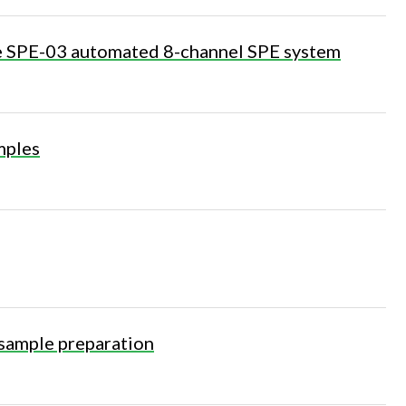
he SPE-03 automated 8-channel SPE system
mples
sample preparation