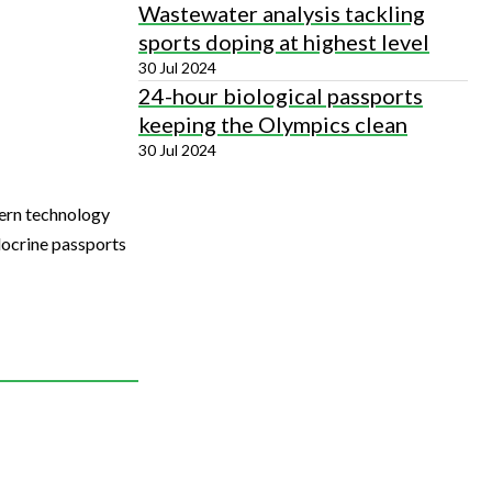
Wastewater analysis tackling
sports doping at highest level
30 Jul 2024
24-hour biological passports
keeping the Olympics clean
30 Jul 2024
dern technology
docrine passports