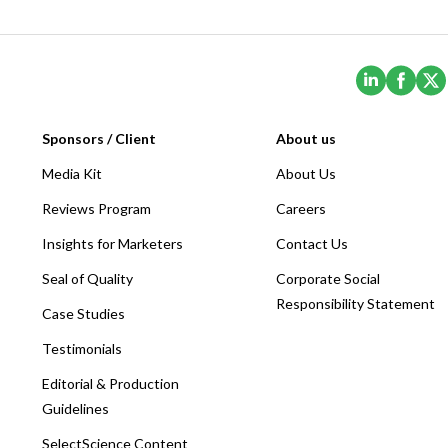
(Opens i
(Ope
Sponsors / Client
About us
Media Kit
About Us
Reviews Program
Careers
Insights for Marketers
Contact Us
Seal of Quality
Corporate Social
Responsibility Statement
Case Studies
Testimonials
Editorial & Production
Guidelines
SelectScience Content