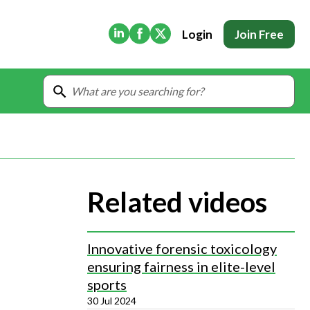
(Opens in new tab)
(Opens in new tab)
(Opens in new tab)
Login
Join Free
Related videos
Innovative forensic toxicology
ensuring fairness in elite-level
sports
30 Jul 2024