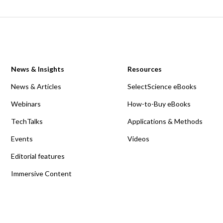
News & Insights
Resources
News & Articles
SelectScience eBooks
Webinars
How-to-Buy eBooks
TechTalks
Applications & Methods
Events
Videos
Editorial features
Immersive Content