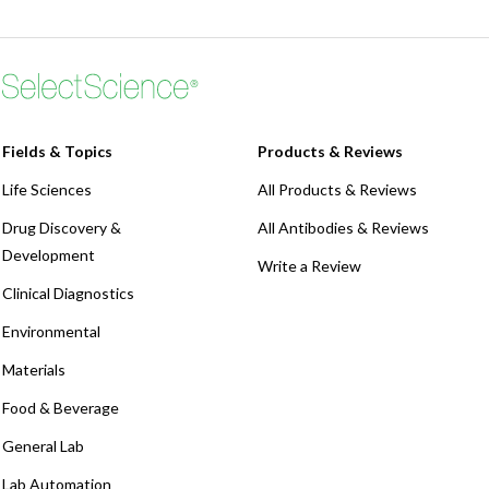
Webinars
Fields & Topics
Products & Reviews
Life Sciences
All Products & Reviews
Drug Discovery &
All Antibodies & Reviews
Development
Write a Review
Clinical Diagnostics
Environmental
Materials
Food & Beverage
General Lab
Lab Automation