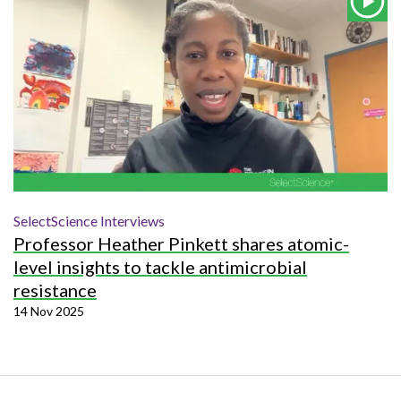
SelectScience Interviews
Professor Heather Pinkett shares atomic-
level insights to tackle antimicrobial
resistance
14 Nov 2025