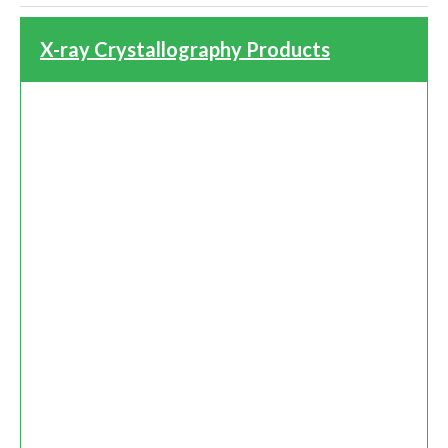
X-ray Crystallography Products