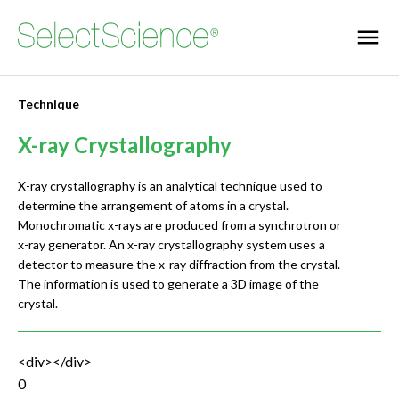
Technique
X-ray Crystallography
X-ray crystallography is an analytical technique used to
determine the arrangement of atoms in a crystal.
Monochromatic x-rays are produced from a synchrotron or
x-ray generator. An x-ray crystallography system uses a
detector to measure the x-ray diffraction from the crystal.
The information is used to generate a 3D image of the
crystal.
<div></div>
0