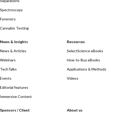
Separations
Spectroscopy
Forensics
Cannabis Testing
News & Insights
Resources
News & Articles
SelectScience eBooks
Webinars
How-to-Buy eBooks
TechTalks
Applications & Methods
Events
Videos
Editorial features
Immersive Content
Sponsors / Client
About us