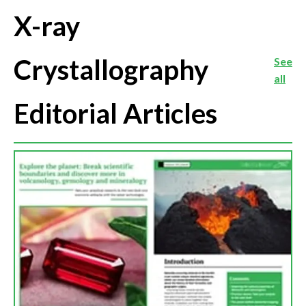
X-ray
Crystallography
See
all
Editorial Articles