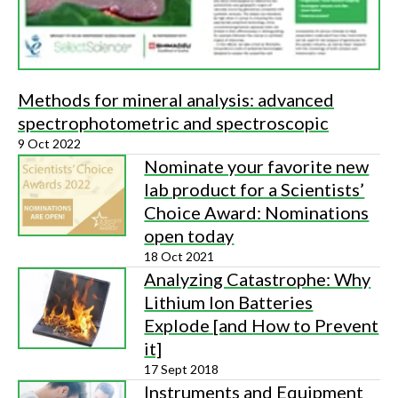
Methods for mineral analysis: advanced
spectrophotometric and spectroscopic
9 Oct 2022
Nominate your favorite new
lab product for a Scientists’
Choice Award: Nominations
open today
18 Oct 2021
Analyzing Catastrophe: Why
Lithium Ion Batteries
Explode [and How to Prevent
it]
17 Sept 2018
Instruments and Equipment