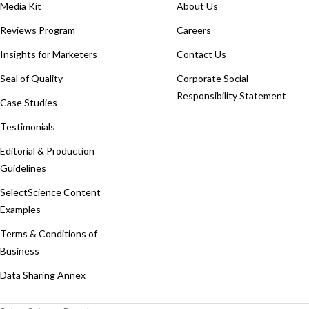
Media Kit
About Us
Reviews Program
Careers
Insights for Marketers
Contact Us
Seal of Quality
Corporate Social
Responsibility Statement
Case Studies
Testimonials
Editorial & Production
Guidelines
SelectScience Content
Examples
Terms & Conditions of
Business
Data Sharing Annex