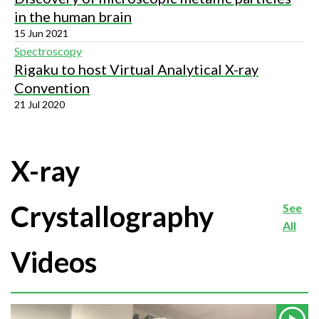
in the human brain
15 Jun 2021
Spectroscopy
Rigaku to host Virtual Analytical X-ray
Convention
21 Jul 2020
X-ray
Crystallography
See
All
Videos