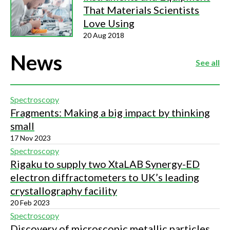
That Materials Scientists
Love Using
20 Aug 2018
News
See all
Spectroscopy
Fragments: Making a big impact by thinking
small
17 Nov 2023
Spectroscopy
Rigaku to supply two XtaLAB Synergy-ED
electron diffractometers to UK’s leading
crystallography facility
20 Feb 2023
Spectroscopy
Discovery of microscopic metallic particles