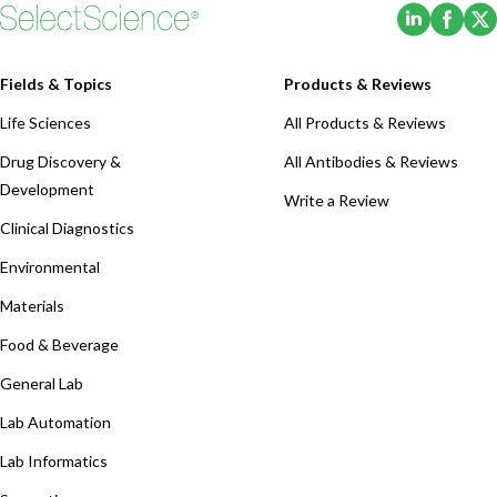
(Opens i
(Ope
Fields & Topics
Products & Reviews
Life Sciences
All Products & Reviews
Drug Discovery &
All Antibodies & Reviews
Development
Write a Review
Clinical Diagnostics
Environmental
Materials
Food & Beverage
General Lab
Lab Automation
Lab Informatics