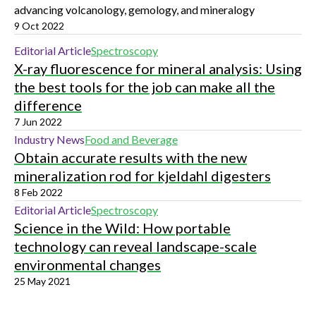
advancing volcanology, gemology, and mineralogy
9 Oct 2022
Editorial Article
Spectroscopy
X-ray fluorescence for mineral analysis: Using
the best tools for the job can make all the
difference
7 Jun 2022
Industry News
Food and Beverage
Obtain accurate results with the new
mineralization rod for kjeldahl digesters
8 Feb 2022
Editorial Article
Spectroscopy
Science in the Wild: How portable
technology can reveal landscape-scale
environmental changes
25 May 2021