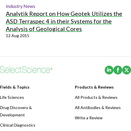
Industry News
Analytik Report on How Geotek Utilizes the
ASD Terraspec 4 in their Systems for the
Analysis of Geological Cores
12 Aug 2015
(Opens i
(Ope
Fields & Topics
Products & Reviews
Life Sciences
All Products & Reviews
Drug Discovery &
All Antibodies & Reviews
Development
Write a Review
Clinical Diagnostics