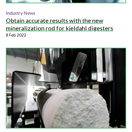
Industry News
Obtain accurate results with the new
mineralization rod for kjeldahl digesters
8 Feb 2022