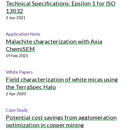
Technical Specifications: Epsilon 1 for ISO
13032
2 Jun 2021
Application Note
Malachite characterization with Axia
ChemiSEM
19 Feb 2021
White Papers
Field characterization of white micas using
the TerraSpec Halo
2 Apr 2020
Case Study
Potential cost savings from agglomeration
optimization in copper mining