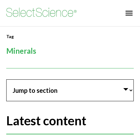
Tag
Minerals
Jump to section
Latest content