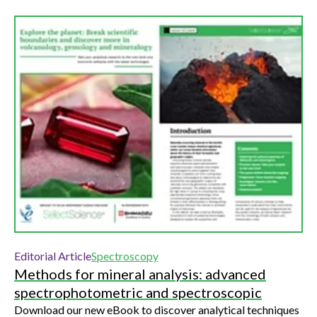
Editorial Article
Spectroscopy
Methods for mineral analysis: advanced
spectrophotometric and spectroscopic
Download our new eBook to discover analytical techniques