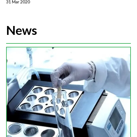
31 Mar 2020
News