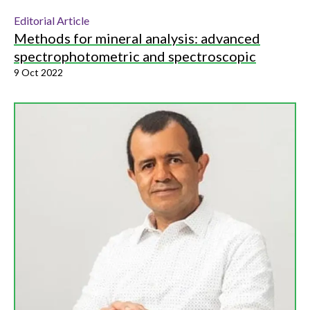
Editorial Article
Methods for mineral analysis: advanced
spectrophotometric and spectroscopic
9 Oct 2022