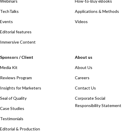
Webinars
How-to-Buy eBooks
TechTalks
Applications & Methods
Events
Videos
Editorial features
Immersive Content
Sponsors / Client
About us
Media Kit
About Us
Reviews Program
Careers
Insights for Marketers
Contact Us
Seal of Quality
Corporate Social
Responsibility Statement
Case Studies
Testimonials
Editorial & Production