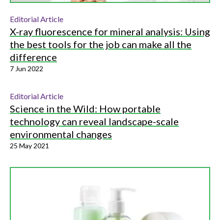
Editorial Article
X-ray fluorescence for mineral analysis: Using
the best tools for the job can make all the
difference
7 Jun 2022
Editorial Article
Science in the Wild: How portable
technology can reveal landscape-scale
environmental changes
25 May 2021