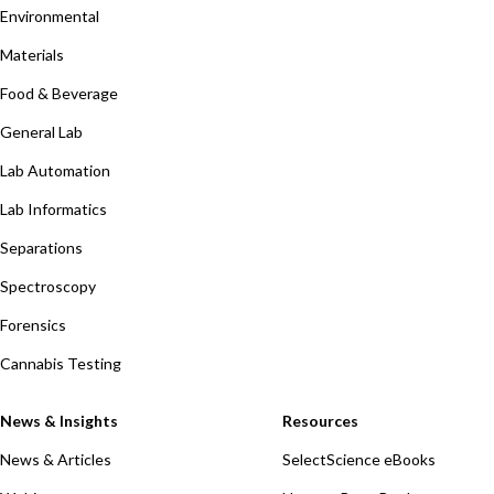
Environmental
Materials
Food & Beverage
General Lab
Lab Automation
Lab Informatics
Separations
Spectroscopy
Forensics
Cannabis Testing
News & Insights
Resources
News & Articles
SelectScience eBooks