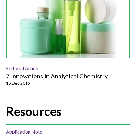
Editorial Article
7 Innovations in Analytical Chemistry
15 Dec 2015
Resources
Application Note