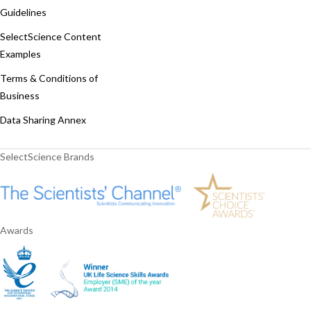
Guidelines
SelectScience Content
Examples
Terms & Conditions of
Business
Data Sharing Annex
SelectScience Brands
Awards