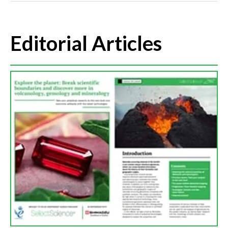
Editorial Articles