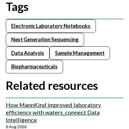
Tags
Electronic Laboratory Notebooks
Next Generation Sequencing
Data Analysis
Sample Management
Biopharmaceuticals
Related resources
How MannKind improved laboratory
efficiency with waters_connect Data
Intelligence
6 Aug 2026