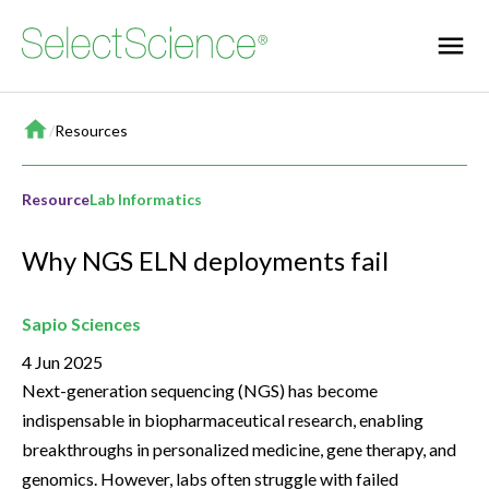
Home
/
Resources
Resource
Lab Informatics
Why NGS ELN deployments fail
Sapio Sciences
4 Jun 2025
Next-generation sequencing (NGS) has become
indispensable in biopharmaceutical research, enabling
breakthroughs in personalized medicine, gene therapy, and
genomics. However, labs often struggle with failed