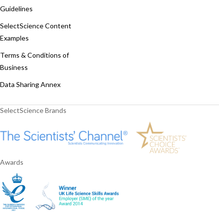
Guidelines
SelectScience Content
Examples
Terms & Conditions of
Business
Data Sharing Annex
SelectScience Brands
Awards