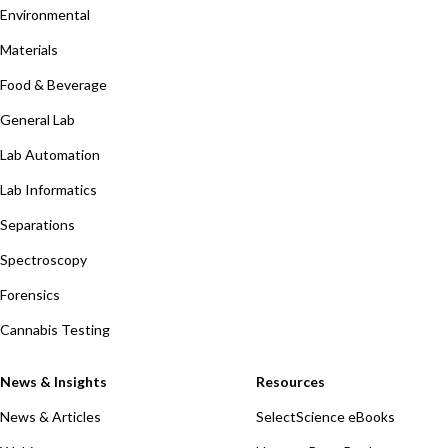
Environmental
Materials
Food & Beverage
General Lab
Lab Automation
Lab Informatics
Separations
Spectroscopy
Forensics
Cannabis Testing
News & Insights
Resources
News & Articles
SelectScience eBooks