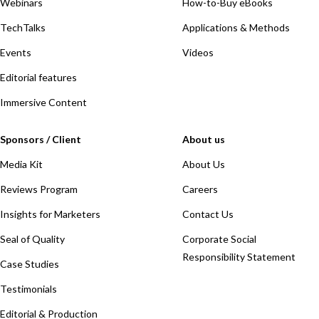
Webinars
How-to-Buy eBooks
TechTalks
Applications & Methods
Events
Videos
Editorial features
Immersive Content
Sponsors / Client
About us
Media Kit
About Us
Reviews Program
Careers
Insights for Marketers
Contact Us
Seal of Quality
Corporate Social
Responsibility Statement
Case Studies
Testimonials
Editorial & Production