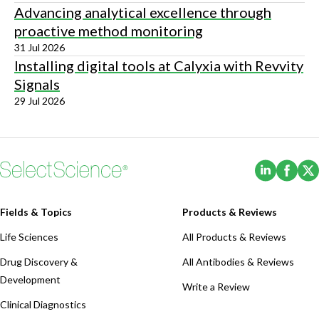
Advancing analytical excellence through
proactive method monitoring
31 Jul 2026
Installing digital tools at Calyxia with Revvity
Signals
29 Jul 2026
(Opens i
(Ope
Fields & Topics
Products & Reviews
Life Sciences
All Products & Reviews
Drug Discovery &
All Antibodies & Reviews
Development
Write a Review
Clinical Diagnostics