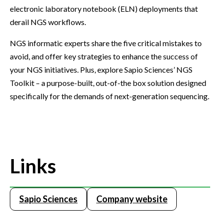
electronic laboratory notebook (ELN) deployments that
derail NGS workflows.
NGS informatic experts share the five critical mistakes to
avoid, and offer key strategies to enhance the success of
your NGS initiatives. Plus, explore Sapio Sciences’ NGS
Toolkit – a purpose-built, out-of-the box solution designed
specifically for the demands of next-generation sequencing.
Links
Sapio Sciences
Company website