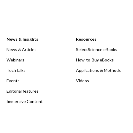
News & Insights
Resources
News & Articles
SelectScience eBooks
Webinars
How-to-Buy eBooks
TechTalks
Applications & Methods
Events
Videos
Editorial features
Immersive Content