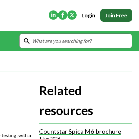
(Opens in new tab)
(Opens in new tab)
(Opens in new tab)
Login
Join Free
Related
resources
Countstar Spica M6 brochure
testing, with a
1 Jun 2026