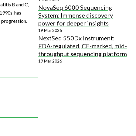
atitis B and C,
NovaSeq 6000 Sequencing
 1990s, has
System: Immense discovery
r progression.
power for deeper insights
19 Mar 2026
NextSeq 550Dx Instrument:
FDA-regulated, CE-marked, mid-
throughput sequencing platform
19 Mar 2026