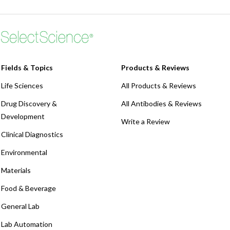
Webinars
Fields & Topics
Products & Reviews
Life Sciences
All Products & Reviews
Drug Discovery &
All Antibodies & Reviews
Development
Write a Review
Clinical Diagnostics
Environmental
Materials
Food & Beverage
General Lab
Lab Automation