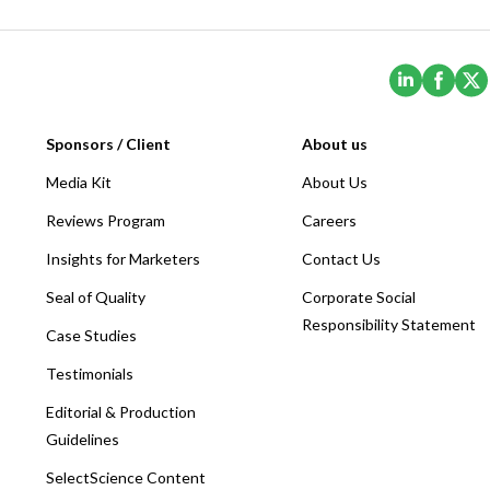
(Opens i
(Ope
Sponsors / Client
About us
Media Kit
About Us
Reviews Program
Careers
Insights for Marketers
Contact Us
Seal of Quality
Corporate Social
Responsibility Statement
Case Studies
Testimonials
Editorial & Production
Guidelines
SelectScience Content