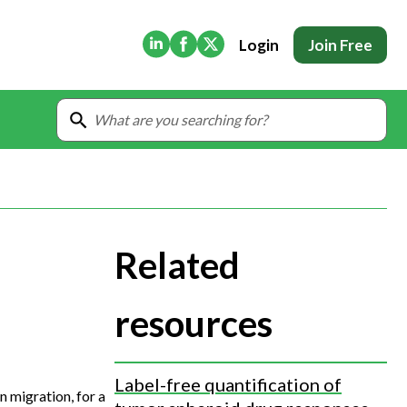
(Opens in new tab)
(Opens in new tab)
(Opens in new tab)
Login
Join Free
Related
resources
Label-free quantification of
 migration, for a