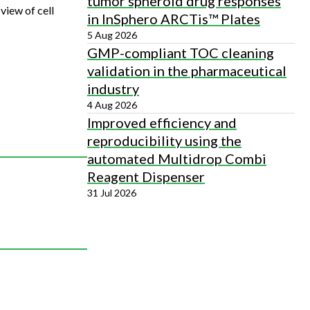
tumor spheroid drug responses
view of cell
in InSphero ARCTis™ Plates
5 Aug 2026
GMP-compliant TOC cleaning
validation in the pharmaceutical
industry
4 Aug 2026
Improved efficiency and
reproducibility using the
automated Multidrop Combi
Reagent Dispenser
31 Jul 2026