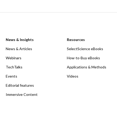
News & Insights
Resources
News & Articles
SelectScience eBooks
Webinars
How-to-Buy eBooks
TechTalks
Applications & Methods
Events
Videos
Editorial features
Immersive Content