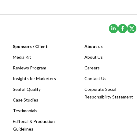
(Opens i
(Ope
Sponsors / Client
About us
Media Kit
About Us
Reviews Program
Careers
Insights for Marketers
Contact Us
Seal of Quality
Corporate Social
Responsibility Statement
Case Studies
Testimonials
Editorial & Production
Guidelines