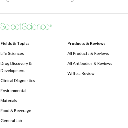
Webinars
Fields & Topics
Products & Reviews
Life Sciences
All Products & Reviews
Drug Discovery &
All Antibodies & Reviews
Development
Write a Review
Clinical Diagnostics
Environmental
Materials
Food & Beverage
General Lab