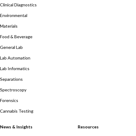
Clinical Diagnostics
Environmental
Materials
Food & Beverage
General Lab
Lab Automation
Lab Informatics
Separations
Spectroscopy
Forensics
Cannabis Testing
News & Insights
Resources