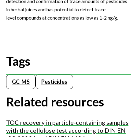
detection and confirmation of trace amounts of pesticides
in herbal juices and has potential to detect trace
level compounds at concentrations as low as 1-2 ng/g.
Tags
GC-MS
Pesticides
Related resources
TOC recovery in particle-containing samples
with the cellulose test according to DIN EN