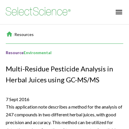
Home
/
Resources
Resource
Environmental
Multi-Residue Pesticide Analysis in
Herbal Juices using GC-MS/MS
7 Sept 2016
This application note describes a method for the analysis of
247 compounds in two different herbal juices, with good
precision and accuracy. This method can be utilized for