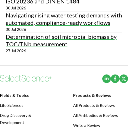
ISO 20236 and DIN EN 1484
30 Jul 2026
Navigating rising water testing demands with
automated, compliance-ready workflows
30 Jul 2026
Determination of soil microbial biomass by
TOC/TNb measurement
27 Jul 2026
(Opens i
(Ope
Fields & Topics
Products & Reviews
Life Sciences
All Products & Reviews
Drug Discovery &
All Antibodies & Reviews
Development
Write a Review