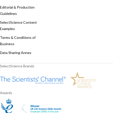
Editorial & Production
Guidelines
SelectScience Content
Examples
Terms & Conditions of
Business
Data Sharing Annex
SelectScience Brands
Awards