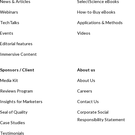
News & Articles
SelectScience eBooks
Webinars
How-to-Buy eBooks
TechTalks
Applications & Methods
Events
Videos
Editorial features
Immersive Content
Sponsors / Client
About us
Media Kit
About Us
Reviews Program
Careers
Insights for Marketers
Contact Us
Seal of Quality
Corporate Social
Responsibility Statement
Case Studies
Testimonials