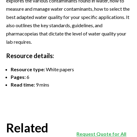
explores the various contaminants found in water, how to
measure and manage water contaminants, how to select the
best adapted water quality for your specific applications. It
also outlines the key standards, guidelines, and
pharmacopeias that dictate the level of water quality your
lab requires.
Resource details:
Resource type:
White papers
Pages:
6
Read time:
9 mins
Related
Request Quote for All