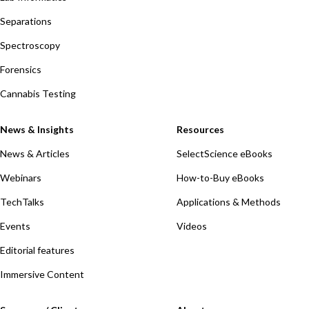
Separations
Spectroscopy
Forensics
Cannabis Testing
News & Insights
Resources
News & Articles
SelectScience eBooks
Webinars
How-to-Buy eBooks
TechTalks
Applications & Methods
Events
Videos
Editorial features
Immersive Content