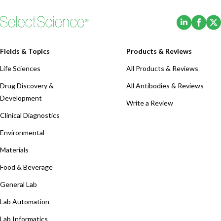
(Opens i
(Ope
Fields & Topics
Products & Reviews
Life Sciences
All Products & Reviews
Drug Discovery &
All Antibodies & Reviews
Development
Write a Review
Clinical Diagnostics
Environmental
Materials
Food & Beverage
General Lab
Lab Automation
Lab Informatics