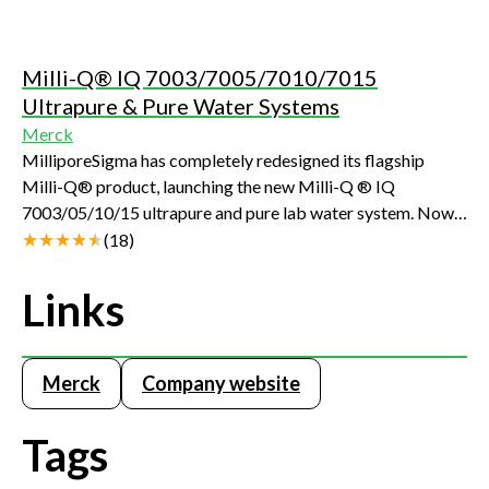
Milli-Q® IQ 7003/7005/7010/7015
Ultrapure & Pure Water Systems
Merck
MilliporeSigma has completely redesigned its flagship
Milli-Q® product, launching the new Milli-Q ® IQ
7003/05/10/15 ultrapure and pure lab water system. Now
more easy-to-use, compact and sustainable, this fully-
(
18
)
integrated system delivers consistently superior quality
Type 1 and Type 2 water directly from tap water.
Links
Merck
Company website
Tags