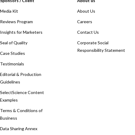
Sponsors / Client
About us
Media Kit
About Us
Reviews Program
Careers
Insights for Marketers
Contact Us
Seal of Quality
Corporate Social
Responsibility Statement
Case Studies
Testimonials
Editorial & Production
Guidelines
SelectScience Content
Examples
Terms & Conditions of
Business
Data Sharing Annex