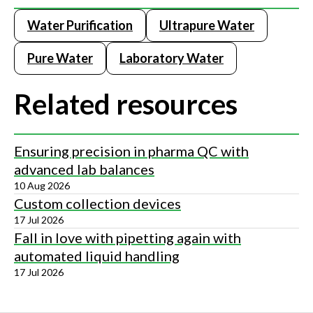
Water Purification
Ultrapure Water
Pure Water
Laboratory Water
Related resources
Ensuring precision in pharma QC with
advanced lab balances
10 Aug 2026
Custom collection devices
17 Jul 2026
Fall in love with pipetting again with
automated liquid handling
17 Jul 2026