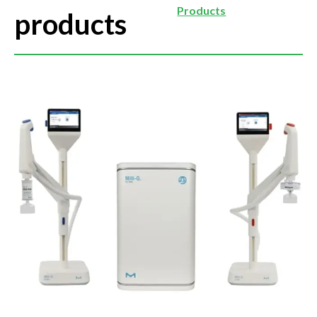
Products
products