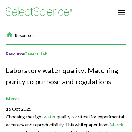
Home
/
Resources
Resource
General Lab
Laboratory water quality: Matching
purity to purpose and regulations
Merck
16 Oct 2025
Choosing the right
water
quality is critical for experimental
accuracy and reproducibility. This whitepaper from
Merck