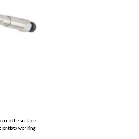
on on the surface
cientists working