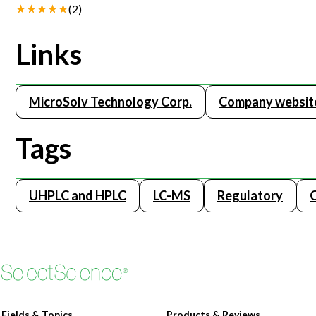
(
2
)
Links
MicroSolv Technology Corp.
Company websit
Tags
UHPLC and HPLC
LC-MS
Regulatory
Fields & Topics
Products & Reviews