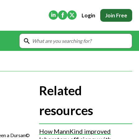
(Opens in new tab)
(Opens in new tab)
(Opens in new tab)
Login
Join Free
Related
resources
How MannKind improved
ween a Dursan©