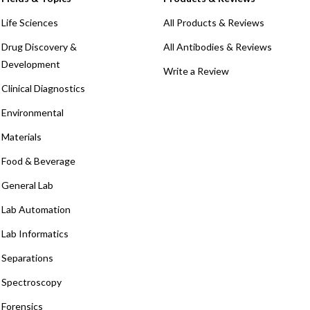
Life Sciences
All Products & Reviews
Drug Discovery &
All Antibodies & Reviews
Development
Write a Review
Clinical Diagnostics
Environmental
Materials
Food & Beverage
General Lab
Lab Automation
Lab Informatics
Separations
Spectroscopy
Forensics