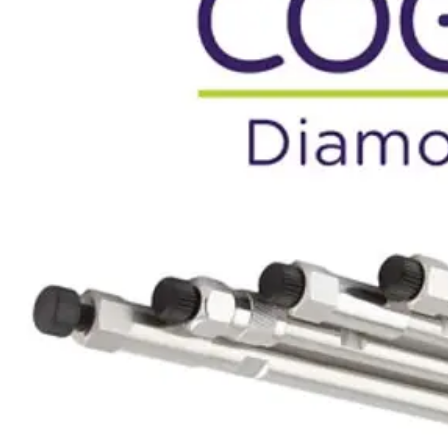
Webinars