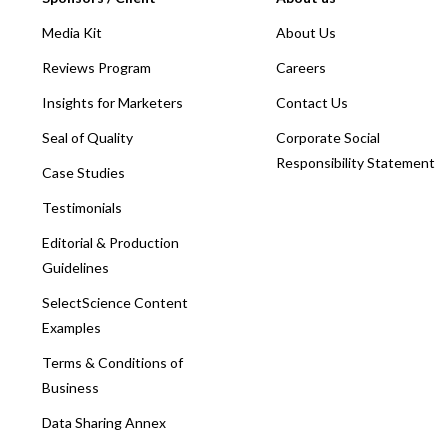
Media Kit
About Us
Reviews Program
Careers
Insights for Marketers
Contact Us
Seal of Quality
Corporate Social
Responsibility Statement
Case Studies
Testimonials
Editorial & Production
Guidelines
SelectScience Content
Examples
Terms & Conditions of
Business
Data Sharing Annex