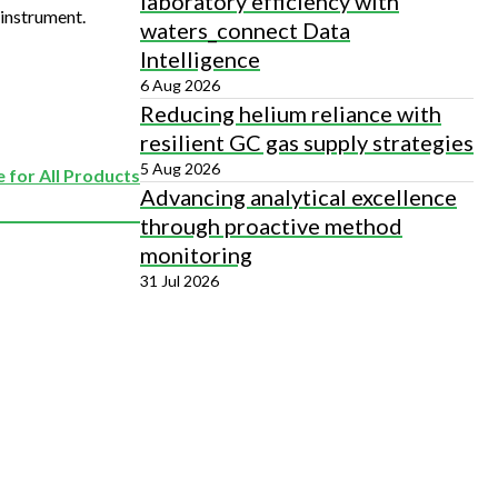
laboratory efficiency with
instrument.
waters_connect Data
Intelligence
6 Aug 2026
Reducing helium reliance with
resilient GC gas supply strategies
5 Aug 2026
 for All Products
Advancing analytical excellence
through proactive method
monitoring
31 Jul 2026