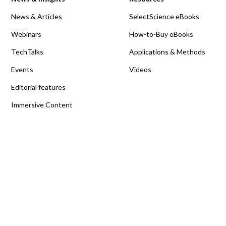
News & Articles
SelectScience eBooks
Webinars
How-to-Buy eBooks
TechTalks
Applications & Methods
Events
Videos
Editorial features
Immersive Content