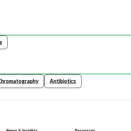
e
Chromatography
Antibiotics
News & Insights
Resources