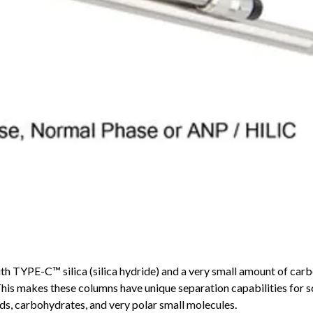
YPE-C™ silica (silica hydride) and a very small amount of carb
This makes these columns have unique separation capabilities for s
ds, carbohydrates, and very polar small molecules.