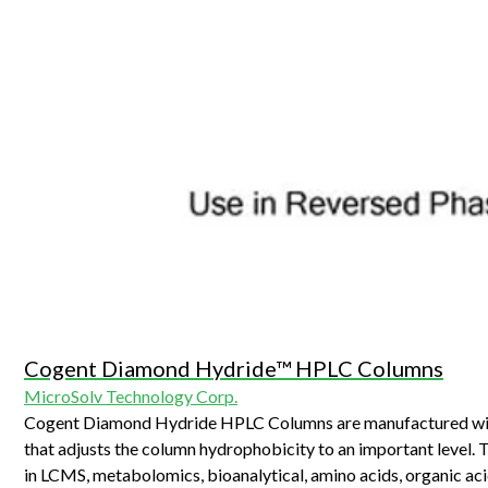
Cogent Diamond Hydride™ HPLC Columns
MicroSolv Technology Corp.
Cogent Diamond Hydride HPLC Columns are manufactured with T
that adjusts the column hydrophobicity to an important level. 
in LCMS, metabolomics, bioanalytical, amino acids, organic aci