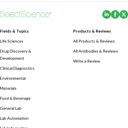
(Opens i
(Ope
Fields & Topics
Products & Reviews
Life Sciences
All Products & Reviews
Drug Discovery &
All Antibodies & Reviews
Development
Write a Review
Clinical Diagnostics
Environmental
Materials
Food & Beverage
General Lab
Lab Automation