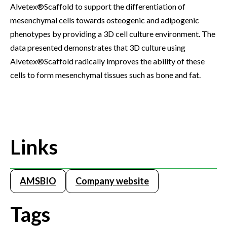
Alvetex®Scaffold to support the differentiation of
mesenchymal cells towards osteogenic and adipogenic
phenotypes by providing a 3D cell culture environment. The
data presented demonstrates that 3D culture using
Alvetex®Scaffold radically improves the ability of these
cells to form mesenchymal tissues such as bone and fat.
Links
AMSBIO
Company website
Tags