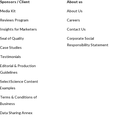
Sponsors / Client
About us
Media Kit
About Us
Reviews Program
Careers
Insights for Marketers
Contact Us
Seal of Quality
Corporate Social
Responsibility Statement
Case Studies
Testimonials
Editorial & Production
Guidelines
SelectScience Content
Examples
Terms & Conditions of
Business
Data Sharing Annex