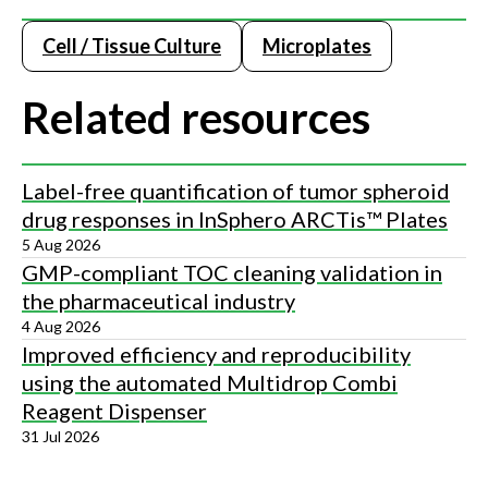
Cell / Tissue Culture
Microplates
Related resources
Label-free quantification of tumor spheroid
drug responses in InSphero ARCTis™ Plates
5 Aug 2026
GMP-compliant TOC cleaning validation in
the pharmaceutical industry
4 Aug 2026
Improved efficiency and reproducibility
using the automated Multidrop Combi
Reagent Dispenser
31 Jul 2026