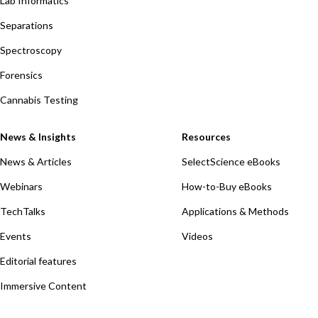
Lab Informatics
Separations
Spectroscopy
Forensics
Cannabis Testing
News & Insights
Resources
News & Articles
SelectScience eBooks
Webinars
How-to-Buy eBooks
TechTalks
Applications & Methods
Events
Videos
Editorial features
Immersive Content