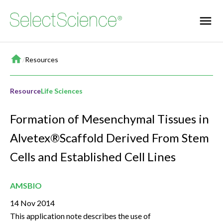
Home
/
Resources
Resource
Life Sciences
Formation of Mesenchymal Tissues in
Alvetex®Scaffold Derived From Stem
Cells and Established Cell Lines
AMSBIO
14 Nov 2014
This application note describes the use of