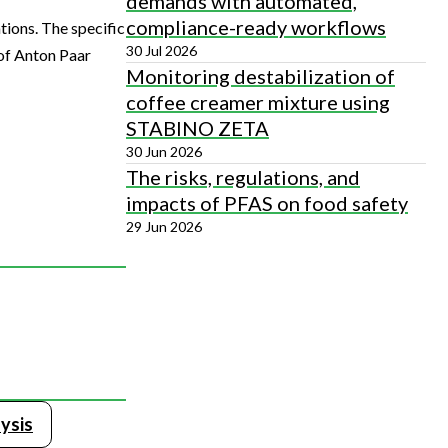
demands with automated,
compliance-ready workflows
ions. The specific
30 Jul 2026
 of Anton Paar
Monitoring destabilization of
coffee creamer mixture using
STABINO ZETA
30 Jun 2026
The risks, regulations, and
impacts of PFAS on food safety
29 Jun 2026
ysis