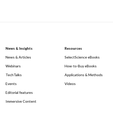
News & Insights
Resources
News & Articles
SelectScience eBooks
Webinars
How-to-Buy eBooks
TechTalks
Applications & Methods
Events
Videos
Editorial features
Immersive Content