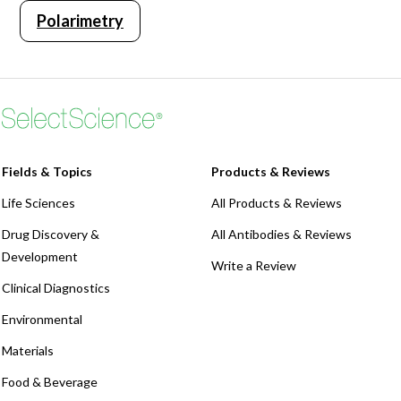
Polarimetry
Webinars
Fields & Topics
Products & Reviews
Life Sciences
All Products & Reviews
Drug Discovery &
All Antibodies & Reviews
Development
Write a Review
Clinical Diagnostics
Environmental
Materials
Food & Beverage