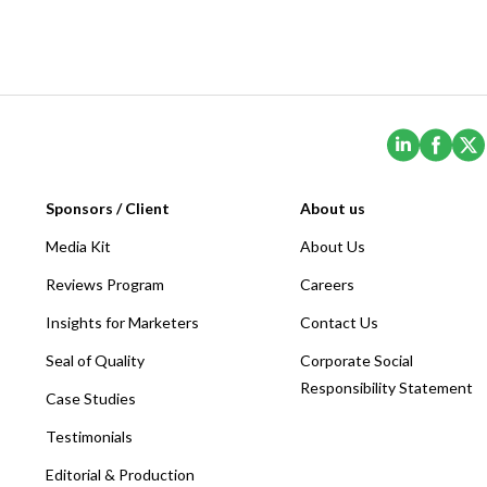
(Opens i
(Ope
Sponsors / Client
About us
Media Kit
About Us
Reviews Program
Careers
Insights for Marketers
Contact Us
Seal of Quality
Corporate Social
Responsibility Statement
Case Studies
Testimonials
Editorial & Production