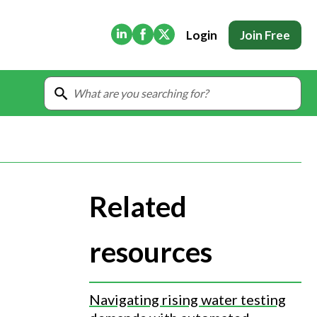
(Opens in new tab)
(Opens in new tab)
(Opens in new tab)
Login
Join Free
Related
resources
Navigating rising water testing