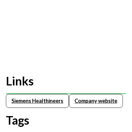
Links
Siemens Healthineers
Company website
Tags