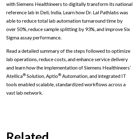
with Siemens Healthineers to digitally transform its national
reference lab in Deli, India. Learn how Dr. Lal Pathlabs was
able to reduce total lab automation turnaround time by
over 50%, reduce sample splitting by 93%, and improve Six
Sigma assay performance.
Read a detailed summary of the steps followed to optimize
lab operations, reduce costs, and enhance service delivery
and learn how the implementation of Siemens Healthineers’
®
®
Atellica
Solution, Aptio
Automation, and integrated IT
tools enabled scalable, standardized workflows across a
vast lab network.
Related