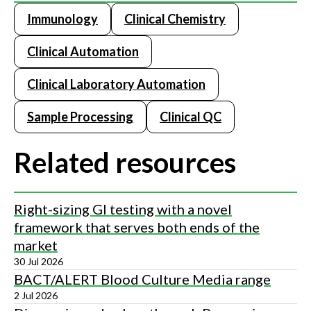
Immunology
Clinical Chemistry
Clinical Automation
Clinical Laboratory Automation
Sample Processing
Clinical QC
Related resources
Right-sizing GI testing with a novel
framework that serves both ends of the
market
30 Jul 2026
BACT/ALERT Blood Culture Media range
2 Jul 2026