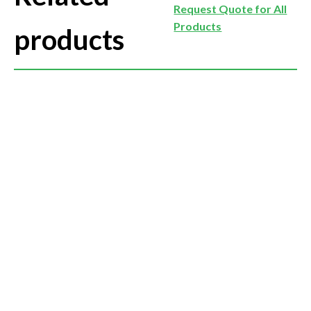
Request Quote for All
Products
products