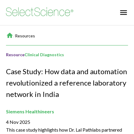
Home
/
Resources
Resource
Clinical Diagnostics
Case Study: How data and automation
revolutionized a reference laboratory
network in India
Siemens Healthineers
4 Nov 2025
This case study highlights how Dr. Lal Pathlabs partnered