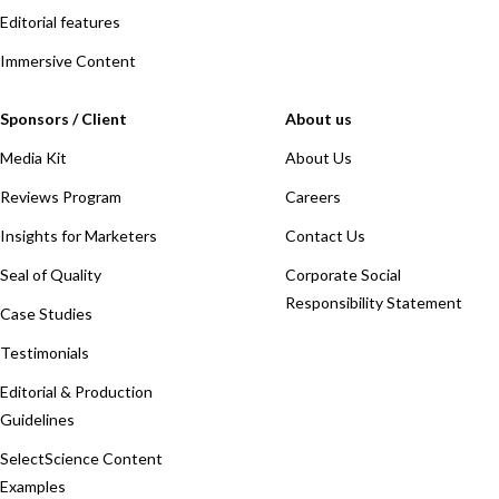
Editorial features
Immersive Content
Sponsors / Client
About us
Media Kit
About Us
Reviews Program
Careers
Insights for Marketers
Contact Us
Seal of Quality
Corporate Social
Responsibility Statement
Case Studies
Testimonials
Editorial & Production
Guidelines
SelectScience Content
Examples