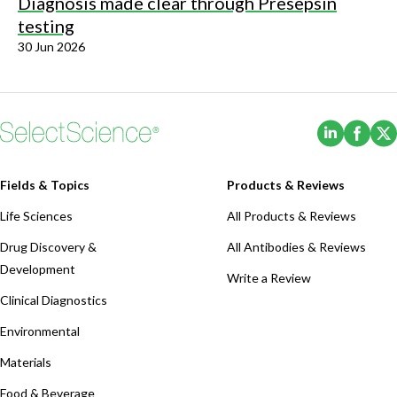
Diagnosis made clear through Presepsin
testing
30 Jun 2026
(Opens i
(Ope
Fields & Topics
Products & Reviews
Life Sciences
All Products & Reviews
Drug Discovery &
All Antibodies & Reviews
Development
Write a Review
Clinical Diagnostics
Environmental
Materials
Food & Beverage