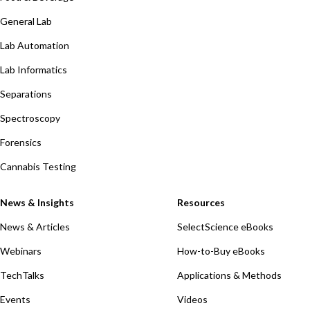
General Lab
Lab Automation
Lab Informatics
Separations
Spectroscopy
Forensics
Cannabis Testing
News & Insights
Resources
News & Articles
SelectScience eBooks
Webinars
How-to-Buy eBooks
TechTalks
Applications & Methods
Events
Videos