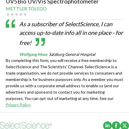
UV5Bio UV/Vis Spectrophotometer
METTLER TOLEDO
As a subscriber of SelectScience, I can
access up-to-date info all in one place - for
free!
Wolfgang Muss
Salzburg General Hospital
By completing this form, you will receive a free membership to
SelectScience and The Scientists' Channel. SelectScience is a
trade organisation, we do not provide services to consumers and
membership is for business purposes only. As a member you must
provide us with a corporate email address to enable us (and our
advertisers and sponsors) to contact you for marketing
purposes. You can opt-out of marketing at any time. See our
Privacy Policy
.
(Opens i
(Ope