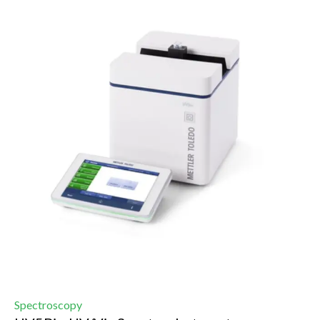
Spectroscopy