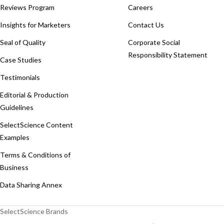
Reviews Program
Careers
Insights for Marketers
Contact Us
Seal of Quality
Corporate Social
Responsibility Statement
Case Studies
Testimonials
Editorial & Production
Guidelines
SelectScience Content
Examples
Terms & Conditions of
Business
Data Sharing Annex
SelectScience Brands