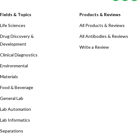
Fields & Topics
Products & Reviews
Life Sciences
All Products & Reviews
Drug Discovery &
All Antibodies & Reviews
Development
Write a Review
Clinical Diagnostics
Environmental
Materials
Food & Beverage
General Lab
Lab Automation
Lab Informatics
Separations