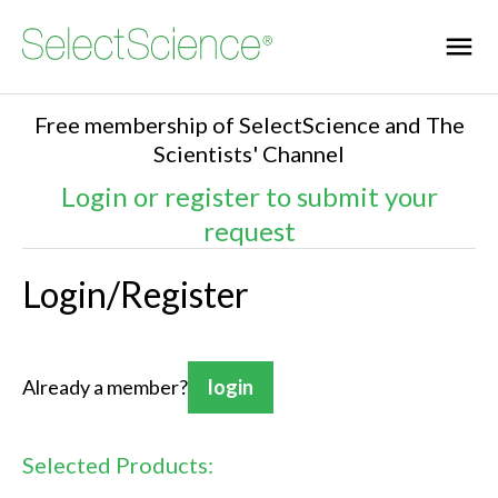
Free membership of SelectScience and The
Scientists' Channel
Login or register to submit your
request
Login/Register
Already a member?
login
Selected Products: