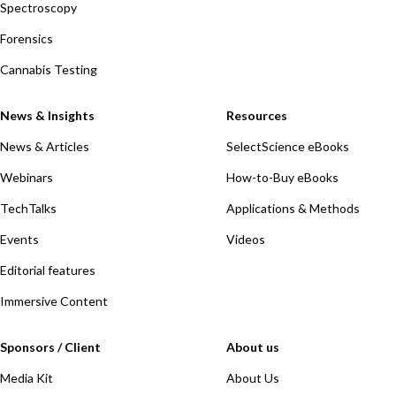
Spectroscopy
Forensics
Cannabis Testing
News & Insights
Resources
News & Articles
SelectScience eBooks
Webinars
How-to-Buy eBooks
TechTalks
Applications & Methods
Events
Videos
Editorial features
Immersive Content
Sponsors / Client
About us
Media Kit
About Us