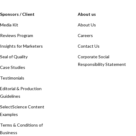
Sponsors / Client
About us
Media Kit
About Us
Reviews Program
Careers
Insights for Marketers
Contact Us
Seal of Quality
Corporate Social
Responsibility Statement
Case Studies
Testimonials
Editorial & Production
Guidelines
SelectScience Content
Examples
Terms & Conditions of
Business