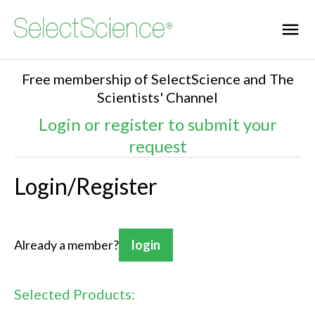
Free membership of SelectScience and The
Scientists' Channel
Login or register to submit your
request
Login/Register
Already a member?
login
Selected Products: