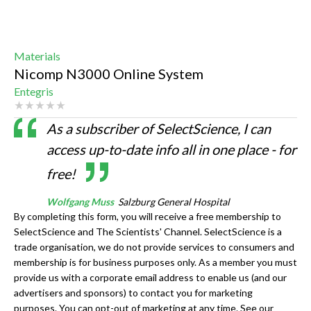
Materials
Nicomp N3000 Online System
Entegris
As a subscriber of SelectScience, I can
access up-to-date info all in one place - for
free!
Wolfgang Muss
Salzburg General Hospital
By completing this form, you will receive a free membership to
SelectScience and The Scientists' Channel. SelectScience is a
trade organisation, we do not provide services to consumers and
membership is for business purposes only. As a member you must
provide us with a corporate email address to enable us (and our
advertisers and sponsors) to contact you for marketing
purposes. You can opt-out of marketing at any time. See our