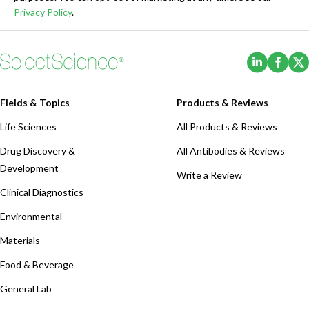
Privacy Policy
.
(Opens i
(Ope
Fields & Topics
Products & Reviews
Life Sciences
All Products & Reviews
Drug Discovery &
All Antibodies & Reviews
Development
Write a Review
Clinical Diagnostics
Environmental
Materials
Food & Beverage
General Lab