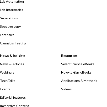
Lab Automation
Lab Informatics
Separations
Spectroscopy
Forensics
Cannabis Testing
News & Insights
Resources
News & Articles
SelectScience eBooks
Webinars
How-to-Buy eBooks
TechTalks
Applications & Methods
Events
Videos
Editorial features
Immersive Content