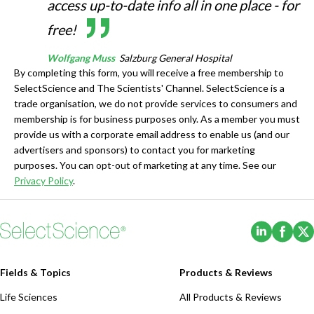
access up-to-date info all in one place - for
free!
Wolfgang Muss
Salzburg General Hospital
By completing this form, you will receive a free membership to
SelectScience and The Scientists' Channel. SelectScience is a
trade organisation, we do not provide services to consumers and
membership is for business purposes only. As a member you must
provide us with a corporate email address to enable us (and our
advertisers and sponsors) to contact you for marketing
purposes. You can opt-out of marketing at any time. See our
Privacy Policy
.
(Opens i
(Ope
Fields & Topics
Products & Reviews
Life Sciences
All Products & Reviews