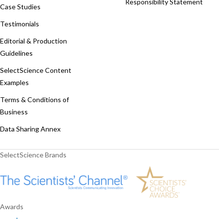
Responsibility Statement
Case Studies
Testimonials
Editorial & Production
Guidelines
SelectScience Content
Examples
Terms & Conditions of
Business
Data Sharing Annex
SelectScience Brands
Awards