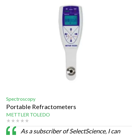
Spectroscopy
Portable Refractometers
METTLER TOLEDO
As a subscriber of SelectScience, I can