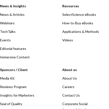
News & Insights
Resources
News & Articles
SelectScience eBooks
Webinars
How-to-Buy eBooks
TechTalks
Applications & Methods
Events
Videos
Editorial features
Immersive Content
Sponsors / Client
About us
Media Kit
About Us
Reviews Program
Careers
Insights for Marketers
Contact Us
Seal of Quality
Corporate Social