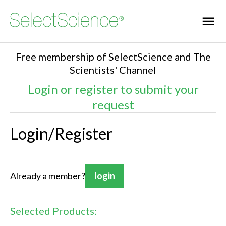
Free membership of SelectScience and The
Scientists' Channel
Login or register to submit your
request
Login/Register
Already a member?
login
Selected Products: