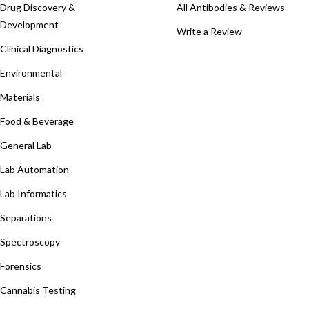
Drug Discovery &
All Antibodies & Reviews
Development
Write a Review
Clinical Diagnostics
Environmental
Materials
Food & Beverage
General Lab
Lab Automation
Lab Informatics
Separations
Spectroscopy
Forensics
Cannabis Testing