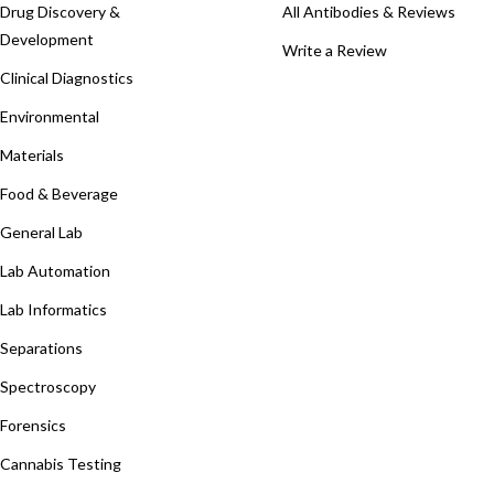
Drug Discovery &
All Antibodies & Reviews
Development
Write a Review
Clinical Diagnostics
Environmental
Materials
Food & Beverage
General Lab
Lab Automation
Lab Informatics
Separations
Spectroscopy
Forensics
Cannabis Testing