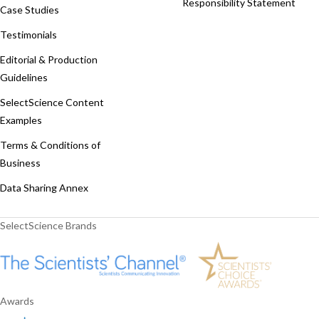
Responsibility Statement
Case Studies
Testimonials
Editorial & Production
Guidelines
SelectScience Content
Examples
Terms & Conditions of
Business
Data Sharing Annex
SelectScience Brands
Awards