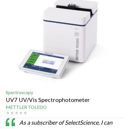
Spectroscopy
UV7 UV/Vis Spectrophotometer
METTLER TOLEDO
As a subscriber of SelectScience, I can