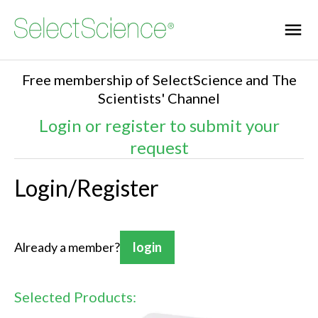
Free membership of SelectScience and The
Scientists' Channel
Login or register to submit your
request
Login/Register
Already a member?
login
Selected Products: