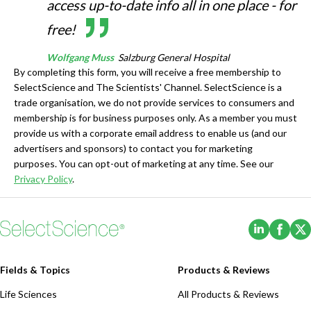
access up-to-date info all in one place - for
free!
Wolfgang Muss
Salzburg General Hospital
By completing this form, you will receive a free membership to
SelectScience and The Scientists' Channel. SelectScience is a
trade organisation, we do not provide services to consumers and
membership is for business purposes only. As a member you must
provide us with a corporate email address to enable us (and our
advertisers and sponsors) to contact you for marketing
purposes. You can opt-out of marketing at any time. See our
Privacy Policy
.
(Opens i
(Ope
Fields & Topics
Products & Reviews
Life Sciences
All Products & Reviews