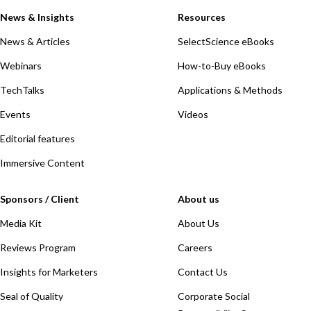
News & Insights
Resources
News & Articles
SelectScience eBooks
Webinars
How-to-Buy eBooks
TechTalks
Applications & Methods
Events
Videos
Editorial features
Immersive Content
Sponsors / Client
About us
Media Kit
About Us
Reviews Program
Careers
Insights for Marketers
Contact Us
Seal of Quality
Corporate Social