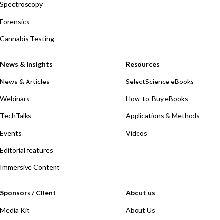
Spectroscopy
Forensics
Cannabis Testing
News & Insights
Resources
News & Articles
SelectScience eBooks
Webinars
How-to-Buy eBooks
TechTalks
Applications & Methods
Events
Videos
Editorial features
Immersive Content
Sponsors / Client
About us
Media Kit
About Us