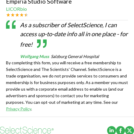
Empiria Studio Software
LICORbio
As a subscriber of SelectScience, I can
access up-to-date info all in one place - for
free!
Wolfgang Muss
Salzburg General Hospital
By completing this form, you will receive a free membership to
SelectScience and The Scientists' Channel. SelectScience is a
trade organisation, we do not provide services to consumers and
membership is for business purposes only. As a member you must
provide us with a corporate email address to enable us (and our
advertisers and sponsors) to contact you for marketing
purposes. You can opt-out of marketing at any time. See our
Privacy Policy
.
(Opens i
(Ope