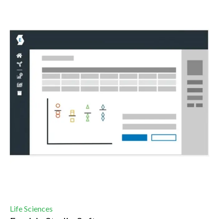
Life Sciences