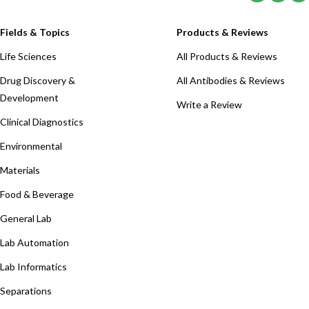
Fields & Topics
Products & Reviews
Life Sciences
All Products & Reviews
Drug Discovery &
All Antibodies & Reviews
Development
Write a Review
Clinical Diagnostics
Environmental
Materials
Food & Beverage
General Lab
Lab Automation
Lab Informatics
Separations