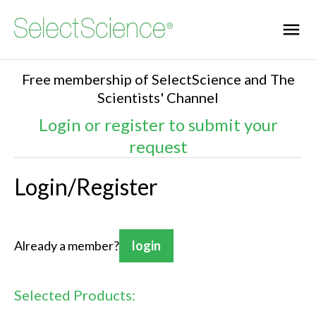
Free membership of SelectScience and The
Scientists' Channel
Login or register to submit your
request
Login/Register
Already a member?
login
Selected Products: