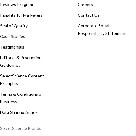
Reviews Program
Careers
Insights for Marketers
Contact Us
Seal of Quality
Corporate Social
Responsibility Statement
Case Studies
Testimonials
Editorial & Production
Guidelines
SelectScience Content
Examples
Terms & Conditions of
Business
Data Sharing Annex
SelectScience Brands