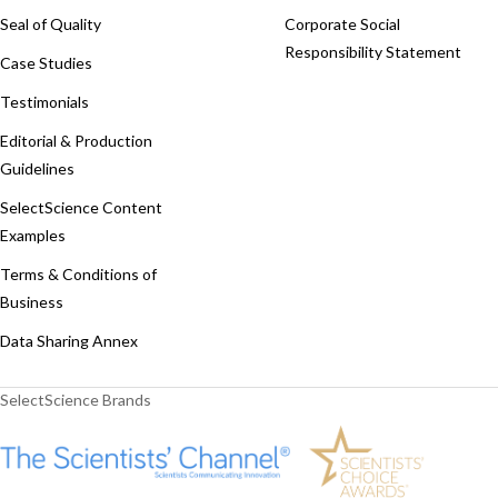
Seal of Quality
Corporate Social
Responsibility Statement
Case Studies
Testimonials
Editorial & Production
Guidelines
SelectScience Content
Examples
Terms & Conditions of
Business
Data Sharing Annex
SelectScience Brands