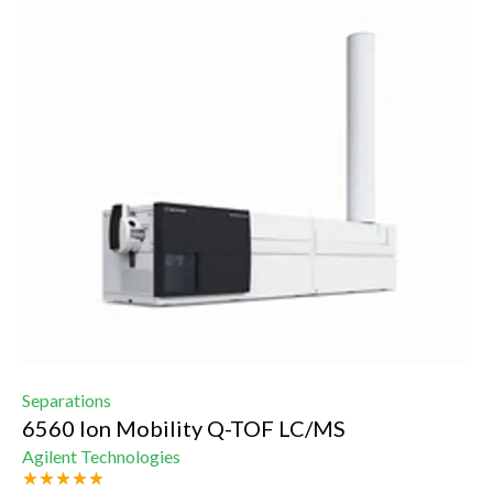
Separations
6560 Ion Mobility Q-TOF LC/MS
Agilent Technologies