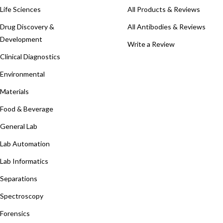
Life Sciences
All Products & Reviews
Drug Discovery &
All Antibodies & Reviews
Development
Write a Review
Clinical Diagnostics
Environmental
Materials
Food & Beverage
General Lab
Lab Automation
Lab Informatics
Separations
Spectroscopy
Forensics