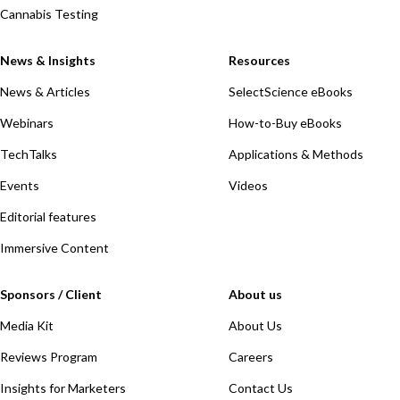
Cannabis Testing
News & Insights
Resources
News & Articles
SelectScience eBooks
Webinars
How-to-Buy eBooks
TechTalks
Applications & Methods
Events
Videos
Editorial features
Immersive Content
Sponsors / Client
About us
Media Kit
About Us
Reviews Program
Careers
Insights for Marketers
Contact Us