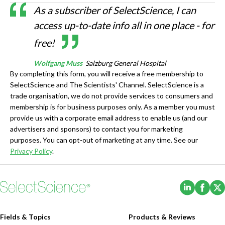
As a subscriber of SelectScience, I can
access up-to-date info all in one place - for
free!
Wolfgang Muss
Salzburg General Hospital
By completing this form, you will receive a free membership to
SelectScience and The Scientists' Channel. SelectScience is a
trade organisation, we do not provide services to consumers and
membership is for business purposes only. As a member you must
provide us with a corporate email address to enable us (and our
advertisers and sponsors) to contact you for marketing
purposes. You can opt-out of marketing at any time. See our
Privacy Policy
.
(Opens i
(Ope
Fields & Topics
Products & Reviews