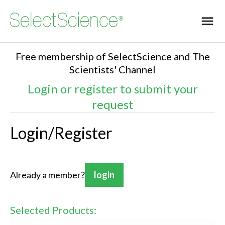
Free membership of SelectScience and The
Scientists' Channel
Login or register to submit your
request
Login/Register
Already a member?
login
Selected Products: