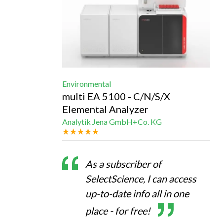
Environmental
multi EA 5100 - C/N/S/X
Elemental Analyzer
Analytik Jena GmbH+Co. KG
As a subscriber of
SelectScience, I can access
up-to-date info all in one
place - for free!