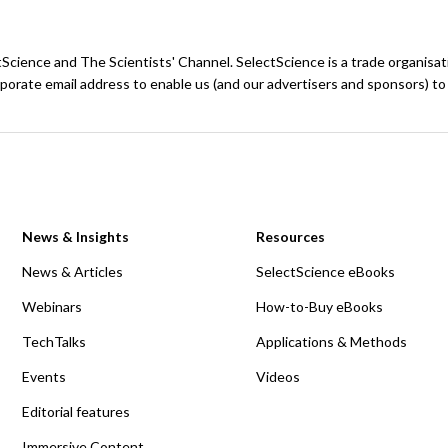
ctScience and The Scientists' Channel. SelectScience is a trade organisa
porate email address to enable us (and our advertisers and sponsors) to
News & Insights
Resources
News & Articles
SelectScience eBooks
Webinars
How-to-Buy eBooks
TechTalks
Applications & Methods
Events
Videos
Editorial features
Immersive Content