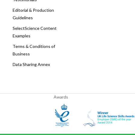
Editorial & Production
Guidelines
SelectScience Content
Examples
Terms & Conditions of
Business
Data Sharing Annex
Awards