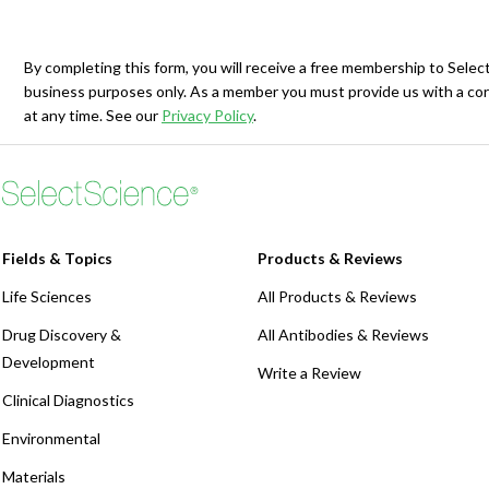
Webinars
By completing this form, you will receive a free membership to Sele
business purposes only. As a member you must provide us with a cor
at any time. See our
Privacy Policy
.
Fields & Topics
Products & Reviews
Life Sciences
All Products & Reviews
Drug Discovery &
All Antibodies & Reviews
Development
Write a Review
Clinical Diagnostics
Environmental
Materials