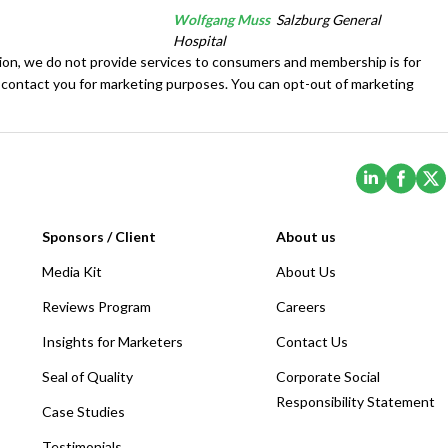
Wolfgang Muss
Salzburg General
Hospital
tion, we do not provide services to consumers and membership is for
 contact you for marketing purposes. You can opt-out of marketing
(Opens i
(Ope
Sponsors / Client
About us
Media Kit
About Us
Reviews Program
Careers
Insights for Marketers
Contact Us
Seal of Quality
Corporate Social
Responsibility Statement
Case Studies
Testimonials