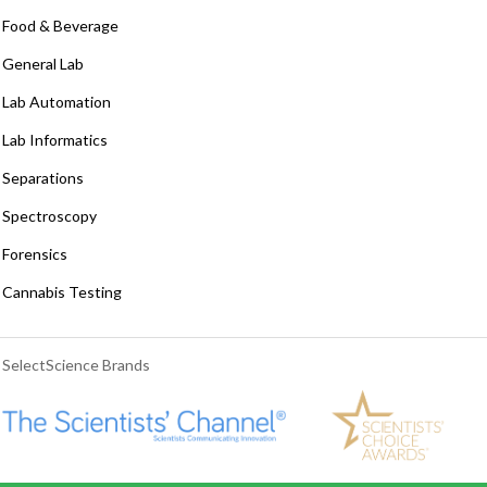
Food & Beverage
General Lab
Lab Automation
Lab Informatics
Separations
Spectroscopy
Forensics
Cannabis Testing
SelectScience Brands