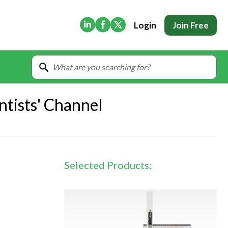
(Opens in new tab)
(Opens in new tab)
(Opens in new tab)
Login
Join Free
ntists' Channel
Selected Products: